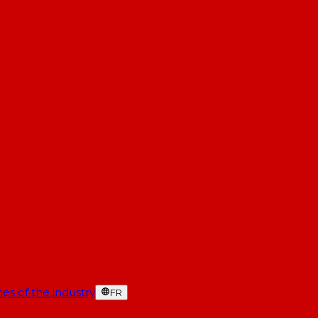
es of the industry
FR