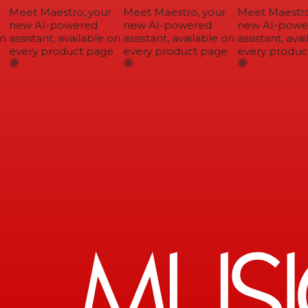
Meet Maestro, your
Meet Maestro, your
Meet Maestro,
new AI-powered
new AI-powered
new AI-power
assistant, available on
assistant, available on
assistant, avai
every product page
every product page
every product