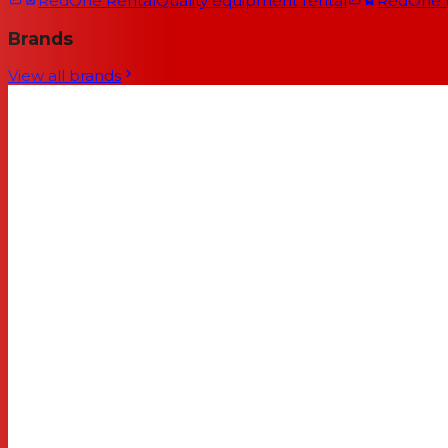
RedOne Rental
Quality equipment rental
RedOne
Brands
View all brands