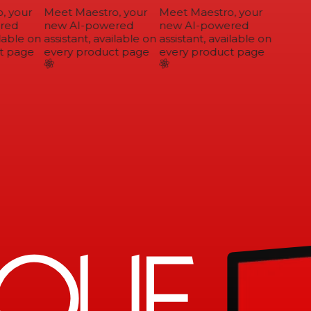
 your
Meet Maestro, your
Meet Maestro, your
ed
new AI-powered
new AI-powered
lable on
assistant, available on
assistant, available on
 page
every product page
every product page