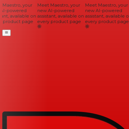
Maestro, your
Meet Maestro, your
Meet Maestro, your
I-powered
new AI-powered
new AI-powered
ant, available on
assistant, available on
assistant, available on
 product page
every product page
every product page