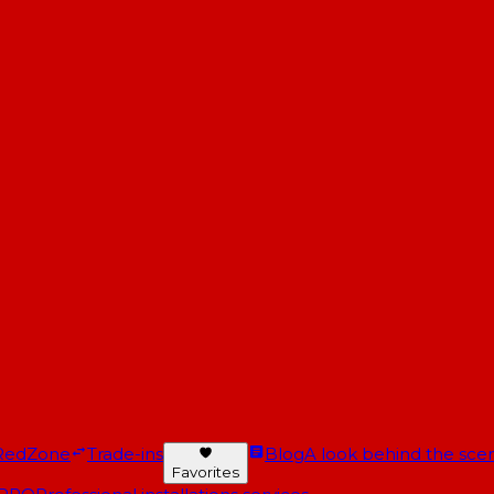
RedZone
Trade-ins
Blog
A look behind the scen
Favorites