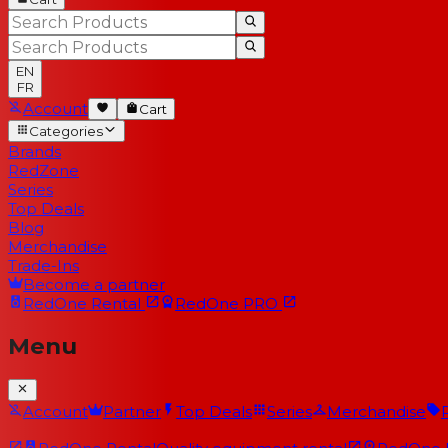
EN
FR
Account
Cart
Categories
Brands
RedZone
Series
Top Deals
Blog
Merchandise
Trade-Ins
Become a partner
RedOne
Rental
RedOne
PRO
Menu
Account
Partner
Top Deals
Series
Merchandise