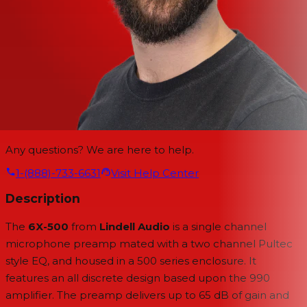
Any questions? We are here to help.
1-(888)-733-6631
Visit Help Center
Description
The
6X-500
from
Lindell Audio
is a single channel
microphone preamp mated with a two channel Pultec
style EQ, and housed in a 500 series enclosure. It
features an all discrete design based upon the 990
amplifier. The preamp delivers up to 65 dB of gain and