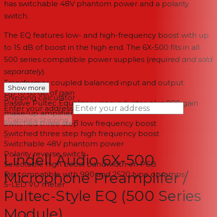
has switchable 48V phantom power and a polarity
switch.
The EQ features low- and high-frequency boost with up
to 15 dB of boost in the high end. The 6X-500 fits in all
500 series compatible power supplies (
required and sold
separately
).
Transformer coupled balanced input and output
Show more
Up to 65 db of gain
Shipping calculator
Passive Pultec Equalizer using inductor plus 990 gain
Enter your address
make-up amplifier
→
Calculate Shipping
Switched three step low frequency boost
Switched three step high frequency boost
--
Switchable 48V phantom power
Polarity reverse switch
Lindell Audio 6X-500
Selectable high boost bandwidth on PCB
Microphone Preamplifer /
Pin compatible with 990 and 2520 type op-amps
5-LED VU meter
Pultec-Style EQ (500 Series
Module)