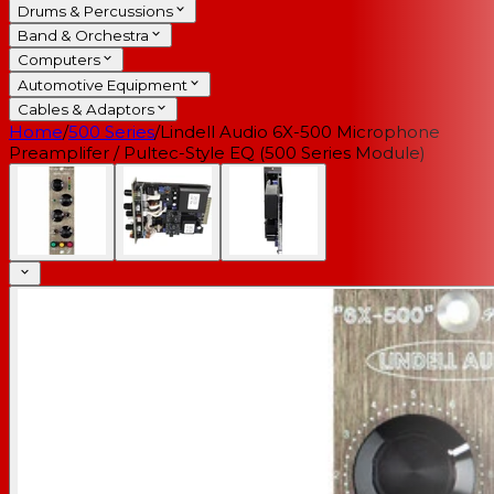
Drums & Percussions
Band & Orchestra
Computers
Automotive Equipment
Cables & Adaptors
Home
/
500 Series
/
Lindell Audio 6X-500 Microphone
Preamplifer / Pultec-Style EQ (500 Series Module)