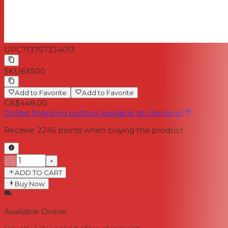
UPC
713757334013
SKU
6X500
Add to Favorite
Add to Favorite
CA$449.00
Online financing options available at checkout
Receive
2245
points when buying this product
−
+
ADD TO CART
Buy Now
Available Online