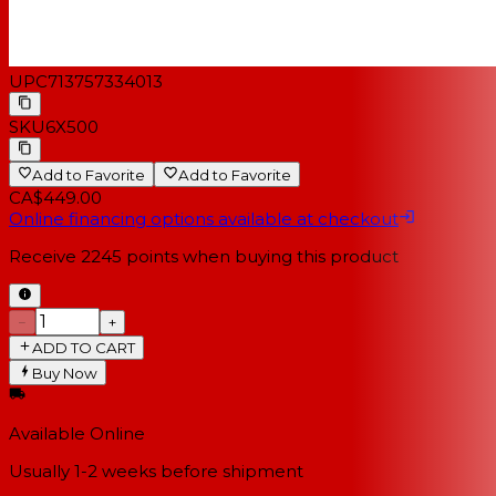
UPC
713757334013
SKU
6X500
Add to Favorite
Add to Favorite
CA$449.00
Online financing options available at checkout
Receive
2245
points when buying this product
−
+
ADD TO CART
Buy Now
Available Online
Usually 1-2 weeks
before shipment