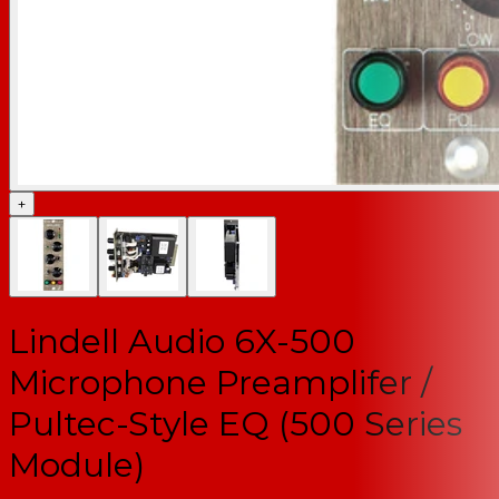
+
Lindell Audio 6X-500
Microphone Preamplifer /
Pultec-Style EQ (500 Series
Module)