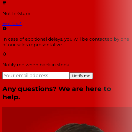
Not In-Store
Visit Us
↗
In case of additional delays, you will be contacted by one
of our sales representative.
Notify me when back in stock
Notify me
Any questions? We are here to
help.