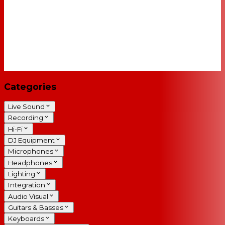
Categories
Live Sound
Recording
Hi-Fi
DJ Equipment
Microphones
Headphones
Lighting
Integration
Audio Visual
Guitars & Basses
Keyboards