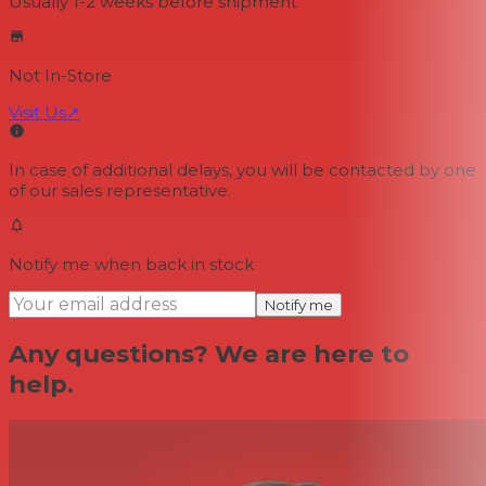
Usually 1-2 weeks
before shipment
Not In-Store
Visit Us
↗
In case of additional delays, you will be contacted by one
of our sales representative.
Notify me when back in stock
Notify me
Any questions? We are here to
help.