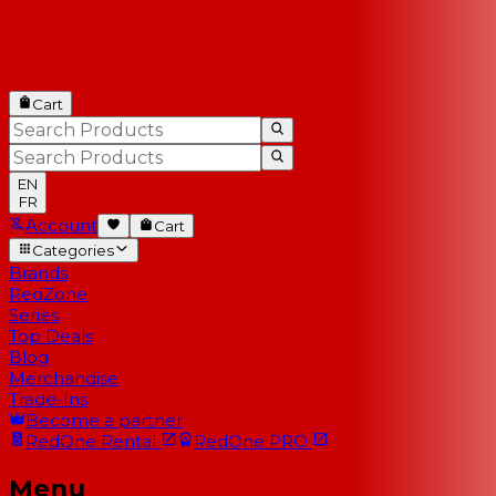
Cart
EN
FR
Account
Cart
Categories
Brands
RedZone
Series
Top Deals
Blog
Merchandise
Trade-Ins
Become a partner
RedOne
Rental
RedOne
PRO
Menu