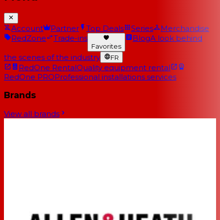
Account
Partner
Top Deals
Series
Merchandise
RedZone
Trade-ins
Blog
A look behind
Favorites
the scenes of the industry
FR
RedOne Rental
Quality equipment rental
RedOne PRO
Professional installations services
Brands
View all brands