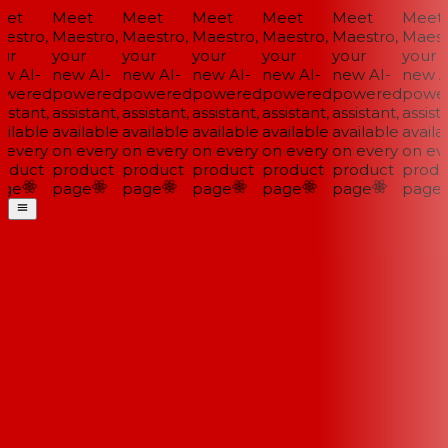
et
Meet
Meet
Meet
Meet
Meet
Meet
estro,
Maestro,
Maestro,
Maestro,
Maestro,
Maestro,
Maestr
ur
your
your
your
your
your
your
w AI-
new AI-
new AI-
new AI-
new AI-
new AI-
new AI
wered
powered
powered
powered
powered
powered
power
istant,
assistant,
assistant,
assistant,
assistant,
assistant,
assista
ilable
available
available
available
available
available
availab
 every
on every
on every
on every
on every
on every
on eve
oduct
product
product
product
product
product
produ
ge
page
page
page
page
page
page