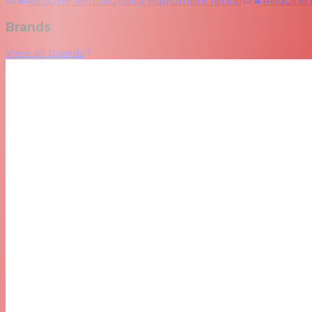
RedOne Rental
Quality equipment rental
RedOne
Brands
View all brands