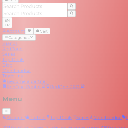
EN
FR
Account
Cart
Categories
Brands
RedZone
Series
Top Deals
Blog
Merchandise
Trade-Ins
Become a partner
RedOne
Rental
RedOne
PRO
Menu
Account
Partner
Top Deals
Series
Merchandise