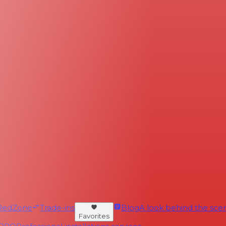
RedZone
Trade-ins
Blog
A look behind the scen
Favorites