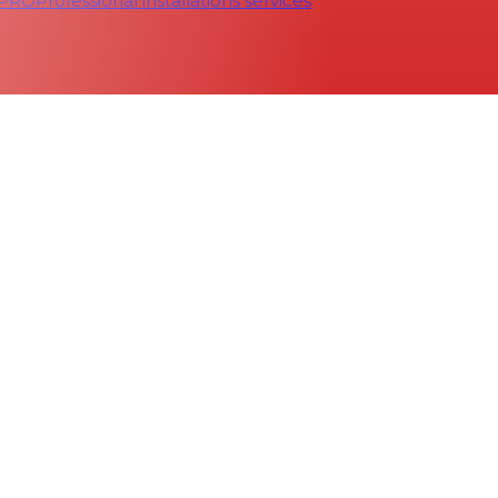
 PRO
Professional installations services