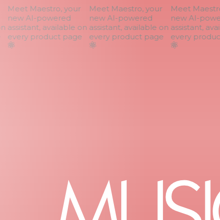
Meet Maestro, your
Meet Maestro, your
Meet Maestro,
new AI-powered
new AI-powered
new AI-powe
n
assistant, available on
assistant, available on
assistant, avai
every product page
every product page
every product