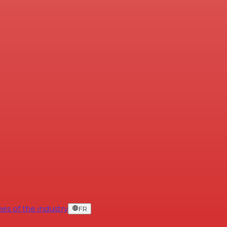
es of the industry
FR