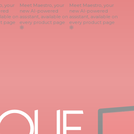
 your
Meet Maestro, your
Meet Maestro, your
red
new AI-powered
new AI-powered
lable on
assistant, available on
assistant, available on
 page
every product page
every product page