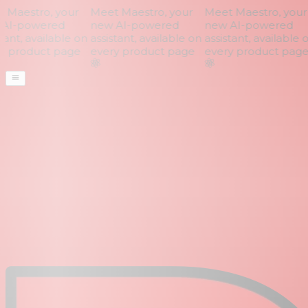
Maestro, your
Meet Maestro, your
Meet Maestro, your
AI-powered
new AI-powered
new AI-powered
ant, available on
assistant, available on
assistant, available o
 product page
every product page
every product page