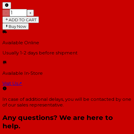
−
+
ADD TO CART
Buy Now
Available Online
Usually 1-2 days
before shipment
Available In-Store
Visit Us
↗
In case of additional delays, you will be contacted by one
of our sales representative.
Any questions? We are here to
help.