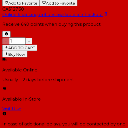
Add to Favorite
Add to Favorite
CA$127.50
Online financing options available at checkout
Receive
640
points when buying this product
−
+
ADD TO CART
Buy Now
Available Online
Usually 1-2 days
before shipment
Available In-Store
Visit Us
↗
In case of additional delays, you will be contacted by one