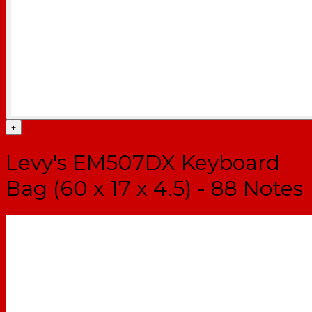
+
Levy's EM507DX Keyboard
Bag (60 x 17 x 4.5) - 88 Notes