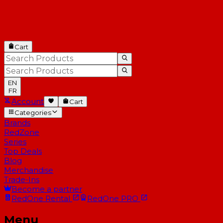
Cart
EN
FR
Account
Cart
Categories
Brands
RedZone
Series
Top Deals
Blog
Merchandise
Trade-Ins
Become a partner
RedOne
Rental
RedOne
PRO
Menu