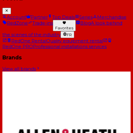
Account
Partner
Top Deals
Series
Merchandise
RedZone
Trade-ins
Blog
A look behind
Favorites
the scenes of the industry
FR
RedOne Rental
Quality equipment rental
RedOne PRO
Professional installations services
Brands
View all brands