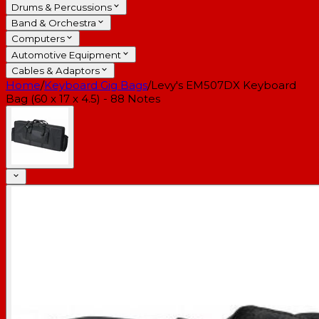
Drums & Percussions
Band & Orchestra
Computers
Automotive Equipment
Cables & Adaptors
Home
/
Keyboard Gig Bags
/
Levy's EM507DX Keyboard
Bag (60 x 17 x 4.5) - 88 Notes