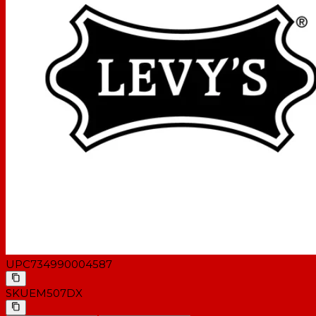
UPC
734990004587
SKU
EM507DX