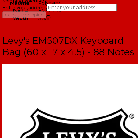
Shipping calculator
Material
Polyester
Enter your address
Part #
EM507DX
→
Calculate Shipping
Width
5 5/8"
--
Levy's EM507DX Keyboard
Bag (60 x 17 x 4.5) - 88 Notes