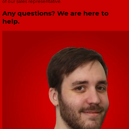
of our sales representative.
Any questions? We are here to
help.