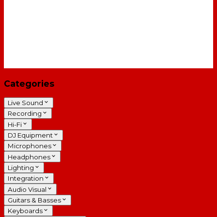
Categories
Live Sound
Recording
Hi-Fi
DJ Equipment
Microphones
Headphones
Lighting
Integration
Audio Visual
Guitars & Basses
Keyboards