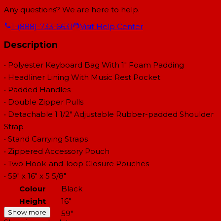
Any questions? We are here to help.
1-(888)-733-6631
Visit Help Center
Description
• Polyester Keyboard Bag With 1" Foam Padding
• Headliner Lining With Music Rest Pocket
• Padded Handles
• Double Zipper Pulls
• Detachable 1 1/2" Adjustable Rubber-padded Shoulder
Strap
• Stand Carrying Straps
• Zippered Accessory Pouch
• Two Hook-and-loop Closure Pouches
• 59" x 16" x 5 5/8"
Colour
Black
Height
16"
Show more
Length
59"