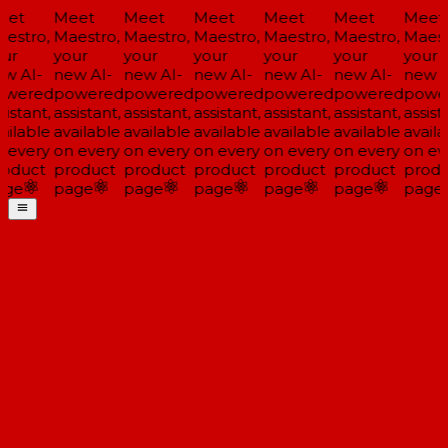
et
Meet
Meet
Meet
Meet
Meet
Meet
estro,
Maestro,
Maestro,
Maestro,
Maestro,
Maestro,
Maestr
ur
your
your
your
your
your
your
w AI-
new AI-
new AI-
new AI-
new AI-
new AI-
new A
wered
powered
powered
powered
powered
powered
powe
istant,
assistant,
assistant,
assistant,
assistant,
assistant,
assista
ailable
available
available
available
available
available
availa
 every
on every
on every
on every
on every
on every
on eve
oduct
product
product
product
product
product
produ
ge
page
page
page
page
page
page