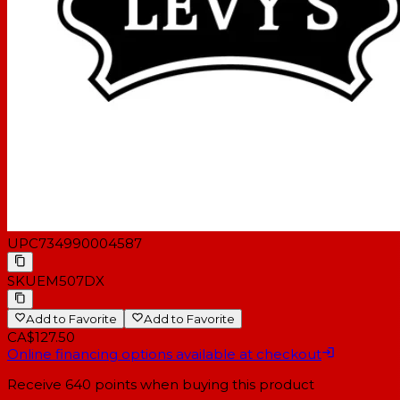
UPC
734990004587
SKU
EM507DX
Add to Favorite
Add to Favorite
CA$127.50
Online financing options available at checkout
Receive
640
points when buying this product