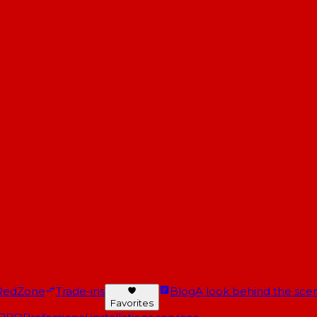
RedZone
Trade-ins
Blog
A look behind the scen
Favorites