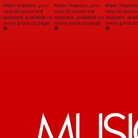
Meet Maestro, your
Meet Maestro, your
Meet Maestro,
new AI-powered
new AI-powered
new AI-power
assistant, available on
assistant, available on
assistant, avail
every product page
every product page
every product