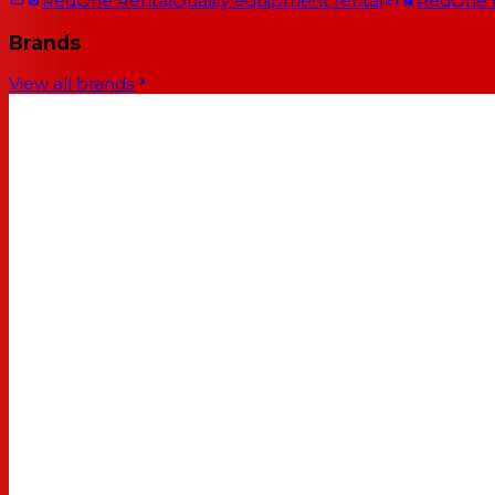
RedOne Rental
Quality equipment rental
RedOne
Brands
View all brands