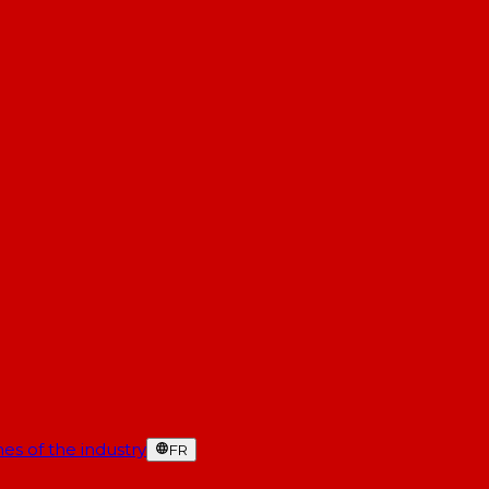
es of the industry
FR