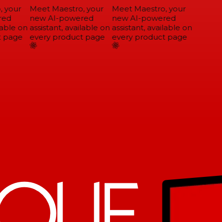
 your
Meet Maestro, your
Meet Maestro, your
ed
new AI-powered
new AI-powered
able on
assistant, available on
assistant, available on
 page
every product page
every product page