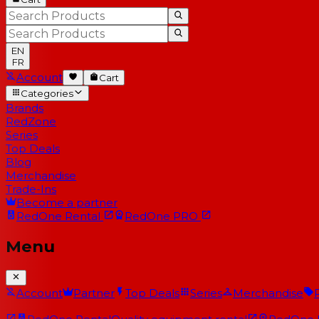
EN
FR
Account
Cart
Categories
Brands
RedZone
Series
Top Deals
Blog
Merchandise
Trade-Ins
Become a partner
RedOne
Rental
RedOne
PRO
Menu
Account
Partner
Top Deals
Series
Merchandise