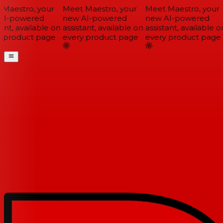
Maestro, your
Meet Maestro, your
Meet Maestro, your
I-powered
new AI-powered
new AI-powered
ant, available on
assistant, available on
assistant, available on
 product page
every product page
every product page