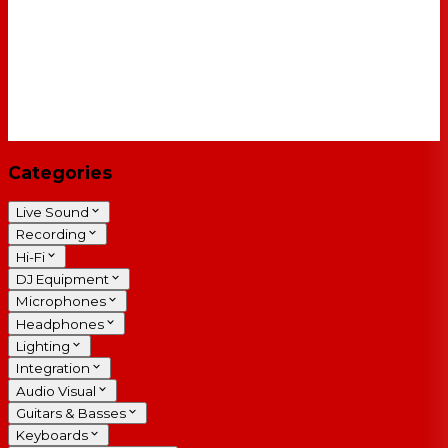
Categories
Live Sound
Recording
Hi-Fi
DJ Equipment
Microphones
Headphones
Lighting
Integration
Audio Visual
Guitars & Basses
Keyboards