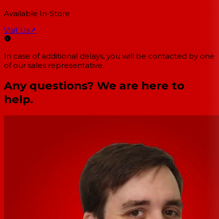
Available In-Store
Visit Us
↗
In case of additional delays, you will be contacted by one
of our sales representative.
Any questions? We are here to
help.