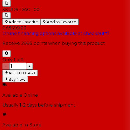
SKU
DS-DAC-100
Add to Favorite
Add to Favorite
CA$599.00
Online financing options available at checkout
Receive
2995
points when buying this product
Only 1 left
−
+
ADD TO CART
Buy Now
Available Online
Usually 1-2 days
before shipment
Available In-Store