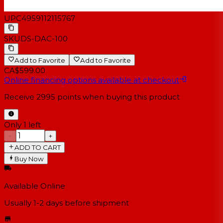
UPC
4959112115767
SKU
DS-DAC-100
Add to Favorite
Add to Favorite
CA$599.00
Online financing options available at checkout
Receive
2995
points when buying this product
Only 1 left
−
+
ADD TO CART
Buy Now
Available Online
Usually 1-2 days
before shipment