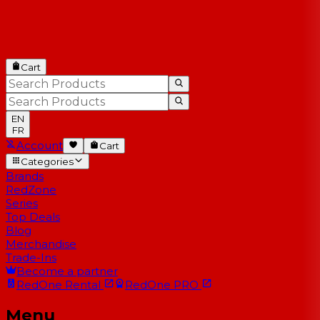
Cart
EN
FR
Account
Cart
Categories
Brands
RedZone
Series
Top Deals
Blog
Merchandise
Trade-Ins
Become a partner
RedOne
Rental
RedOne
PRO
Menu