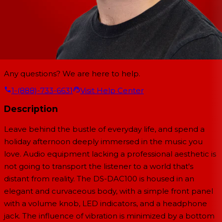
Any questions? We are here to help.
1-(888)-733-6631
Visit Help Center
Description
Leave behind the bustle of everyday life, and spend a
holiday afternoon deeply immersed in the music you
love. Audio equipment lacking a professional aesthetic is
not going to transport the listener to a world that's
distant from reality. The DS-DAC100 is housed in an
elegant and curvaceous body, with a simple front panel
with a volume knob, LED indicators, and a headphone
jack. The influence of vibration is minimized by a bottom