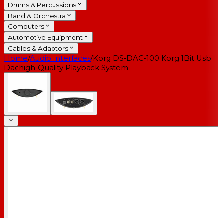
Drums & Percussions
Band & Orchestra
Computers
Automotive Equipment
Cables & Adaptors
Home
/
Audio Interfaces
/
Korg DS-DAC-100 Korg 1Bit Usb
Dachigh-Quality Playback System