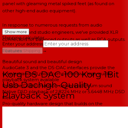
panel with gleaming metal spiked feet (as found on
other high-end audio equipment).
In response to numerous requests from audio
aficionados and studio engineers, we've provided XLR
Show more
Shipping calculator
connectors for balanced outputs as well as RCA outputs.
Enter your address
→
Features:
Calculate Shipping
--
Beautiful sound and beautiful design
AudioGate 3 and the DS-DAC interfaces provide the
Korg DS-DAC-100 Korg 1Bit
simplest and yet most comprehensive high-quality
playback system available
Usb Dachigh-Quality
Realtime DSD conversion delivers optimum sound
Native DSD playback of 2.8224 MHz or 5.6448 MHz DSD
Playback System
files
Pro-quality hardware design that builds on the
achievements of the MR series DSD recorders
Stable, dedicated Win/Mac drivers developed
specifically for AudioGate 3 and the DS-DAC series
PHONON SMB-02 DS-DAC EDITION is available. -- Made