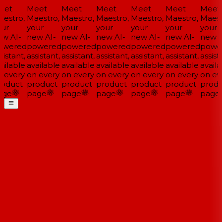
et
Meet
Meet
Meet
Meet
Meet
Meet
estro,
Maestro,
Maestro,
Maestro,
Maestro,
Maestro,
Maestr
ur
your
your
your
your
your
your
w AI-
new AI-
new AI-
new AI-
new AI-
new AI-
new A
wered
powered
powered
powered
powered
powered
powe
istant,
assistant,
assistant,
assistant,
assistant,
assistant,
assista
ailable
available
available
available
available
available
availa
 every
on every
on every
on every
on every
on every
on eve
oduct
product
product
product
product
product
produ
ge
page
page
page
page
page
page