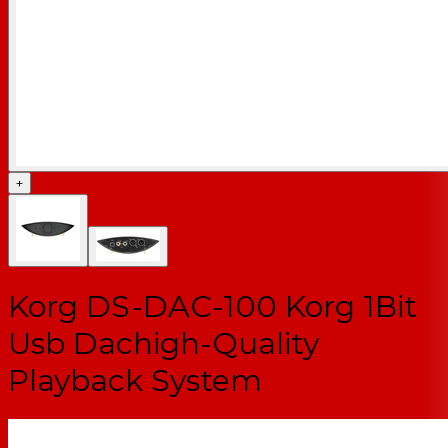
+
Korg DS-DAC-100 Korg 1Bit
Usb Dachigh-Quality
Playback System