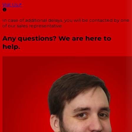
Visit Us
↗
In case of additional delays, you will be contacted by one
of our sales representative.
Any questions? We are here to
help.