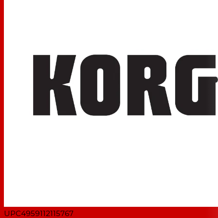
exclusively for the KORG 1bit USB DAC products
UPC
4959112115767