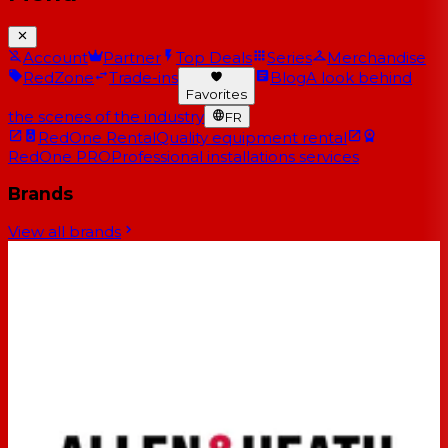
Account
Partner
Top Deals
Series
Merchandise
RedZone
Trade-ins
Blog
A look behind
Favorites
the scenes of the industry
FR
RedOne Rental
Quality equipment rental
RedOne PRO
Professional installations services
Brands
View all brands