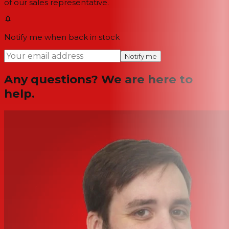
of our sales representative.
Notify me when back in stock
Notify me
Any questions? We are here to
help.