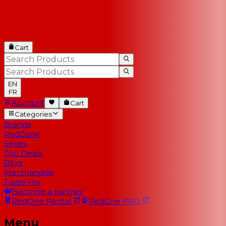
Cart
EN
FR
Account
Cart
Categories
Brands
RedZone
Series
Top Deals
Blog
Merchandise
Trade-Ins
Become a partner
RedOne
Rental
RedOne
PRO
Menu