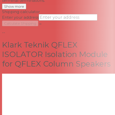
terminal terminations.
Show more
Shipping calculator
Enter your address
→
Calculate Shipping
--
Klark Teknik QFLEX
ISOLATOR Isolation Module
for QFLEX Column Speakers