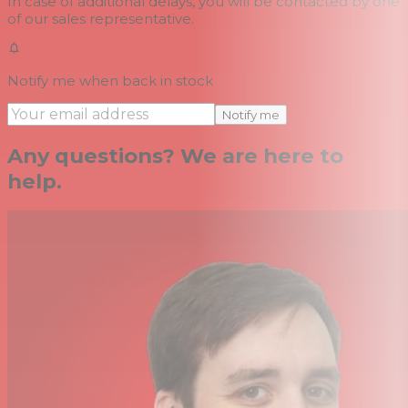
In case of additional delays, you will be contacted by one
of our sales representative.
Notify me when back in stock
Notify me
Any questions? We are here to
help.