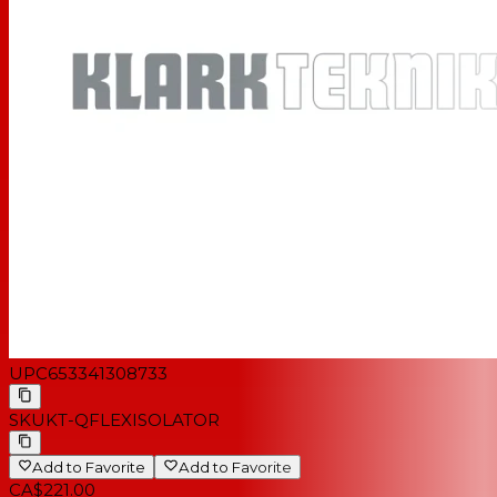
UPC
653341308733
SKU
KT-QFLEXISOLATOR
Add to Favorite
Add to Favorite
CA$221.00