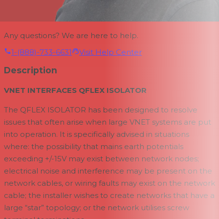
Any questions? We are here to help.
1-(888)-733-6631
Visit Help Center
Description
VNET INTERFACES QFLEX ISOLATOR
The QFLEX ISOLATOR has been designed to resolve
issues that often arise when large VNET systems are put
into operation. It is specifically advised in situations
where: the possibility that mains earth potentials
exceeding +/-15V may exist between network nodes;
electrical noise and interference may be present on the
network cables, or wiring faults may exist on the network
cable; the installer wishes to create networks that have a
large “star” topology; or the network utilises screw