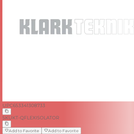
UPC
653341308733
SKU
KT-QFLEXISOLATOR
Add to Favorite
Add to Favorite