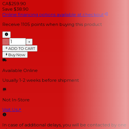
CA$259.90
Save $38.90
Online financing options available at checkout
Receive
1105
points when buying this product
−
+
ADD TO CART
Buy Now
Available Online
Usually 1-2 weeks
before shipment
Not In-Store
Visit Us
↗
In case of additional delays, you will be contacted by one