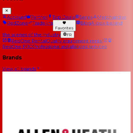
Account
Partner
Top Deals
Series
Merchandise
RedZone
Trade-ins
Blog
A look behind
Favorites
the scenes of the industry
FR
RedOne Rental
Quality equipment rental
RedOne PRO
Professional installations services
Brands
View all brands