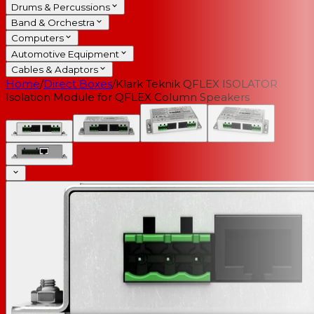
Drums & Percussions
Band & Orchestra
Computers
Automotive Equipment
Cables & Adaptors
Home
/
Direct Boxes
/
Klark Teknik QFLEX ISOLATOR
Isolation Module for QFLEX Column Speakers