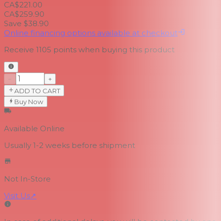
CA$221.00
CA$259.90
Save $38.90
Online financing options available at checkout
Receive
1105
points when buying this product
−
+
ADD TO CART
Buy Now
Available Online
Usually 1-2 weeks
before shipment
Not In-Store
Visit Us
↗