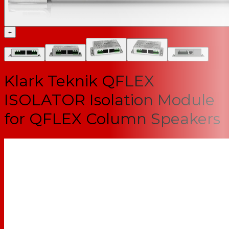
+
Klark Teknik QFLEX
ISOLATOR Isolation Module
for QFLEX Column Speakers