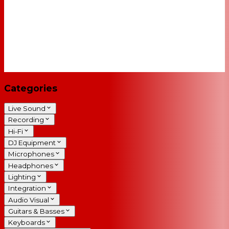
Categories
Live Sound
Recording
Hi-Fi
DJ Equipment
Microphones
Headphones
Lighting
Integration
Audio Visual
Guitars & Basses
Keyboards