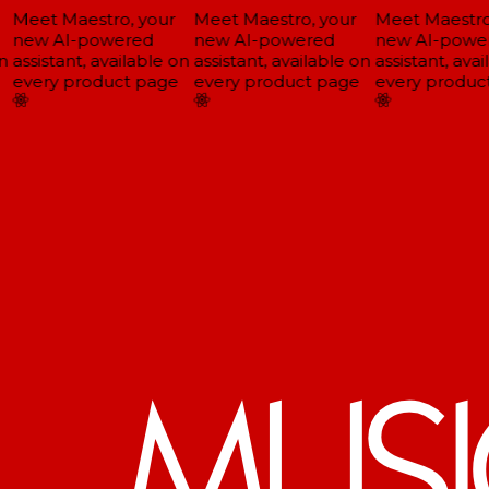
Meet Maestro, your
Meet Maestro, your
Meet Maestro,
new AI-powered
new AI-powered
new AI-power
assistant, available on
assistant, available on
assistant, avai
every product page
every product page
every product