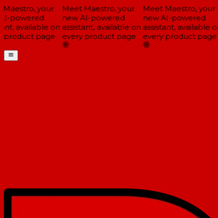
Maestro, your
Meet Maestro, your
Meet Maestro, your
I-powered
new AI-powered
new AI-powered
ant, available on
assistant, available on
assistant, available on
 product page
every product page
every product page