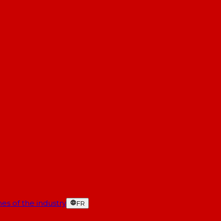
es of the industry
FR