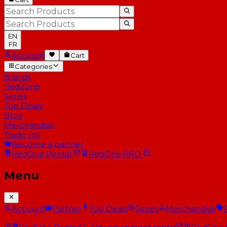
EN
FR
Account
Cart
Categories
Brands
RedZone
Series
Top Deals
Blog
Merchandise
Trade-Ins
Become a partner
RedOne
Rental
RedOne
PRO
Menu
Account
Partner
Top Deals
Series
Merchandise