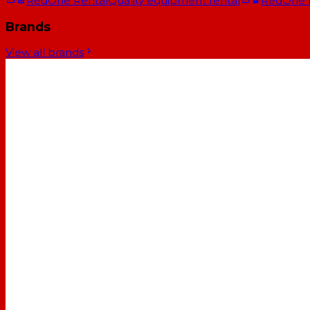
RedOne Rental
Quality equipment rental
RedOne
Brands
View all brands