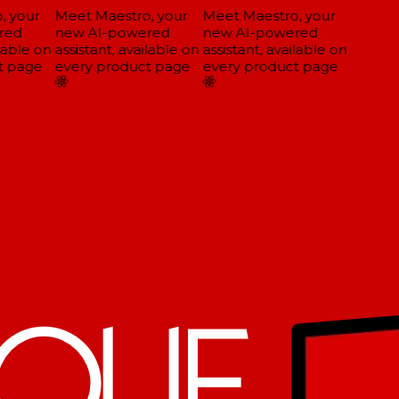
 your
Meet Maestro, your
Meet Maestro, your
ed
new AI-powered
new AI-powered
lable on
assistant, available on
assistant, available on
 page
every product page
every product page