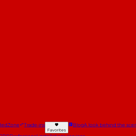
RedZone
Trade-ins
Blog
A look behind the scen
Favorites