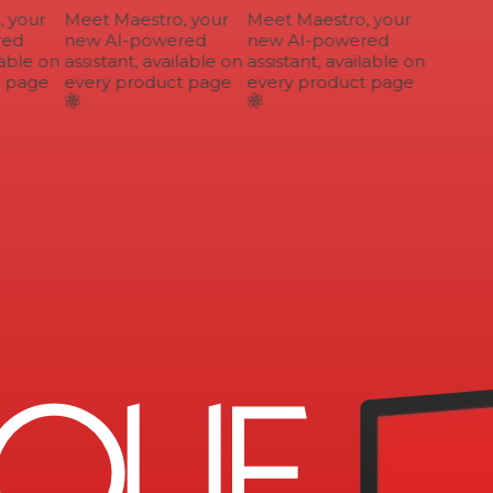
your
Meet Maestro, your
Meet Maestro, your
ed
new AI-powered
new AI-powered
able on
assistant, available on
assistant, available on
 page
every product page
every product page