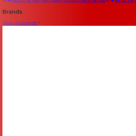
RedOne Rental
Quality equipment rental
RedOne
Brands
View all brands