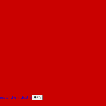
es of the industry
FR