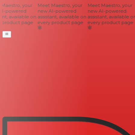
aestro, your
Meet Maestro, your
Meet Maestro, your
I-powered
new AI-powered
new AI-powered
nt, available on
assistant, available on
assistant, available on
 product page
every product page
every product page