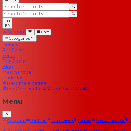
EN
FR
Account
Cart
Categories
Brands
RedZone
Series
Top Deals
Blog
Merchandise
Trade-Ins
Become a partner
RedOne
Rental
RedOne
PRO
Menu
Account
Partner
Top Deals
Series
Merchandise