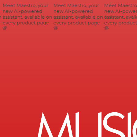
Meet Maestro, your
Meet Maestro, your
Meet Maestro, 
new AI-powered
new AI-powered
new AI-power
assistant, available on
assistant, available on
assistant, avail
every product page
every product page
every product