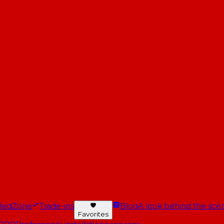
RedZone
Trade-ins
Blog
A look behind the scen
Favorites