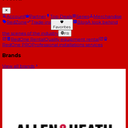
Account
Partner
Top Deals
Series
Merchandise
RedZone
Trade-ins
Blog
A look behind
Favorites
the scenes of the industry
FR
RedOne Rental
Quality equipment rental
RedOne PRO
Professional installations services
Brands
View all brands