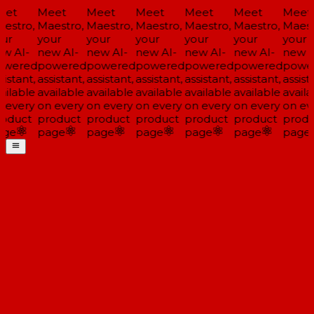
et
Meet
Meet
Meet
Meet
Meet
Meet
estro,
Maestro,
Maestro,
Maestro,
Maestro,
Maestro,
Maestr
ur
your
your
your
your
your
your
w AI-
new AI-
new AI-
new AI-
new AI-
new AI-
new AI
wered
powered
powered
powered
powered
powered
power
istant,
assistant,
assistant,
assistant,
assistant,
assistant,
assista
ilable
available
available
available
available
available
availa
 every
on every
on every
on every
on every
on every
on eve
oduct
product
product
product
product
product
produ
ge
page
page
page
page
page
page