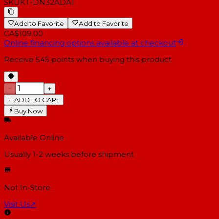
SKU
KT-DN32ADAT
Add to Favorite
Add to Favorite
CA$109.00
Online financing options available at checkout
Receive
545
points when buying this product
−
+
ADD TO CART
Buy Now
Available Online
Usually 1-2 weeks
before shipment
Not In-Store
Visit Us
↗