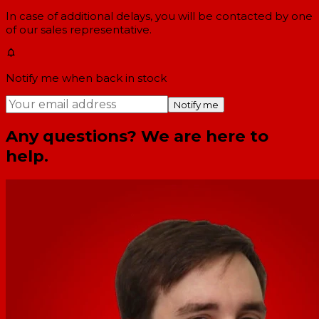
In case of additional delays, you will be contacted by one
of our sales representative.
Notify me when back in stock
Notify me
Any questions? We are here to
help.