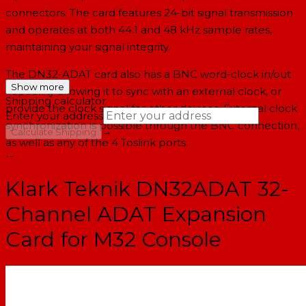
connectors. The card features 24-bit signal transmission
and operates at both 44.1 and 48 kHz sample rates,
maintaining your signal integrity.
The DN32-ADAT card also has a BNC word-clock in/out
Show more
capability allowing it to sync with an external clock, or
Shipping calculator
provide the clock signal for other devices. External clock
Enter your address
synchronization is possible through the BNC connection,
→
Calculate Shipping
as well as any of the 4 Toslink ports.
--
Klark Teknik DN32ADAT 32-
Channel ADAT Expansion
Card for M32 Console