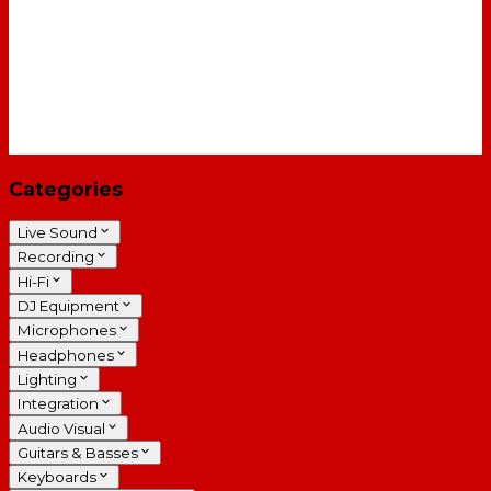
Categories
Live Sound
Recording
Hi-Fi
DJ Equipment
Microphones
Headphones
Lighting
Integration
Audio Visual
Guitars & Basses
Keyboards