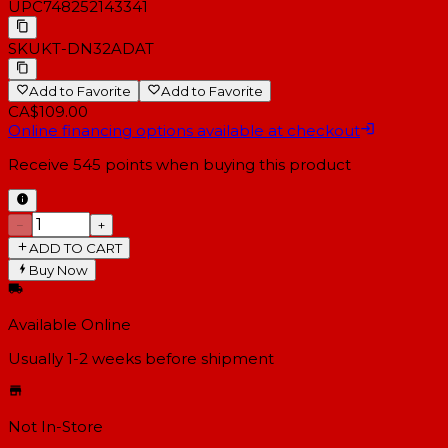
UPC
748252143341
SKU
KT-DN32ADAT
Add to Favorite
Add to Favorite
CA$109.00
Online financing options available at checkout
Receive
545
points when buying this product
−
+
ADD TO CART
Buy Now
Available Online
Usually 1-2 weeks
before shipment
Not In-Store