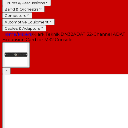
Drums & Percussions
Band & Orchestra
Computers
Automotive Equipment
Cables & Adaptors
Home
/
Mixers
/
Klark Teknik DN32ADAT 32-Channel ADAT
Expansion Card for M32 Console