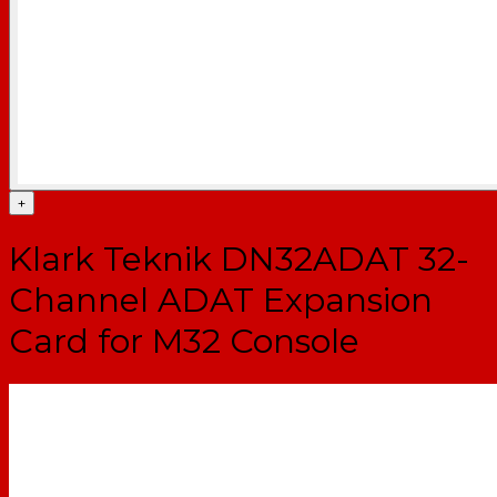
+
Klark Teknik DN32ADAT 32-
Channel ADAT Expansion
Card for M32 Console