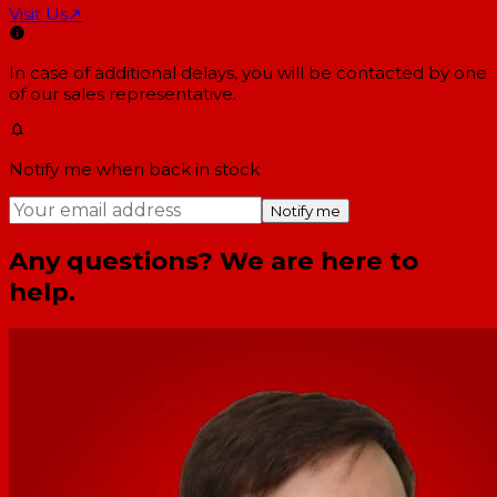
Visit Us
↗
In case of additional delays, you will be contacted by one
of our sales representative.
Notify me when back in stock
Notify me
Any questions? We are here to
help.