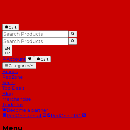
Cart
EN
FR
Account
Cart
Categories
Brands
RedZone
Series
Top Deals
Blog
Merchandise
Trade-Ins
Become a partner
RedOne
Rental
RedOne
PRO
Menu