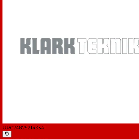
UPC
748252143341