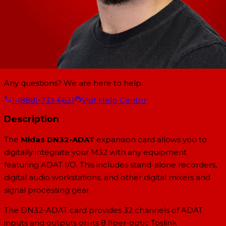
Any questions? We are here to help.
1-(888)-733-6631
Visit Help Center
Description
The
Midas DN32-ADAT
expansion card allows you to
digitally integrate your M32 with any equipment
featuring ADAT I/O. This includes stand-alone recorders,
digital audio workstations, and other digital mixers and
signal processing gear.
The DN32-ADAT card provides 32 channels of ADAT
inputs and outputs on its 8 fiber-optic Toslink