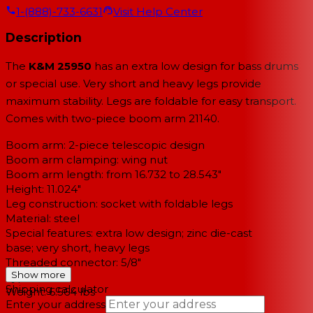
1-(888)-733-6631
Visit Help Center
Description
The
K&M 25950
has an extra low design for bass drums
or special use. Very short and heavy legs provide
maximum stability. Legs are foldable for easy transport.
Comes with two-piece boom arm 21140.
Boom arm: 2-piece telescopic design
Boom arm clamping: wing nut
Boom arm length: from 16.732 to 28.543"
Height: 11.024"
Leg construction: socket with foldable legs
Material: steel
Special features: extra low design; zinc die-cast
base; very short, heavy legs
Threaded connector: 5/8"
Show more
Type: black
Shipping calculator
Weight: 6.564 lbs
Enter your address