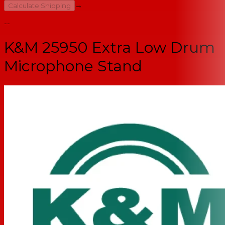
→
Calculate Shipping
--
K&M 25950 Extra Low Drum
Microphone Stand