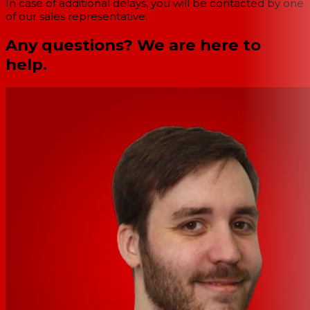
In case of additional delays, you will be contacted by one
of our sales representative.
Any questions? We are here to
help.