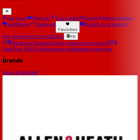
Account
Partner
Top Deals
Series
Merchandise
RedZone
Trade-ins
Blog
A look behind
Favorites
the scenes of the industry
FR
RedOne Rental
Quality equipment rental
RedOne PRO
Professional installations services
Brands
View all brands