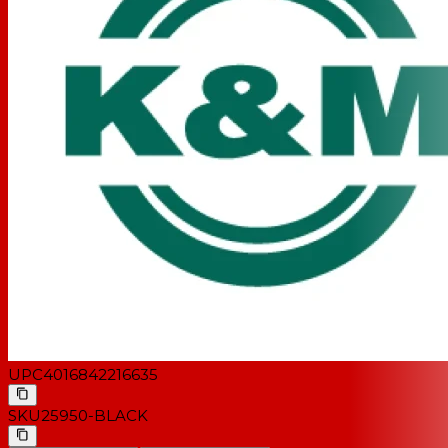
UPC
4016842216635
SKU
25950-BLACK