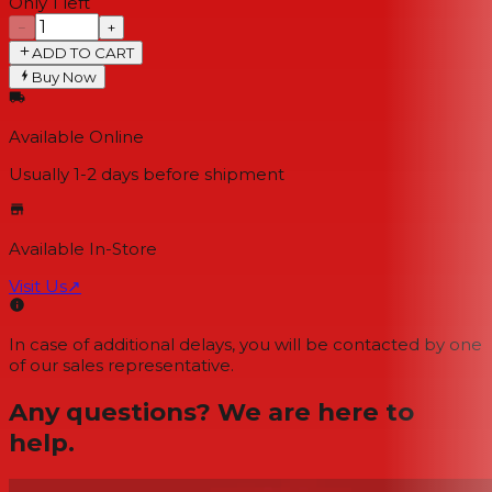
Only 1 left
−
+
ADD TO CART
Buy Now
Available Online
Usually 1-2 days
before shipment
Available In-Store
Visit Us
↗
In case of additional delays, you will be contacted by one
of our sales representative.
Any questions? We are here to
help.