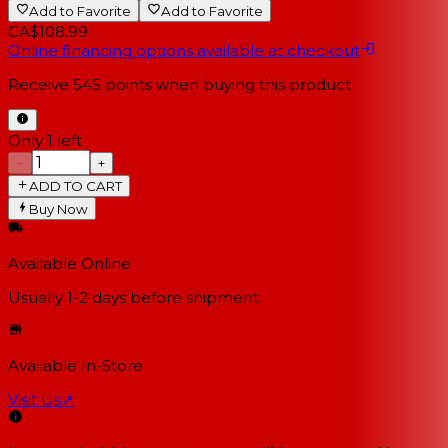
Add to Favorite
Add to Favorite
CA$108.99
Online financing options available at checkout
Receive
545
points when buying this product
Only 1 left
−
+
ADD TO CART
Buy Now
Available Online
Usually 1-2 days
before shipment
Available In-Store
Visit Us
↗