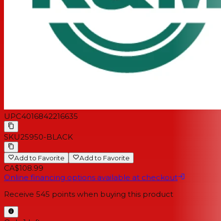
UPC
4016842216635
SKU
25950-BLACK
Add to Favorite
Add to Favorite
CA$108.99
Online financing options available at checkout
Receive
545
points when buying this product