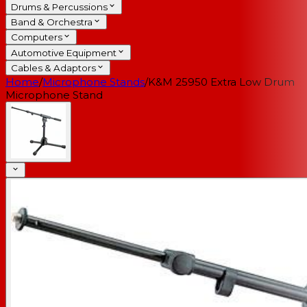
Drums & Percussions
Band & Orchestra
Computers
Automotive Equipment
Cables & Adaptors
Home
/
Microphone Stands
/
K&M 25950 Extra Low Drum
Microphone Stand