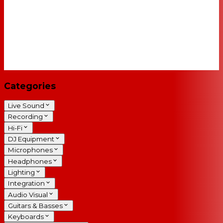
Categories
Live Sound
Recording
Hi-Fi
DJ Equipment
Microphones
Headphones
Lighting
Integration
Audio Visual
Guitars & Basses
Keyboards