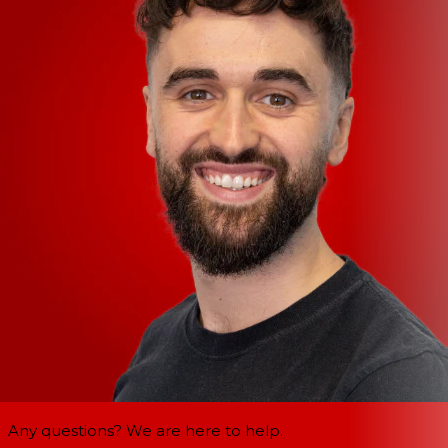
Any questions? We are here to help.