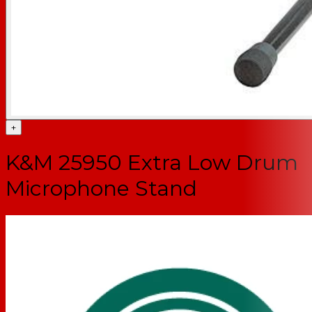
+
K&M 25950 Extra Low Drum
Microphone Stand