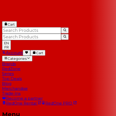
Cart
EN
FR
Account
Cart
Categories
Brands
RedZone
Series
Top Deals
Blog
Merchandise
Trade-Ins
Become a partner
RedOne
Rental
RedOne
PRO
Menu