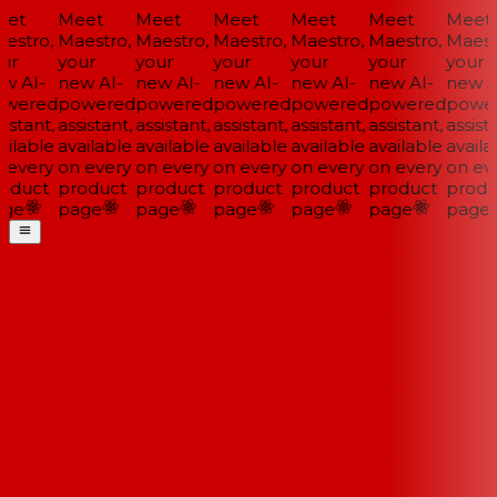
et
Meet
Meet
Meet
Meet
Meet
Meet
estro,
Maestro,
Maestro,
Maestro,
Maestro,
Maestro,
Maestr
ur
your
your
your
your
your
your
w AI-
new AI-
new AI-
new AI-
new AI-
new AI-
new AI
wered
powered
powered
powered
powered
powered
power
istant,
assistant,
assistant,
assistant,
assistant,
assistant,
assista
ilable
available
available
available
available
available
availab
 every
on every
on every
on every
on every
on every
on eve
oduct
product
product
product
product
product
produ
ge
page
page
page
page
page
page