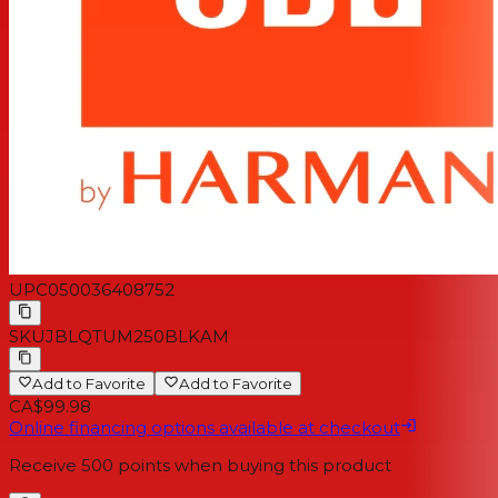
1 x Windshield foam for boom microphone
1 x 3.5mm audio cable
1 x QSG | Warranty card | Warning card
UPC
050036408752
SKU
JBLQTUM250BLKAM
Add to Favorite
Add to Favorite
CA$99.98
Online financing options available at checkout
Receive
500
points when buying this product