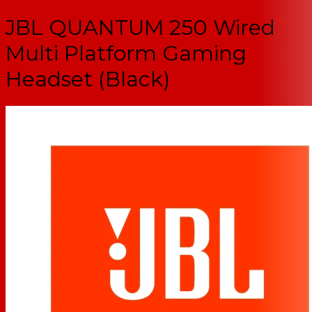
JBL QUANTUM 250 Wired
Multi Platform Gaming
Headset (Black)