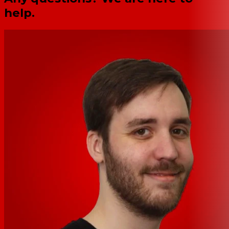
help.