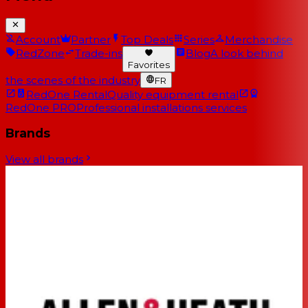
Account
Partner
Top Deals
Series
Merchandise
RedZone
Trade-ins
Blog
A look behind
Favorites
the scenes of the industry
FR
RedOne Rental
Quality equipment rental
RedOne PRO
Professional installations services
Brands
View all brands