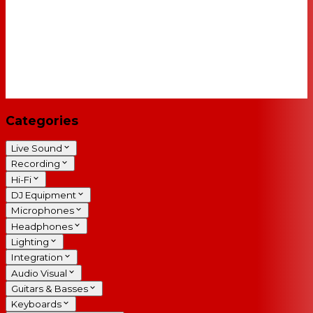
Categories
Live Sound
Recording
Hi-Fi
DJ Equipment
Microphones
Headphones
Lighting
Integration
Audio Visual
Guitars & Basses
Keyboards