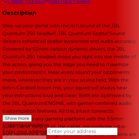
1-(888)-733-6631
Visit Help Center
Description
Step up your game with the rich sound of the JBL
Quantum 250 headset. JBL Quantum Spatial Sound
delivers enhanced spatial awareness and audio accuracy.
Powered by 50mm carbon dynamic drivers, the JBL
Quantum 250 headset drops you right into the middle of
the action, giving you the edge you need to maximize
your performance. Hear every sound your opponents
make, wherever they are in your sound field. With the
6mm Cardioid boom mic, your squad will always hear
your instructions loud and clear. Both are optimized by
the JBL QuantumENGINE, with gamer-centered audio
customization features. All this, plus it connects
seamlessly to any gaming platform with the 3.5mm
Show more
Shipping calculator
audio cable. Best of all, the cable, microphone, ultra-
Enter your address
light hammock, and high-comfort fabric ear cushions are
→
Calculate Shipping