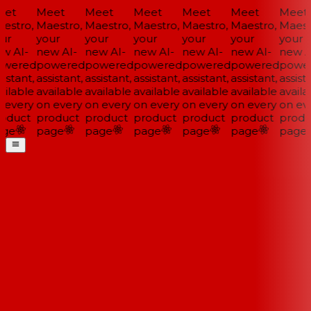
et
Meet
Meet
Meet
Meet
Meet
Meet
estro,
Maestro,
Maestro,
Maestro,
Maestro,
Maestro,
Maestr
ur
your
your
your
your
your
your
w AI-
new AI-
new AI-
new AI-
new AI-
new AI-
new AI
wered
powered
powered
powered
powered
powered
power
istant,
assistant,
assistant,
assistant,
assistant,
assistant,
assista
ilable
available
available
available
available
available
availa
 every
on every
on every
on every
on every
on every
on eve
oduct
product
product
product
product
product
produ
ge
page
page
page
page
page
page