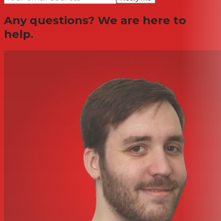
Any questions? We are here to
help.