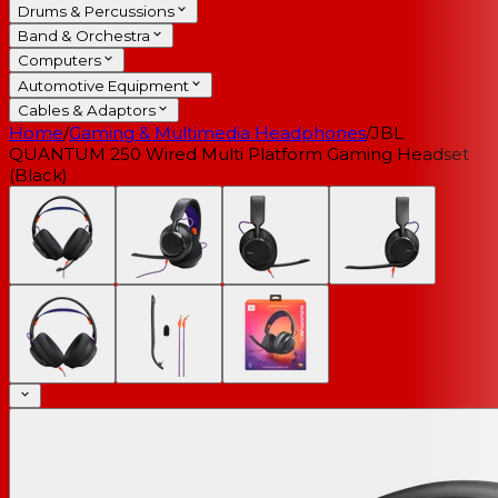
Drums & Percussions
Band & Orchestra
Computers
Automotive Equipment
Cables & Adaptors
Home
/
Gaming & Multimedia Headphones
/
JBL
QUANTUM 250 Wired Multi Platform Gaming Headset
(Black)