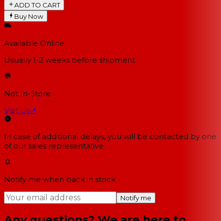
ADD TO CART
Buy Now
Available Online
Usually 1-2 weeks
before shipment
Not In-Store
Visit Us
↗
In case of additional delays, you will be contacted by one
of our sales representative.
Notify me when back in stock
Notify me
Any questions? We are here to