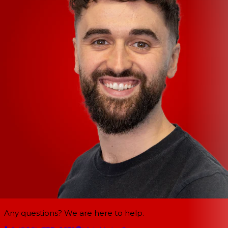
Any questions? We are here to help.