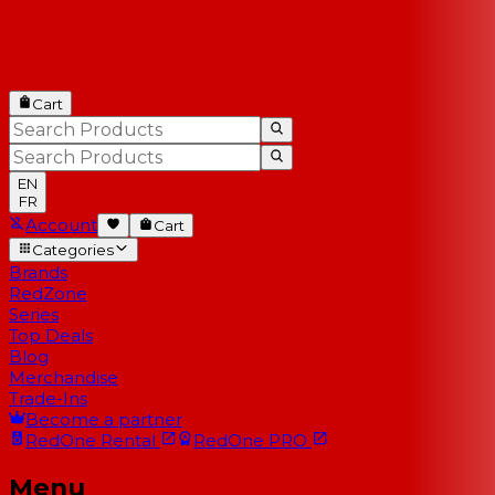
Cart
EN
FR
Account
Cart
Categories
Brands
RedZone
Series
Top Deals
Blog
Merchandise
Trade-Ins
Become a partner
RedOne
Rental
RedOne
PRO
Menu