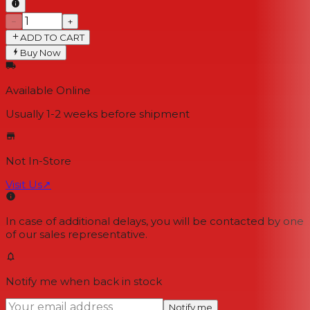
−
+
ADD TO CART
Buy Now
Available Online
Usually 1-2 weeks
before shipment
Not In-Store
Visit Us
↗
In case of additional delays, you will be contacted by one
of our sales representative.
Notify me when back in stock
Notify me