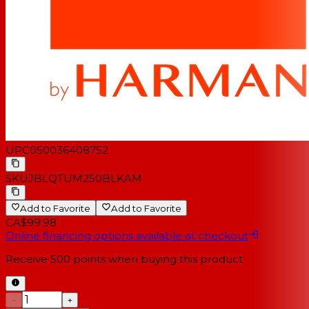
UPC
050036408752
SKU
JBLQTUM250BLKAM
Add to Favorite
Add to Favorite
CA$99.98
Online financing options available at checkout
Receive
500
points when buying this product
−
+