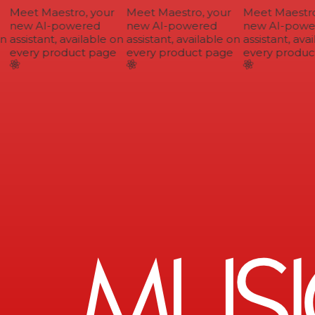
Meet Maestro, your
Meet Maestro, your
Meet Maestro,
new AI-powered
new AI-powered
new AI-power
n
assistant, available on
assistant, available on
assistant, avai
every product page
every product page
every product