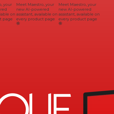
 your
Meet Maestro, your
Meet Maestro, your
ed
new AI-powered
new AI-powered
lable on
assistant, available on
assistant, available on
 page
every product page
every product page