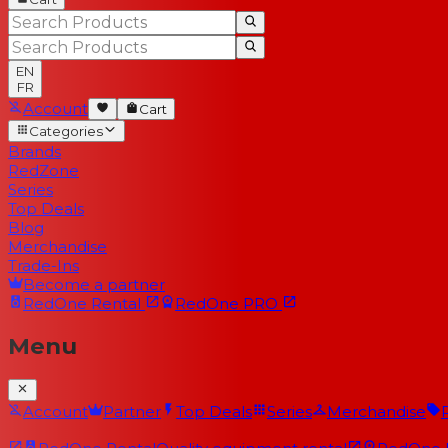
EN
FR
Account
Cart
Categories
Brands
RedZone
Series
Top Deals
Blog
Merchandise
Trade-Ins
Become a partner
RedOne
Rental
RedOne
PRO
Menu
Account
Partner
Top Deals
Series
Merchandise