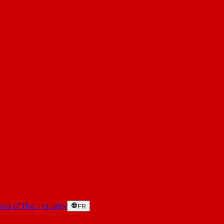
es of the industry
FR