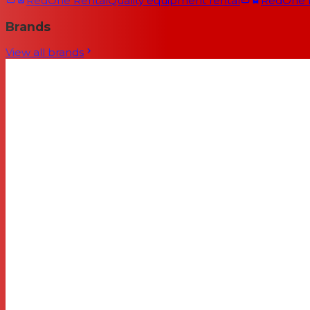
RedOne Rental
Quality equipment rental
RedOne
Brands
View all brands