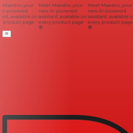
Maestro, your
Meet Maestro, your
Meet Maestro, your
AI-powered
new AI-powered
new AI-powered
ant, available on
assistant, available on
assistant, available o
 product page
every product page
every product page