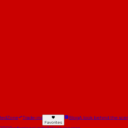
RedZone
Trade-ins
Blog
A look behind the scen
Favorites