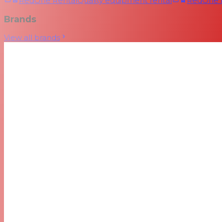
RedOne Rental
Quality equipment rental
RedOne
Brands
View all brands