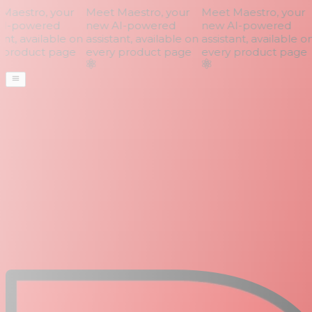
aestro, your
Meet Maestro, your
Meet Maestro, your
I-powered
new AI-powered
new AI-powered
nt, available on
assistant, available on
assistant, available on
product page
every product page
every product page