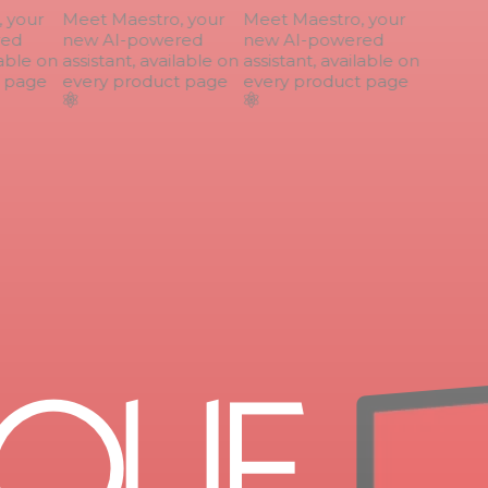
your
Meet Maestro, your
Meet Maestro, your
ed
new AI-powered
new AI-powered
able on
assistant, available on
assistant, available on
page
every product page
every product page