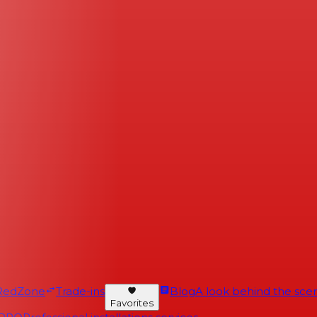
RedZone
Trade-ins
Blog
A look behind the scen
Favorites