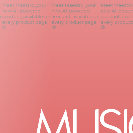
Meet Maestro, your
Meet Maestro, your
Meet Maestro, 
new AI-powered
new AI-powered
new AI-power
assistant, available on
assistant, available on
assistant, avail
every product page
every product page
every product 