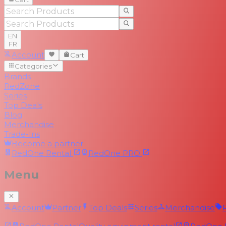
EN
FR
Account
Cart
Categories
Brands
RedZone
Series
Top Deals
Blog
Merchandise
Trade-Ins
Become a partner
RedOne
Rental
RedOne
PRO
Menu
Account
Partner
Top Deals
Series
Merchandise