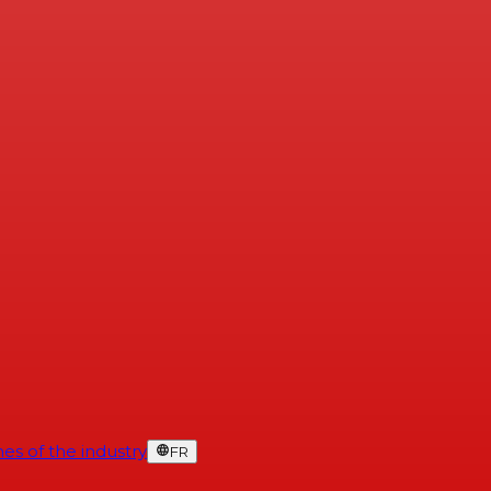
es of the industry
FR