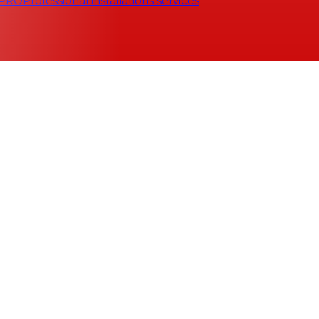
 PRO
Professional installations services