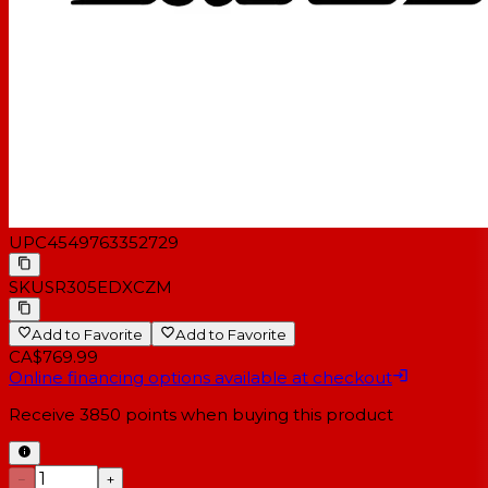
UPC
4549763352729
SKU
SR305EDXCZM
Add to Favorite
Add to Favorite
CA$769.99
Online financing options available at checkout
Receive
3850
points when buying this product
−
+