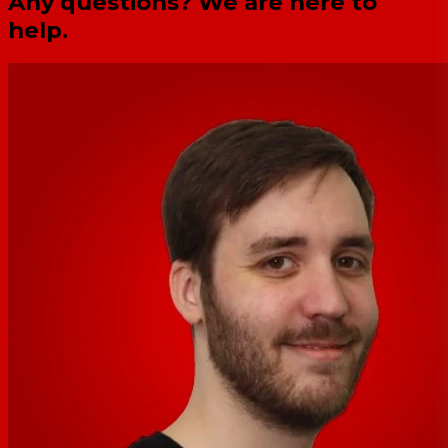
Any questions? We are here to
help.