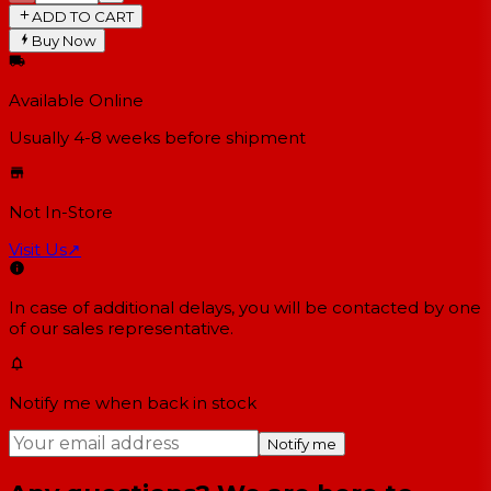
ADD TO CART
Buy Now
Available Online
Usually 4-8 weeks
before shipment
Not In-Store
Visit Us
↗
In case of additional delays, you will be contacted by one
of our sales representative.
Notify me when back in stock
Notify me