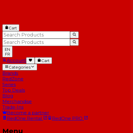
Cart
EN
FR
Account
Cart
Categories
Brands
RedZone
Series
Top Deals
Blog
Merchandise
Trade-Ins
Become a partner
RedOne
Rental
RedOne
PRO
Menu