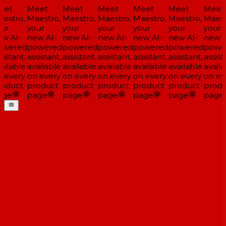
et
Meet
Meet
Meet
Meet
Meet
Meet
estro,
Maestro,
Maestro,
Maestro,
Maestro,
Maestro,
Maestr
ur
your
your
your
your
your
your
w AI-
new AI-
new AI-
new AI-
new AI-
new AI-
new A
wered
powered
powered
powered
powered
powered
power
istant,
assistant,
assistant,
assistant,
assistant,
assistant,
assista
ilable
available
available
available
available
available
availa
 every
on every
on every
on every
on every
on every
on eve
oduct
product
product
product
product
product
produ
ge
page
page
page
page
page
page