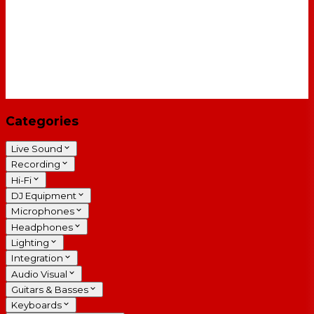
Categories
Live Sound
Recording
Hi-Fi
DJ Equipment
Microphones
Headphones
Lighting
Integration
Audio Visual
Guitars & Basses
Keyboards