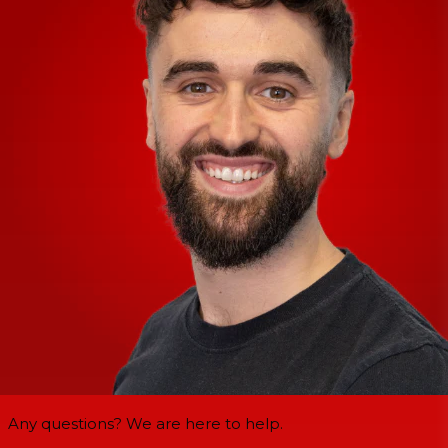
Any questions? We are here to help.