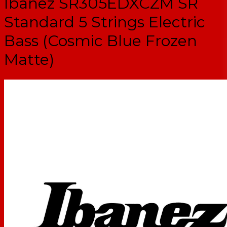
Ibanez SR305EDXCZM SR
Standard 5 Strings Electric
Bass (Cosmic Blue Frozen
Matte)