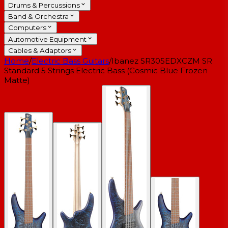
Drums & Percussions
Band & Orchestra
Computers
Automotive Equipment
Cables & Adaptors
Home
/
Electric Bass Guitars
/
Ibanez SR305EDXCZM SR
Standard 5 Strings Electric Bass (Cosmic Blue Frozen
Matte)