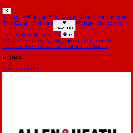
Account
Partner
Top Deals
Series
Merchandise
RedZone
Trade-ins
Blog
A look behind
Favorites
the scenes of the industry
FR
RedOne Rental
Quality equipment rental
RedOne PRO
Professional installations services
Brands
View all brands