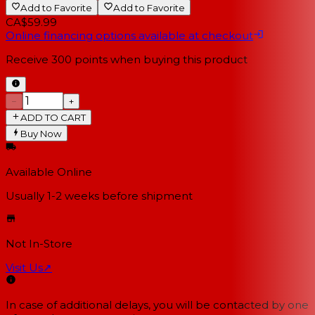
Add to Favorite
Add to Favorite
CA$59.99
Online financing options available at checkout
Receive
300
points when buying this product
−
+
ADD TO CART
Buy Now
Available Online
Usually 1-2 weeks
before shipment
Not In-Store
Visit Us
↗
In case of additional delays, you will be contacted by one