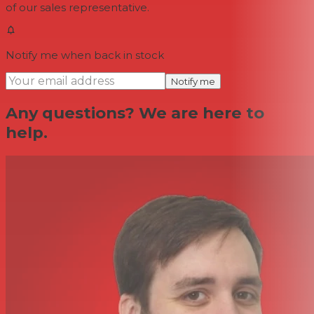
of our sales representative.
Notify me when back in stock
Notify me
Any questions? We are here to
help.