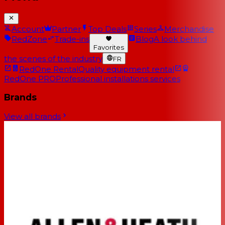
Account
Partner
Top Deals
Series
Merchandise
RedZone
Trade-ins
Blog
A look behind
Favorites
the scenes of the industry
FR
RedOne Rental
Quality equipment rental
RedOne PRO
Professional installations services
Brands
View all brands