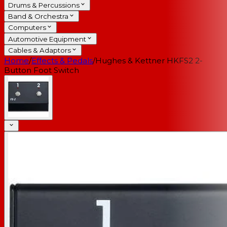
Drums & Percussions
Band & Orchestra
Computers
Automotive Equipment
Cables & Adaptors
Home
/
Effects & Pedals
/
Hughes & Kettner HKFS2 2-
Button Foot Switch