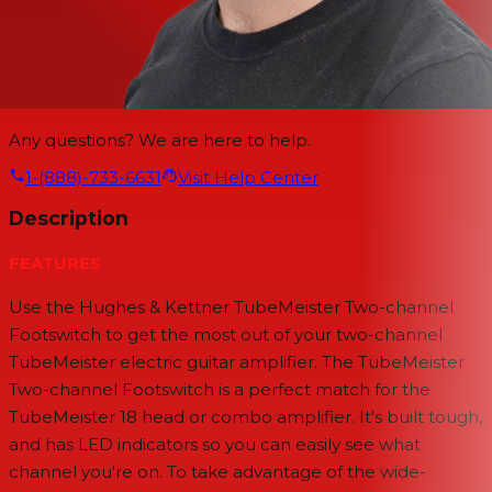
Any questions? We are here to help.
1-(888)-733-6631
Visit Help Center
Description
FEATURES
Use the Hughes & Kettner TubeMeister Two-channel
Footswitch to get the most out of your two-channel
TubeMeister electric guitar amplifier. The TubeMeister
Two-channel Footswitch is a perfect match for the
TubeMeister 18 head or combo amplifier. It's built tough,
and has LED indicators so you can easily see what
channel you're on. To take advantage of the wide-