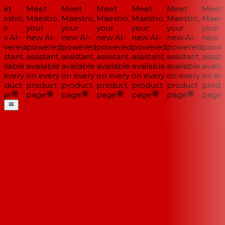
et
Meet
Meet
Meet
Meet
Meet
Meet
estro,
Maestro,
Maestro,
Maestro,
Maestro,
Maestro,
Maestr
ur
your
your
your
your
your
your
w AI-
new AI-
new AI-
new AI-
new AI-
new AI-
new AI
wered
powered
powered
powered
powered
powered
power
istant,
assistant,
assistant,
assistant,
assistant,
assistant,
assista
ilable
available
available
available
available
available
availab
 every
on every
on every
on every
on every
on every
on eve
oduct
product
product
product
product
product
produ
ge
page
page
page
page
page
page