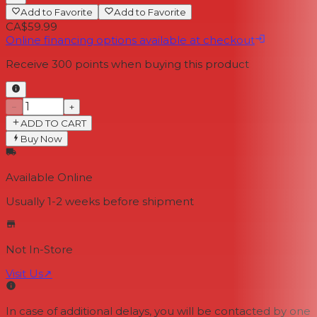
Add to Favorite
Add to Favorite
CA$59.99
Online financing options available at checkout
Receive
300
points when buying this product
−
+
ADD TO CART
Buy Now
Available Online
Usually 1-2 weeks
before shipment
Not In-Store
Visit Us
↗
In case of additional delays, you will be contacted by one