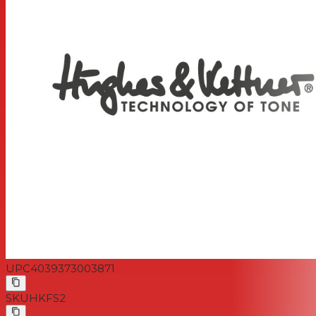
UPC
4039373003871
SKU
HKFS2