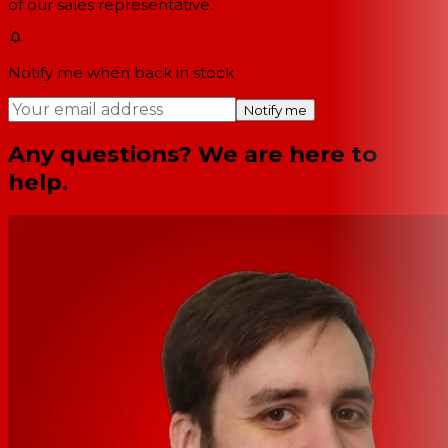
of our sales representative.
Notify me when back in stock
Notify me
Any questions? We are here to
help.