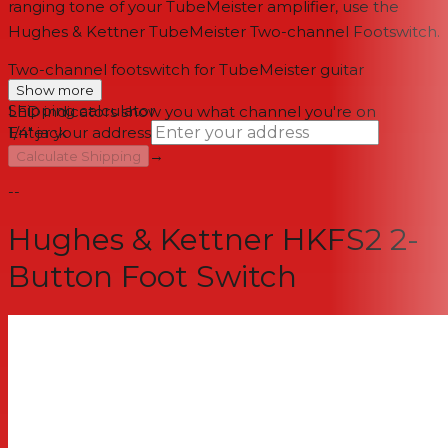
ranging tone of your TubeMeister amplifier, use the
Hughes & Kettner TubeMeister Two-channel Footswitch.
Two-channel footswitch for TubeMeister guitar
amplifiers
Show more
Shipping calculator
LED indicators show you what channel you're on
1/4" jack
Enter your address
→
Calculate Shipping
--
Hughes & Kettner HKFS2 2-
Button Foot Switch