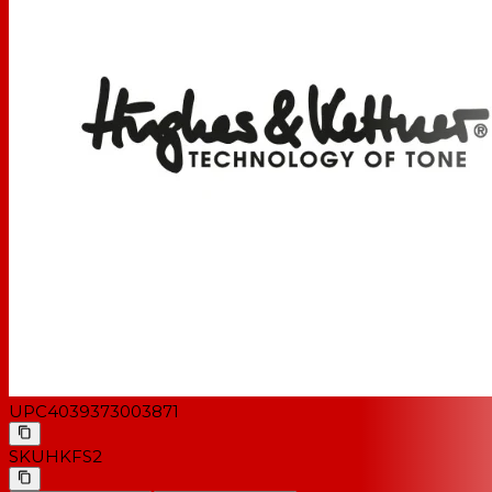
UPC
4039373003871
SKU
HKFS2