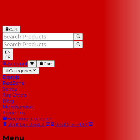
Cart
EN
FR
Account
Cart
Categories
Brands
RedZone
Series
Top Deals
Blog
Merchandise
Trade-Ins
Become a partner
RedOne
Rental
RedOne
PRO
Menu