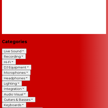
Categories
Live Sound
Recording
Hi-Fi
DJ Equipment
Microphones
Headphones
Lighting
Integration
Audio Visual
Guitars & Basses
Keyboards