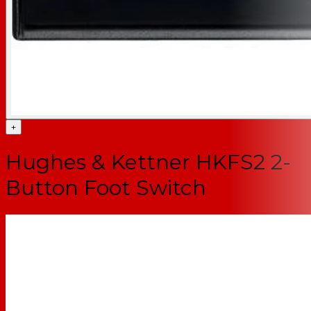
+
Hughes & Kettner HKFS2 2-
Button Foot Switch