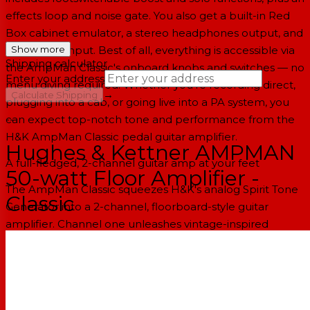
effects loop and noise gate. You also get a built-in Red
Box cabinet emulator, a stereo headphones output, and
an auxiliary input. Best of all, everything is accessible via
Show more
Shipping calculator
the AmpMan Classic's onboard knobs and switches — no
Enter your address
menu diving required. Whether you're recording direct,
→
Calculate Shipping
plugging into a cab, or going live into a PA system, you
can expect top-notch tone and performance from the
--
H&K AmpMan Classic pedal guitar amplifier.
Hughes & Kettner AMPMAN
A full-fledged, 2-channel guitar amp at your feet
50-watt Floor Amplifier -
The AmpMan Classic squeezes H&K's analog Spirit Tone
Classic
Generator into a 2-channel, floorboard-style guitar
amplifier. Channel one unleashes vintage-inspired
American- and British-style cleans, along with sizzling
blues textures — if you overcook things a bit. Channel
two produces classic crunch sounds that are guaranteed
to perk up the ears of '70s and '80s rock aficionados.