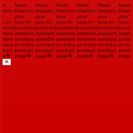
et
Meet
Meet
Meet
Meet
Meet
Meet
stro,
Maestro,
Maestro,
Maestro,
Maestro,
Maestro,
Maestr
r
your
your
your
your
your
your
 AI-
new AI-
new AI-
new AI-
new AI-
new AI-
new AI
wered
powered
powered
powered
powered
powered
power
stant,
assistant,
assistant,
assistant,
assistant,
assistant,
assistan
ilable
available
available
available
available
available
availab
every
on every
on every
on every
on every
on every
on eve
duct
product
product
product
product
product
produc
ge
page
page
page
page
page
page