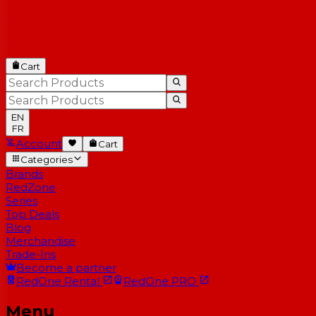
Cart
EN
FR
Account
Cart
Categories
Brands
RedZone
Series
Top Deals
Blog
Merchandise
Trade-Ins
Become a partner
RedOne
Rental
RedOne
PRO
Menu