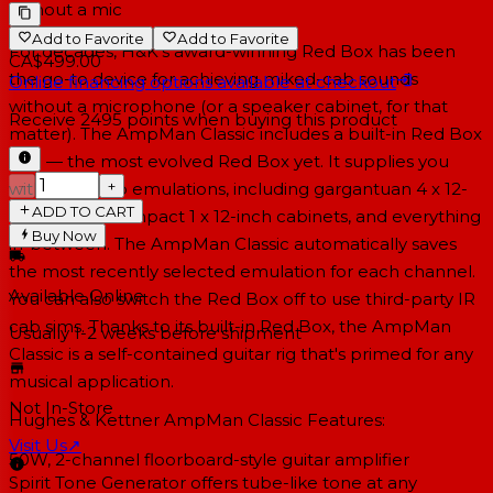
without a mic
Add to Favorite
Add to Favorite
For decades, H&K's award-winning Red Box has been
CA$499.00
the go-to device for achieving miked-cab sounds
Online financing options available at checkout
without a microphone (or a speaker cabinet, for that
Receive
2495
points when buying this product
matter). The AmpMan Classic includes a built-in Red Box
AE+ — the most evolved Red Box yet. It supplies you
−
+
with eight cab emulations, including gargantuan 4 x 12-
ADD TO CART
inch stacks, compact 1 x 12-inch cabinets, and everything
Buy Now
in-between. The AmpMan Classic automatically saves
the most recently selected emulation for each channel.
Available Online
You can also switch the Red Box off to use third-party IR
cab sims. Thanks to its built-in Red Box, the AmpMan
Usually 1-2 weeks
before shipment
Classic is a self-contained guitar rig that's primed for any
musical application.
Not In-Store
Hughes & Kettner AmpMan Classic Features:
Visit Us
↗
50W, 2-channel floorboard-style guitar amplifier
Spirit Tone Generator offers tube-like tone at any