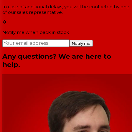
In case of additional delays, you will be contacted by one
of our sales representative.
Notify me when back in stock
Notify me
Any questions? We are here to
help.