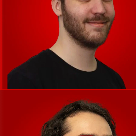
— no menu diving required