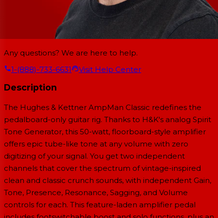
Any questions? We are here to help.
1-(888)-733-6631
Visit Help Center
Description
The Hughes & Kettner AmpMan Classic redefines the
pedalboard-only guitar rig. Thanks to H&K's analog Spirit
Tone Generator, this 50-watt, floorboard-style amplifier
offers epic tube-like tone at any volume with zero
digitizing of your signal. You get two independent
channels that cover the spectrum of vintage-inspired
clean and classic crunch sounds, with independent Gain,
Tone, Presence, Resonance, Sagging, and Volume
controls for each. This feature-laden amplifier pedal
includes footswitchable boost and solo functions, plus an