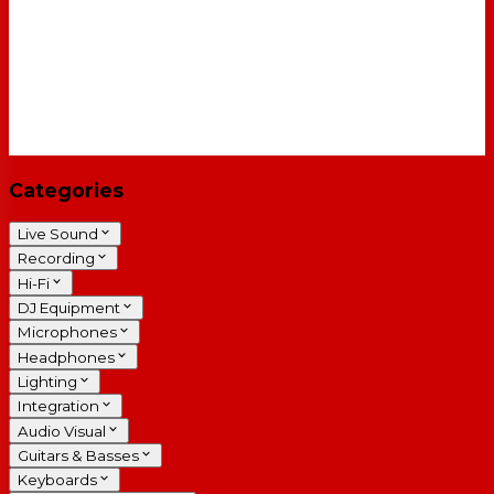
Categories
Live Sound
Recording
Hi-Fi
DJ Equipment
Microphones
Headphones
Lighting
Integration
Audio Visual
Guitars & Basses
Keyboards