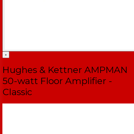
+
Hughes & Kettner AMPMAN
50-watt Floor Amplifier -
Classic