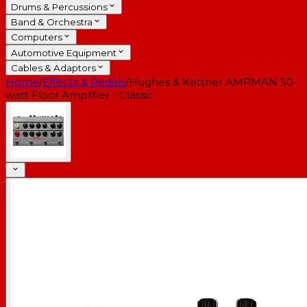
Drums & Percussions
Band & Orchestra
Computers
Automotive Equipment
Cables & Adaptors
Home
/
Effects & Pedals
/
Hughes & Kettner AMPMAN 50-
watt Floor Amplifier - Classic