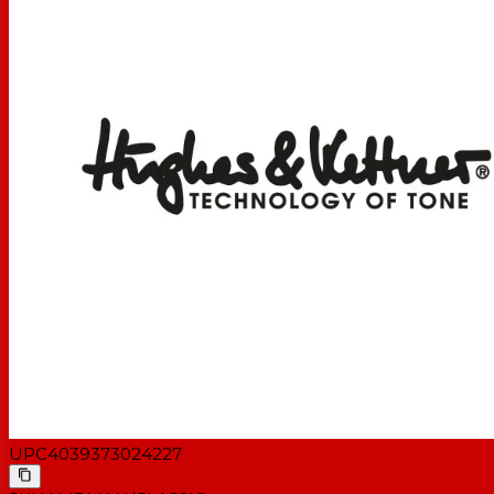
UPC
4039373024227