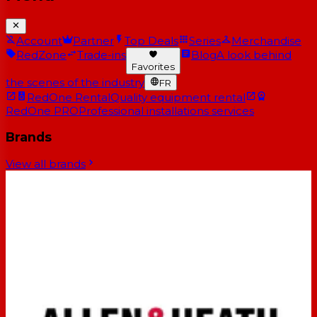
Account
Partner
Top Deals
Series
Merchandise
RedZone
Trade-ins
Blog
A look behind
Favorites
the scenes of the industry
FR
RedOne Rental
Quality equipment rental
RedOne PRO
Professional installations services
Brands
View all brands