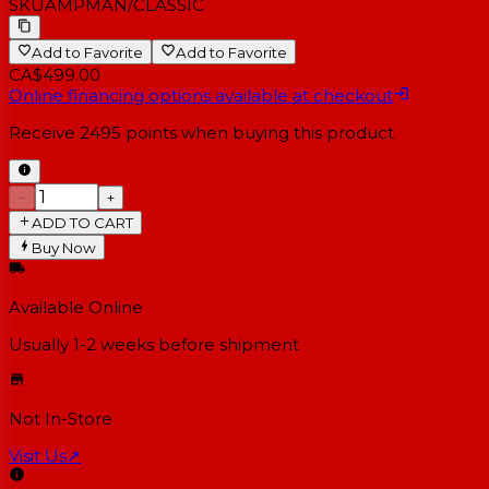
SKU
AMPMAN/CLASSIC
Add to Favorite
Add to Favorite
CA$499.00
Online financing options available at checkout
Receive
2495
points when buying this product
−
+
ADD TO CART
Buy Now
Available Online
Usually 1-2 weeks
before shipment
Not In-Store
Visit Us
↗