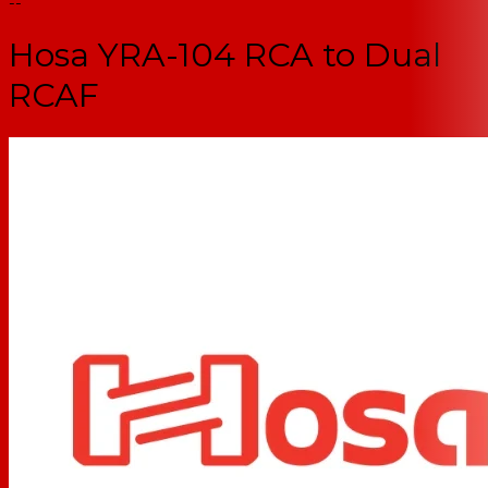
--
Hosa YRA-104 RCA to Dual
RCAF