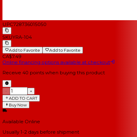
UPC
728736015050
SKU
YRA-104
Add to Favorite
Add to Favorite
CA$7.49
Online financing options available at checkout
Receive
40
points when buying this product
−
+
ADD TO CART
Buy Now
Available Online
Usually 1-2 days
before shipment