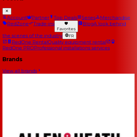
Account
Partner
Top Deals
Series
Merchandise
RedZone
Trade-ins
Blog
A look behind
Favorites
the scenes of the industry
FR
RedOne Rental
Quality equipment rental
RedOne PRO
Professional installations services
Brands
View all brands