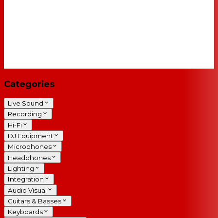
Categories
Live Sound
Recording
Hi-Fi
DJ Equipment
Microphones
Headphones
Lighting
Integration
Audio Visual
Guitars & Basses
Keyboards