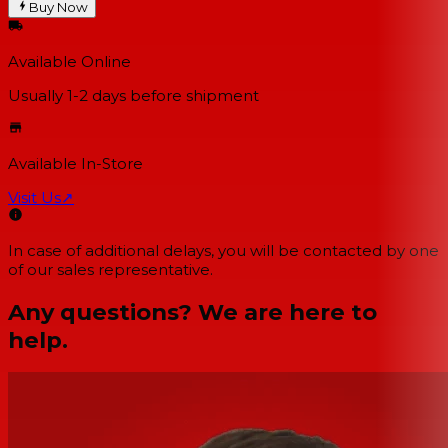
Buy Now
Available Online
Usually 1-2 days
before shipment
Available In-Store
Visit Us
↗
In case of additional delays, you will be contacted by one
of our sales representative.
Any questions? We are here to
help.