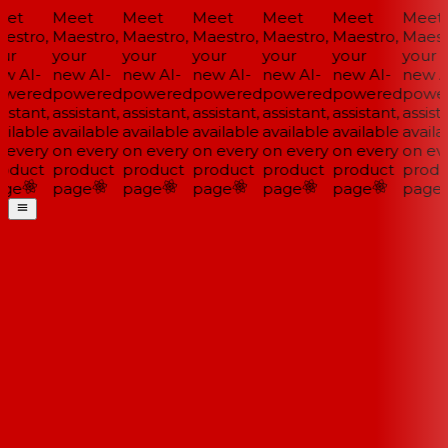
et
Meet
Meet
Meet
Meet
Meet
Meet
estro,
Maestro,
Maestro,
Maestro,
Maestro,
Maestro,
Maestr
ur
your
your
your
your
your
your
w AI-
new AI-
new AI-
new AI-
new AI-
new AI-
new AI
wered
powered
powered
powered
powered
powered
power
istant,
assistant,
assistant,
assistant,
assistant,
assistant,
assista
ilable
available
available
available
available
available
availa
 every
on every
on every
on every
on every
on every
on eve
oduct
product
product
product
product
product
produ
ge
page
page
page
page
page
page