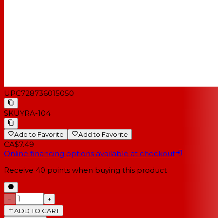
UPC
728736015050
SKU
YRA-104
Add to Favorite
Add to Favorite
CA$7.49
Online financing options available at checkout
Receive
40
points when buying this product
−
+
ADD TO CART