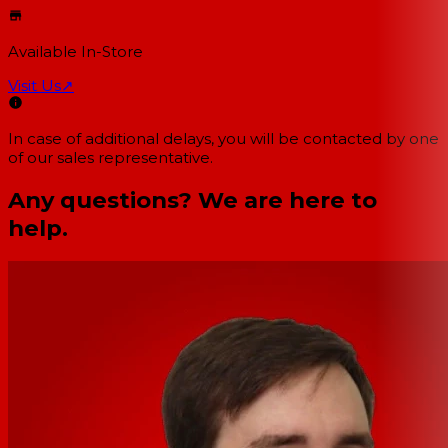
Available In-Store
Visit Us
↗
In case of additional delays, you will be contacted by one
of our sales representative.
Any questions? We are here to
help.