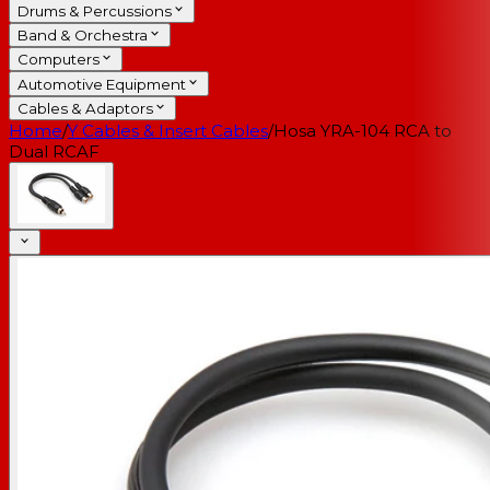
Drums & Percussions
Band & Orchestra
Computers
Automotive Equipment
Cables & Adaptors
Home
/
Y Cables & Insert Cables
/
Hosa YRA-104 RCA to
Dual RCAF