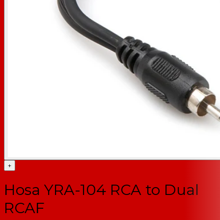
+
Hosa YRA-104 RCA to Dual
RCAF