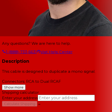
Any questions? We are here to help.
1-(888)-733-6631
Visit Help Center
Description
This cable is designed to duplicate a mono signal.
Connectors: RCA to Dual RCAF
Show more
Shipping calculator
Enter your address
→
Calculate Shipping