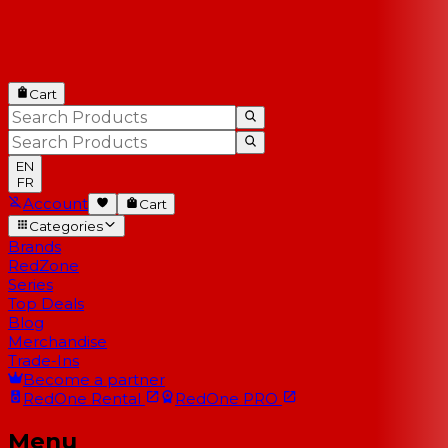
Cart
EN
FR
Account
Cart
Categories
Brands
RedZone
Series
Top Deals
Blog
Merchandise
Trade-Ins
Become a partner
RedOne
Rental
RedOne
PRO
Menu