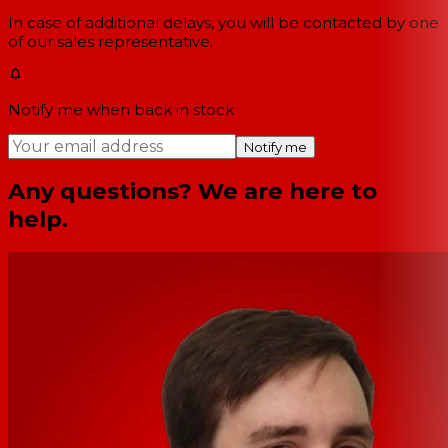
In case of additional delays, you will be contacted by one
of our sales representative.
Notify me when back in stock
Notify me
Any questions? We are here to
help.