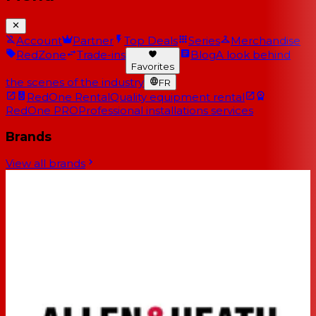
Account
Partner
Top Deals
Series
Merchandise
RedZone
Trade-ins
Blog
A look behind
Favorites
the scenes of the industry
FR
RedOne Rental
Quality equipment rental
RedOne PRO
Professional installations services
Brands
View all brands