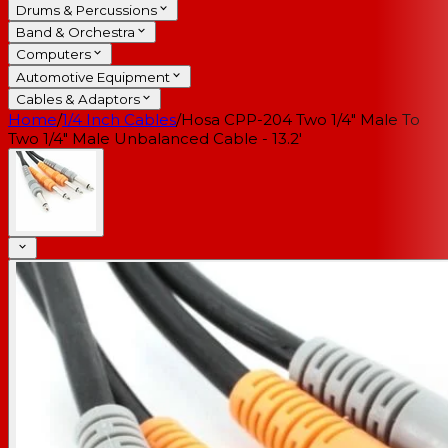
Drums & Percussions
Band & Orchestra
Computers
Automotive Equipment
Cables & Adaptors
Home
/
1/4 Inch Cables
/
Hosa CPP-204 Two 1/4" Male To
Two 1/4" Male Unbalanced Cable - 13.2'