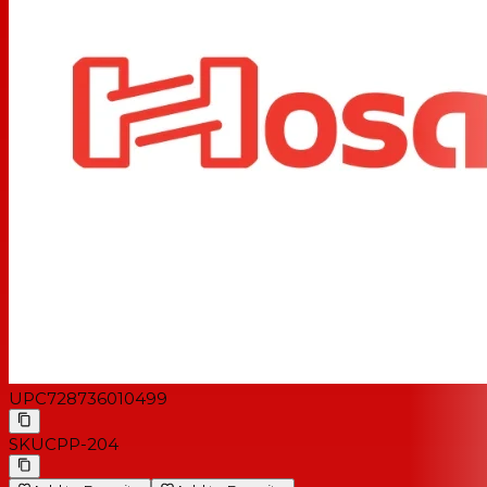
UPC
728736010499
SKU
CPP-204