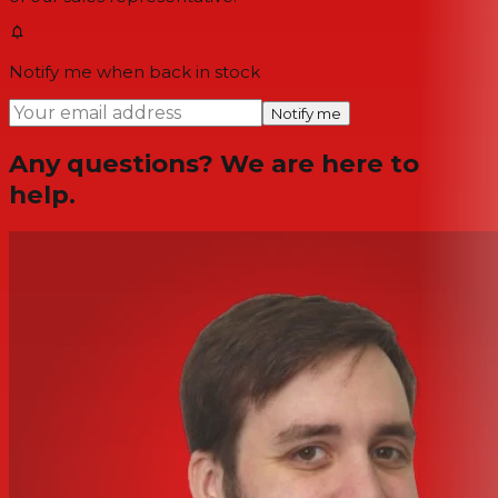
Notify me when back in stock
Notify me
Any questions? We are here to
help.