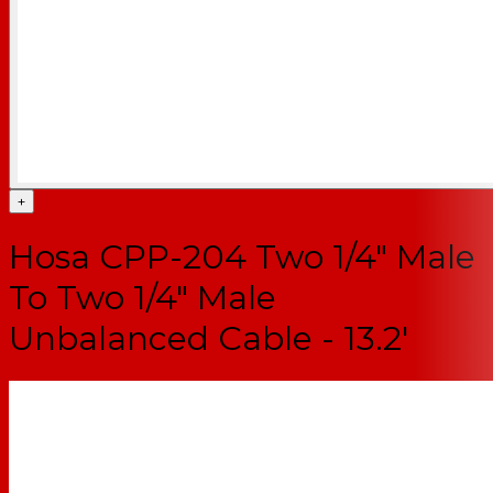
+
Hosa CPP-204 Two 1/4" Male
To Two 1/4" Male
Unbalanced Cable - 13.2'