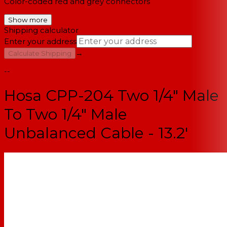
Color-coded red and grey connectors
Show more
Shipping calculator
Enter your address
→
Calculate Shipping
--
Hosa CPP-204 Two 1/4" Male
To Two 1/4" Male
Unbalanced Cable - 13.2'