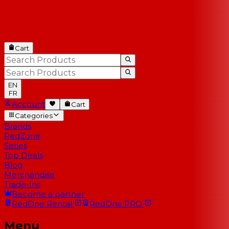
Cart
EN
FR
Account
Cart
Categories
Brands
RedZone
Series
Top Deals
Blog
Merchandise
Trade-Ins
Become a partner
RedOne
Rental
RedOne
PRO
Menu