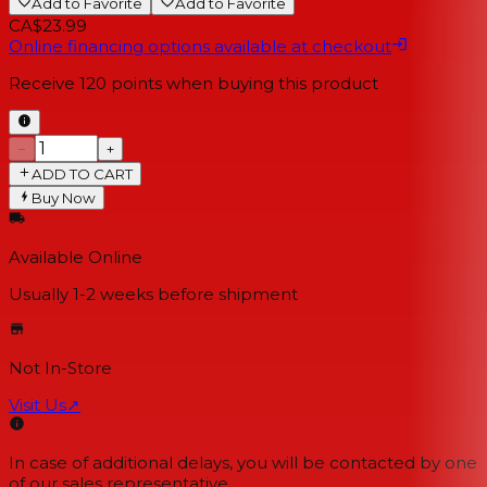
Add to Favorite
Add to Favorite
CA$23.99
Online financing options available at checkout
Receive
120
points when buying this product
−
+
ADD TO CART
Buy Now
Available Online
Usually 1-2 weeks
before shipment
Not In-Store
Visit Us
↗
In case of additional delays, you will be contacted by one
of our sales representative.