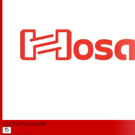
UPC
728736010499