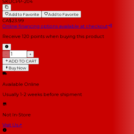
SKU
CPP-204
Add to Favorite
Add to Favorite
CA$23.99
Online financing options available at checkout
Receive
120
points when buying this product
−
+
ADD TO CART
Buy Now
Available Online
Usually 1-2 weeks
before shipment
Not In-Store
Visit Us
↗