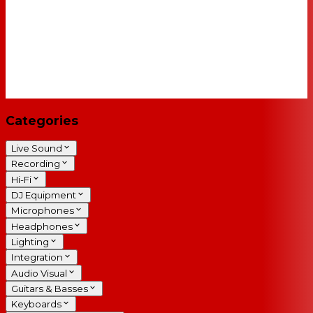
Categories
Live Sound
Recording
Hi-Fi
DJ Equipment
Microphones
Headphones
Lighting
Integration
Audio Visual
Guitars & Basses
Keyboards