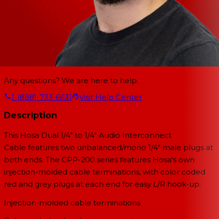
Any questions? We are here to help.
1-(888)-733-6631
Visit Help Center
Description
This
Hosa Dual 1/4" to 1/4" Audio Interconnect
Cable
features two unbalanced/mono 1/4" male plugs at
both ends. The CPP-200 series features Hosa's own
injection-molded cable terminations, with color coded
red and grey plugs at each end for easy L/R hook-up.
Injection-molded cable terminations