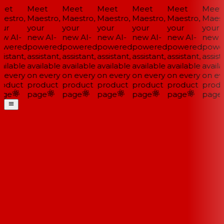
et
Meet
Meet
Meet
Meet
Meet
Meet
estro,
Maestro,
Maestro,
Maestro,
Maestro,
Maestro,
Maestr
ur
your
your
your
your
your
your
w AI-
new AI-
new AI-
new AI-
new AI-
new AI-
new A
wered
powered
powered
powered
powered
powered
power
istant,
assistant,
assistant,
assistant,
assistant,
assistant,
assista
ailable
available
available
available
available
available
availa
 every
on every
on every
on every
on every
on every
on eve
oduct
product
product
product
product
product
produ
ge
page
page
page
page
page
page