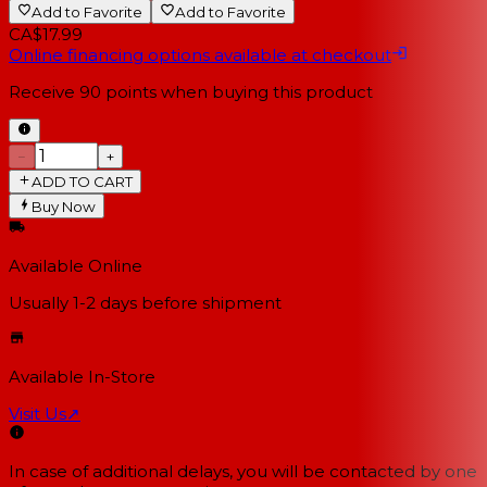
Add to Favorite
Add to Favorite
CA$17.99
Online financing options available at checkout
Receive
90
points when buying this product
−
+
ADD TO CART
Buy Now
Available Online
Usually 1-2 days
before shipment
Available In-Store
Visit Us
↗
In case of additional delays, you will be contacted by one