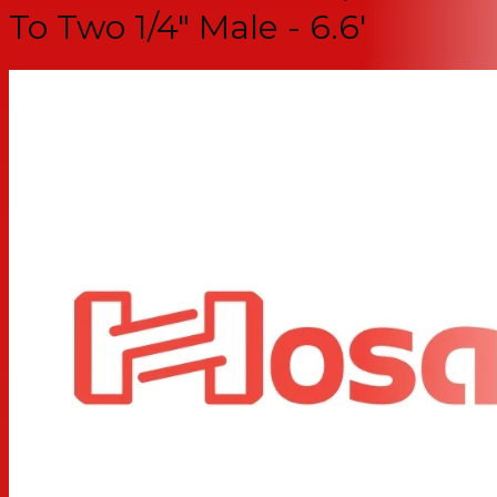
To Two 1/4" Male - 6.6'