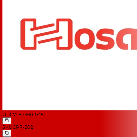
UPC
728736010451
SKU
CPP-202