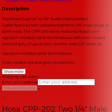
Description
This
Hosa Dual 1/4" to 1/4" Audio Interconnect
Cable
features two unbalanced/mono 1/4" male plugs at
both ends. The CPP-200 series features Hosa's own
injection-molded cable terminations, with color coded
red and grey plugs at each end for easy L/R hook-up.
Injection-molded cable terminations
Color-coded red and grey connectors
Show more
Shipping calculator
Enter your address
→
Calculate Shipping
--
Hosa CPP-202 Two 1/4" Male