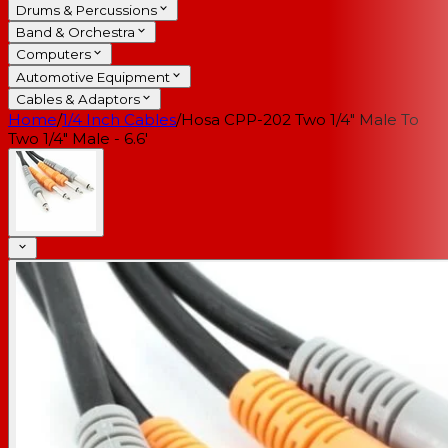
Drums & Percussions
Band & Orchestra
Computers
Automotive Equipment
Cables & Adaptors
Home
/
1/4 Inch Cables
/
Hosa CPP-202 Two 1/4" Male To
Two 1/4" Male - 6.6'