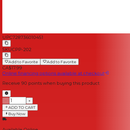
UPC
728736010451
SKU
CPP-202
Add to Favorite
Add to Favorite
CA$17.99
Online financing options available at checkout
Receive
90
points when buying this product
−
+
ADD TO CART
Buy Now
Available Online