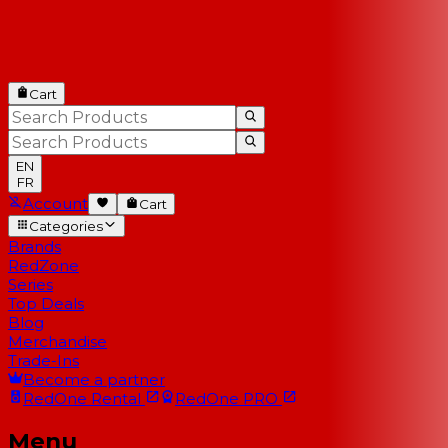
Cart
EN
FR
Account
Cart
Categories
Brands
RedZone
Series
Top Deals
Blog
Merchandise
Trade-Ins
Become a partner
RedOne
Rental
RedOne
PRO
Menu