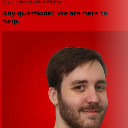
of our sales representative.
Any questions? We are here to
help.