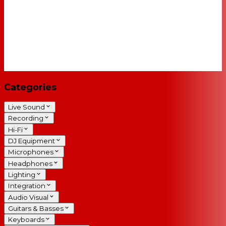
Categories
Live Sound
Recording
Hi-Fi
DJ Equipment
Microphones
Headphones
Lighting
Integration
Audio Visual
Guitars & Basses
Keyboards