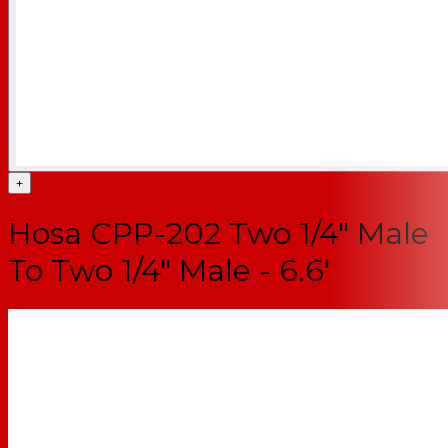
+
Hosa CPP-202 Two 1/4" Male
To Two 1/4" Male - 6.6'