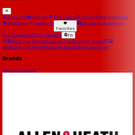
Account
Partner
Top Deals
Series
Merchandise
RedZone
Trade-ins
Blog
A look behind
Favorites
the scenes of the industry
FR
RedOne Rental
Quality equipment rental
RedOne PRO
Professional installations services
Brands
View all brands