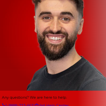
Any questions? We are here to help.
1-(888)-733-6631
Visit Help Center