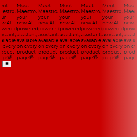
et
Meet
Meet
Meet
Meet
Meet
Meet
estro,
Maestro,
Maestro,
Maestro,
Maestro,
Maestro,
Maestr
ur
your
your
your
your
your
your
w AI-
new AI-
new AI-
new AI-
new AI-
new AI-
new AI
wered
powered
powered
powered
powered
powered
power
istant,
assistant,
assistant,
assistant,
assistant,
assistant,
assista
ilable
available
available
available
available
available
availa
 every
on every
on every
on every
on every
on every
on eve
oduct
product
product
product
product
product
produ
ge
page
page
page
page
page
page