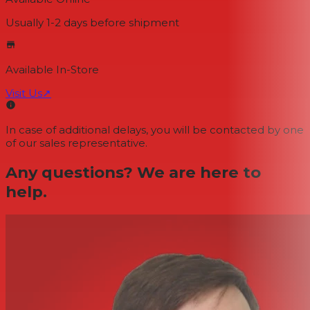
Usually 1-2 days
before shipment
Available In-Store
Visit Us
↗
In case of additional delays, you will be contacted by one
of our sales representative.
Any questions? We are here to
help.