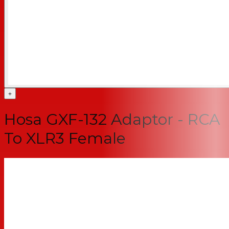
+
Hosa GXF-132 Adaptor - RCA
To XLR3 Female