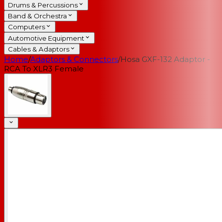
Drums & Percussions
Band & Orchestra
Computers
Automotive Equipment
Cables & Adaptors
Home
/
Adaptors & Connectors
/
Hosa GXF-132 Adaptor -
RCA To XLR3 Female