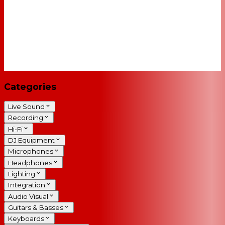
Categories
Live Sound
Recording
Hi-Fi
DJ Equipment
Microphones
Headphones
Lighting
Integration
Audio Visual
Guitars & Basses
Keyboards