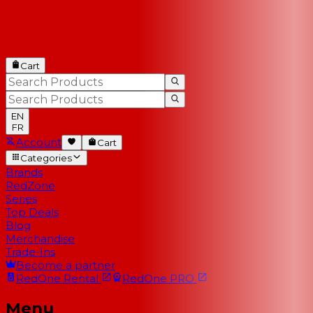
Cart
EN
FR
Account
Cart
Categories
Brands
RedZone
Series
Top Deals
Blog
Merchandise
Trade-Ins
Become a partner
RedOne
Rental
RedOne
PRO
Menu