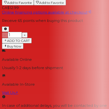
Add to Favorite
Add to Favorite
CA$12.99
Online financing options available at checkout
Receive
65
points when buying this product
−
+
ADD TO CART
Buy Now
Available Online
Usually 1-2 days
before shipment
Available In-Store
Visit Us
↗
In case of additional delays, you will be contacted by one