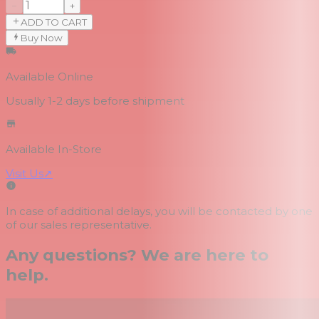
−
+
ADD TO CART
Buy Now
Available Online
Usually 1-2 days
before shipment
Available In-Store
Visit Us
↗
In case of additional delays, you will be contacted by one
of our sales representative.
Any questions? We are here to
help.