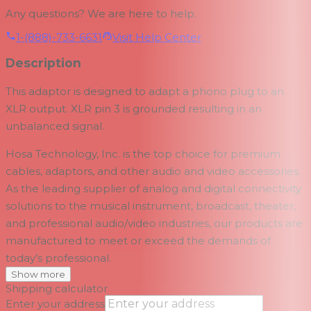
Any questions? We are here to help.
1-(888)-733-6631
Visit Help Center
Description
This adaptor is designed to adapt a phono plug to an
XLR output. XLR pin 3 is grounded resulting in an
unbalanced signal.
Hosa Technology, Inc. is the top choice for premium
cables, adaptors, and other audio and video accessories.
As the leading supplier of analog and digital connectivity
solutions to the musical instrument, broadcast, theater,
and professional audio/video industries, our products are
manufactured to meet or exceed the demands of
today’s professional.
Show more
Shipping calculator
Enter your address