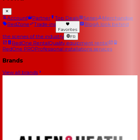
Account
Partner
Top Deals
Series
Merchandise
RedZone
Trade-ins
Blog
A look behind
Favorites
the scenes of the industry
FR
RedOne Rental
Quality equipment rental
RedOne PRO
Professional installations services
Brands
View all brands