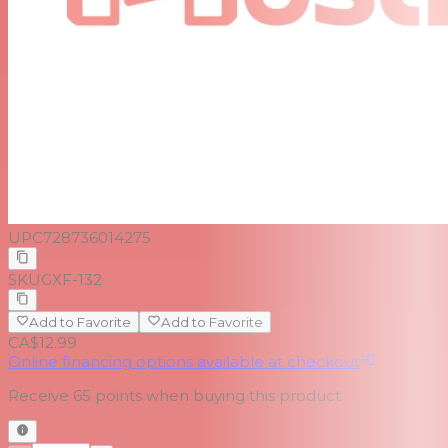
UPC
728736014275
SKU
GXF-132
Add to Favorite
Add to Favorite
CA$12.99
Online financing options available at checkout
Receive
65
points when buying this product