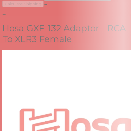
→
Calculate Shipping
--
Hosa GXF-132 Adaptor - RCA
To XLR3 Female