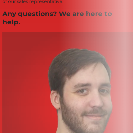
of our sales representative.
Any questions? We are here to
help.