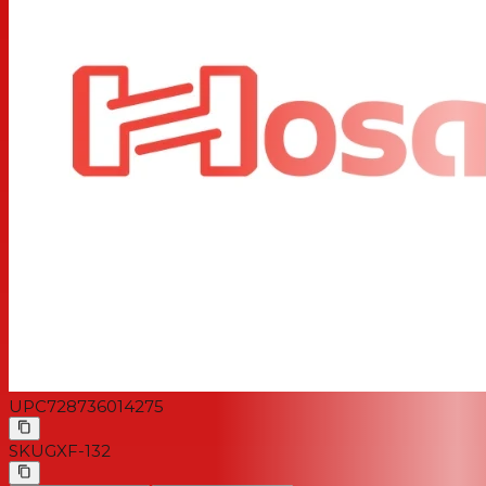
UPC
728736014275
SKU
GXF-132