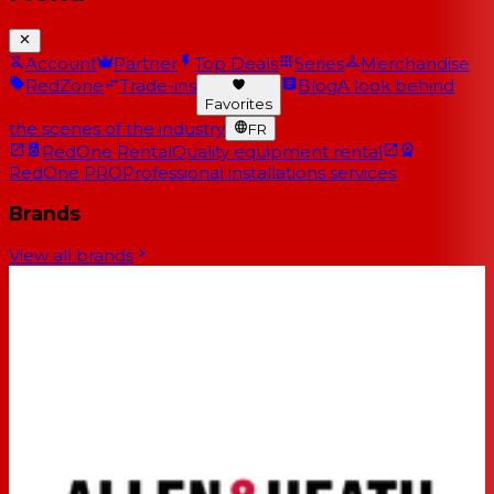
Account
Partner
Top Deals
Series
Merchandise
RedZone
Trade-ins
Blog
A look behind
Favorites
the scenes of the industry
FR
RedOne Rental
Quality equipment rental
RedOne PRO
Professional installations services
Brands
View all brands