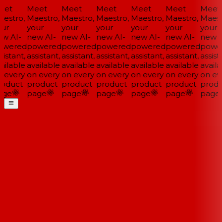
et
Meet
Meet
Meet
Meet
Meet
Meet
estro,
Maestro,
Maestro,
Maestro,
Maestro,
Maestro,
Maestr
ur
your
your
your
your
your
your
w AI-
new AI-
new AI-
new AI-
new AI-
new AI-
new A
wered
powered
powered
powered
powered
powered
powe
istant,
assistant,
assistant,
assistant,
assistant,
assistant,
assista
ailable
available
available
available
available
available
availa
 every
on every
on every
on every
on every
on every
on eve
oduct
product
product
product
product
product
produ
ge
page
page
page
page
page
page