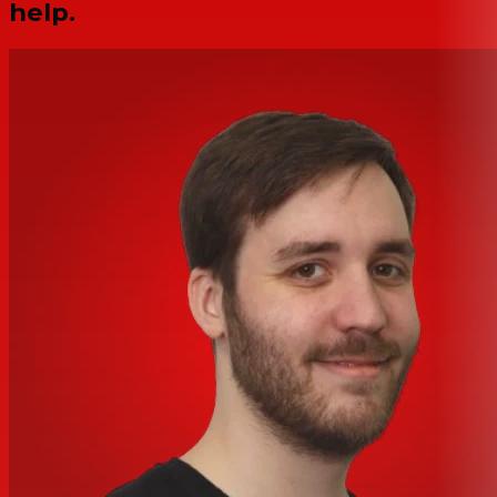
help.