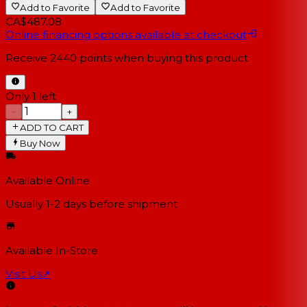
Add to Favorite
Add to Favorite
CA$487.08
Online financing options available at checkout
Receive
2440
points when buying this product
Only 1 left
−
+
ADD TO CART
Buy Now
Available Online
Usually 1-2 days
before shipment
Available In-Store
Visit Us
↗