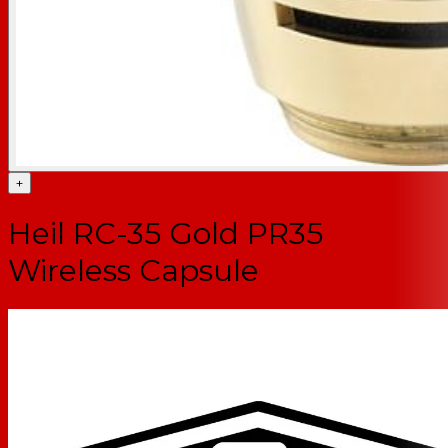
+
Heil RC-35 Gold PR35
Wireless Capsule