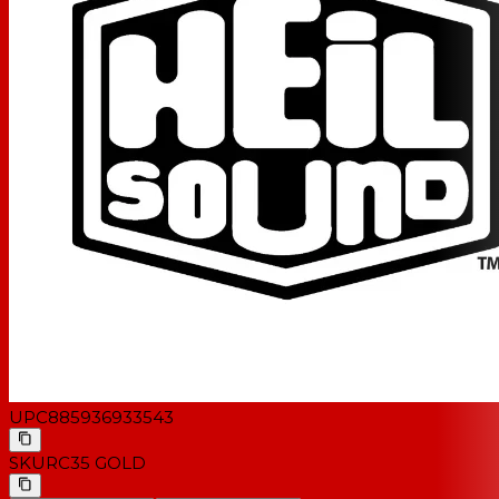
UPC
885936933543
SKU
RC35 GOLD