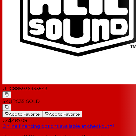
UPC
885936933543
SKU
RC35 GOLD
Add to Favorite
Add to Favorite
CA$487.08
Online financing options available at checkout