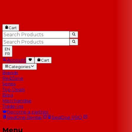
Cart
EN
FR
Account
Cart
Categories
Brands
RedZone
Series
Top Deals
Blog
Merchandise
Trade-Ins
Become a partner
RedOne
Rental
RedOne
PRO
Menu