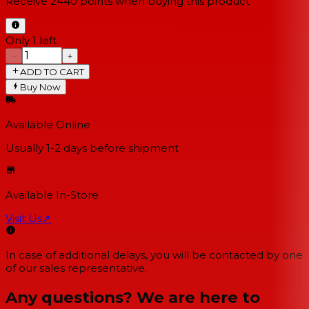
Receive
2440
points when buying this product
Only 1 left
−
+
ADD TO CART
Buy Now
Available Online
Usually 1-2 days
before shipment
Available In-Store
Visit Us
↗
In case of additional delays, you will be contacted by one
of our sales representative.
Any questions? We are here to