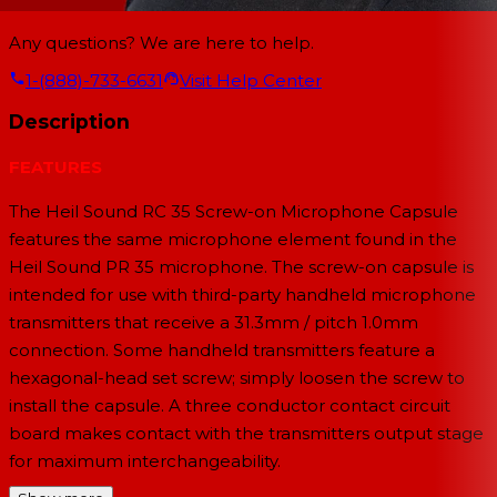
Any questions? We are here to help.
1-(888)-733-6631
Visit Help Center
Description
FEATURES
The Heil Sound RC 35 Screw-on Microphone Capsule
features the same microphone element found in the
Heil Sound PR 35 microphone. The screw-on capsule is
intended for use with third-party handheld microphone
transmitters that receive a 31.3mm / pitch 1.0mm
connection. Some handheld transmitters feature a
hexagonal-head set screw; simply loosen the screw to
install the capsule. A three conductor contact circuit
board makes contact with the transmitters output stage
for maximum interchangeability.