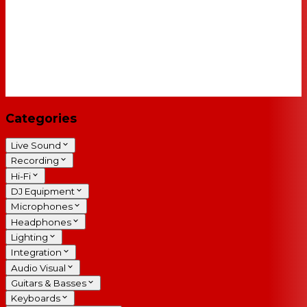
Categories
Live Sound
Recording
Hi-Fi
DJ Equipment
Microphones
Headphones
Lighting
Integration
Audio Visual
Guitars & Basses
Keyboards