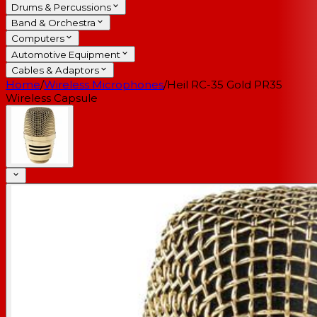
Drums & Percussions
Band & Orchestra
Computers
Automotive Equipment
Cables & Adaptors
Home
/
Wireless Microphones
/
Heil RC-35 Gold PR35
Wireless Capsule