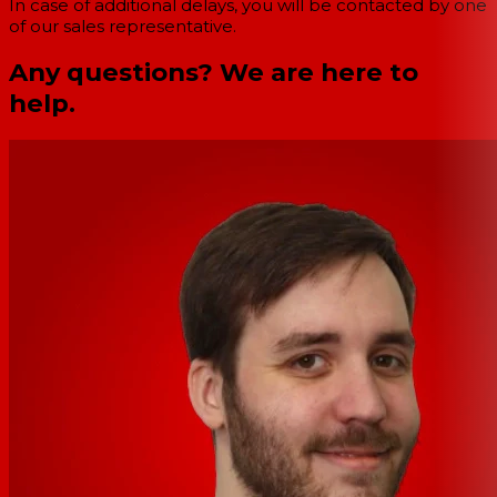
In case of additional delays, you will be contacted by one
of our sales representative.
Any questions? We are here to
help.