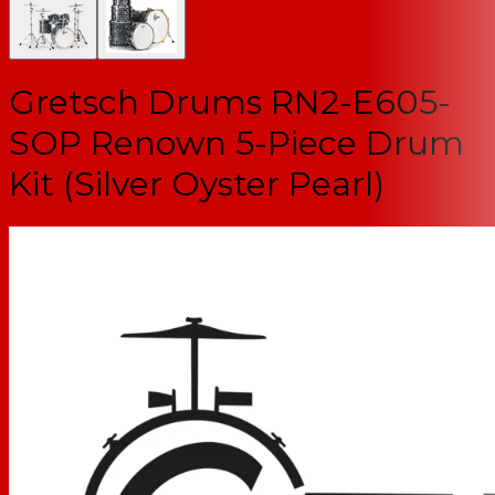
Gretsch Drums RN2-E605-
SOP Renown 5-Piece Drum
Kit (Silver Oyster Pearl)