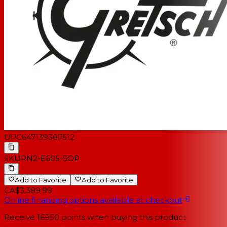
UPC
647139387512
SKU
RN2-E605-SOP
Add to Favorite
Add to Favorite
CA$3,389.99
Online financing options available at checkout
Receive
16950
points when buying this product