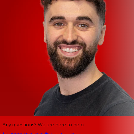
Any questions? We are here to help.