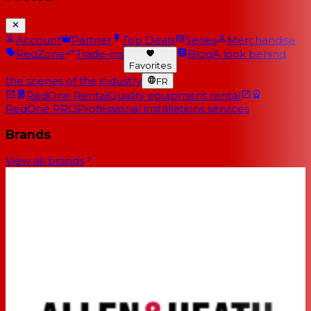
Account
Partner
Top Deals
Series
Merchandise
RedZone
Trade-ins
Blog
A look behind
Favorites
the scenes of the industry
FR
RedOne Rental
Quality equipment rental
RedOne PRO
Professional installations services
Brands
View all brands