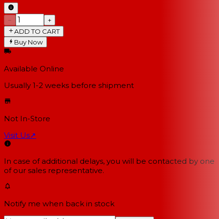
−
+
ADD TO CART
Buy Now
Available Online
Usually 1-2 weeks
before shipment
Not In-Store
Visit Us
↗
In case of additional delays, you will be contacted by one
of our sales representative.
Notify me when back in stock