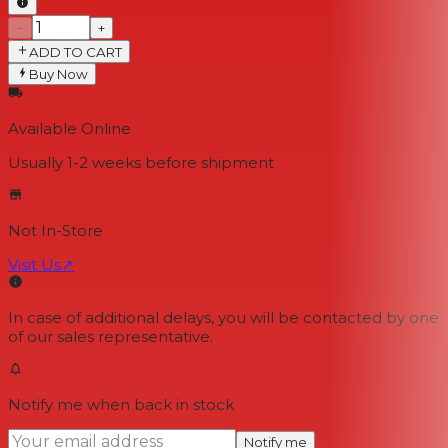
−
+
ADD TO CART
Buy Now
Available Online
Usually 1-2 weeks
before shipment
Not In-Store
Visit Us
↗
In case of additional delays, you will be contacted by one
of our sales representative.
Notify me when back in stock
Notify me