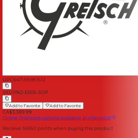
UPC
647139387512
SKU
RN2-E605-SOP
Add to Favorite
Add to Favorite
CA$3,389.99
Online financing options available at checkout
Receive
16950
points when buying this product