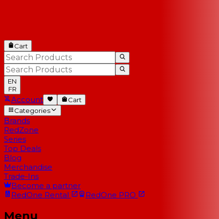
Cart
EN
FR
Account
Cart
Categories
Brands
RedZone
Series
Top Deals
Blog
Merchandise
Trade-Ins
Become a partner
RedOne
Rental
RedOne
PRO
Menu