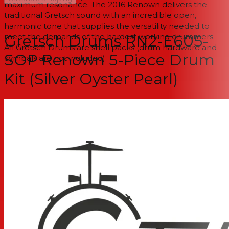
maximum resonance. The 2016 Renown delivers the
traditional Gretsch sound with an incredible open,
--
harmonic tone that supplies the versatility needed to
meet the demands of the hardest working drummers.
Gretsch Drums RN2-E605-
All Gretsch Drums are shell packs (drum hardware and
SOP Renown 5-Piece Drum
cymbals are not included).
Kit (Silver Oyster Pearl)