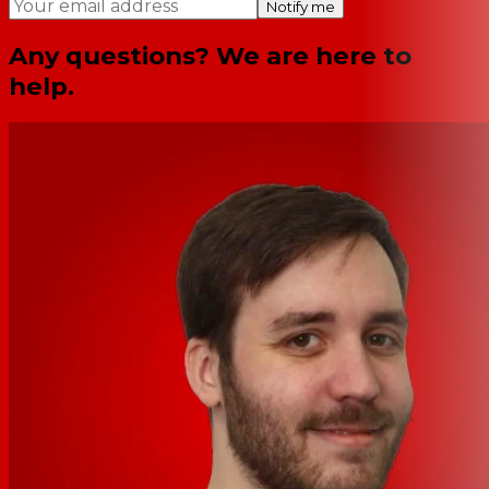
Notify me
Any questions? We are here to
help.