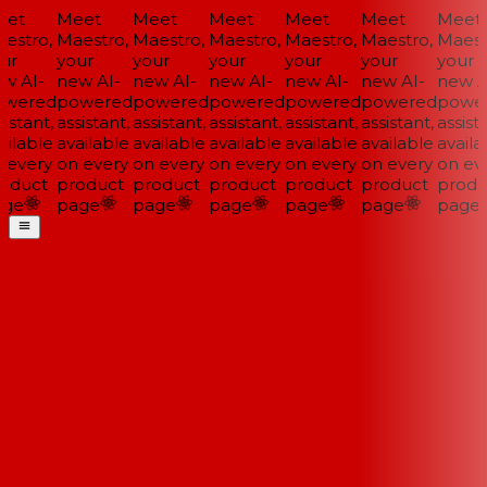
et
Meet
Meet
Meet
Meet
Meet
Meet
estro,
Maestro,
Maestro,
Maestro,
Maestro,
Maestro,
Maestr
ur
your
your
your
your
your
your
w AI-
new AI-
new AI-
new AI-
new AI-
new AI-
new AI
wered
powered
powered
powered
powered
powered
power
istant,
assistant,
assistant,
assistant,
assistant,
assistant,
assista
ilable
available
available
available
available
available
availab
 every
on every
on every
on every
on every
on every
on eve
oduct
product
product
product
product
product
produ
ge
page
page
page
page
page
page