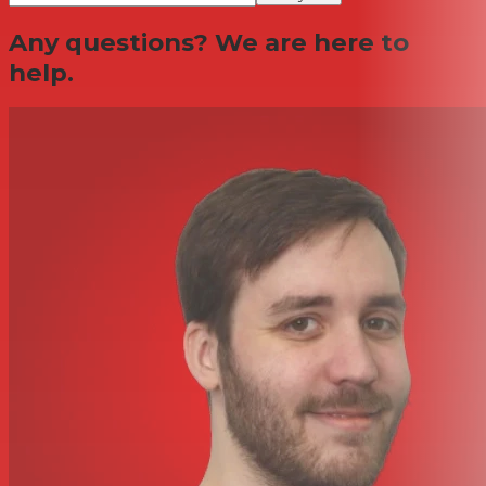
Any questions? We are here to
help.