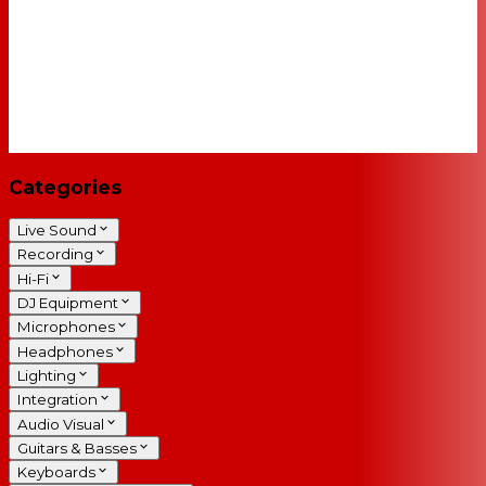
Categories
Live Sound
Recording
Hi-Fi
DJ Equipment
Microphones
Headphones
Lighting
Integration
Audio Visual
Guitars & Basses
Keyboards