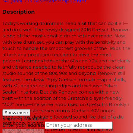
1-(888)-733-6631
Visit Help Center
Description
Today’s working drummers need a kit that can do it all—
and do it well. The newly designed 2016 Gretsch Renown
is one of the most versatile drum sets ever made. Now,
with one drum set, you can play with the sensitivity and
touch to handle the smoothest grooves of the 1950s; the
attack and projection required to drive the most
powerful compositions of the 60s and 70s; and the clarity
and vibrance needed to faithfully reproduce the clean
studio sounds of the 80s, 90s and beyond. Renown still
features the classic 7-ply Gretsch formula maple shells,
with 30-degree bearing edges and exclusive “Silver
Sealer” interiors. But this Renown comes with a new
twist with the addition of the Gretsch's player-friendly
“302” hoop—the same hoop used on Gretsch's Brooklyn
and Broadkaster series drums. Gretsch 302 hoops
Show more
produce the desirable focused sound like that of a die
Shipping calculator
cast hoop, but are lighter in weight and less rigid,
Enter your address
allowing the drum to better “breath” and achieve
→
Calculate Shipping