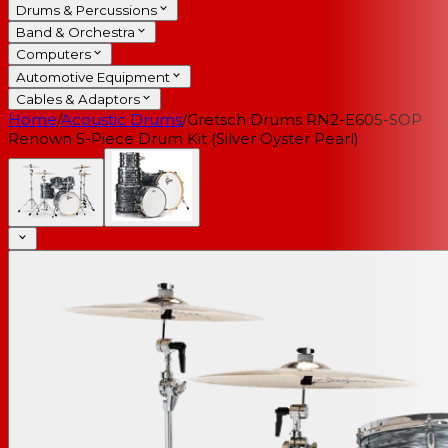
Drums & Percussions
Band & Orchestra
Computers
Automotive Equipment
Cables & Adaptors
Home
/
Acoustic Drums
/
Gretsch Drums RN2-E605-SOP
Renown 5-Piece Drum Kit (Silver Oyster Pearl)