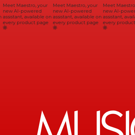
Meet Maestro, your
Meet Maestro, your
Meet Maestro,
new AI-powered
new AI-powered
new AI-power
assistant, available on
assistant, available on
assistant, avail
every product page
every product page
every product