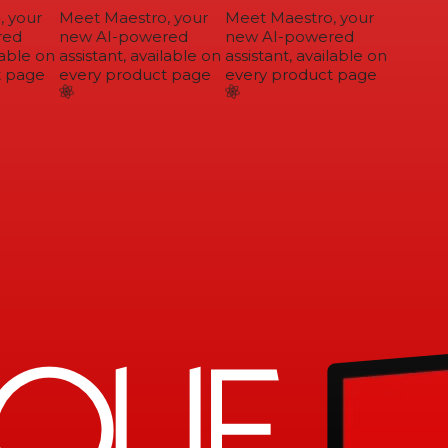
 your
Meet Maestro, your
Meet Maestro, your
ed
new AI-powered
new AI-powered
able on
assistant, available on
assistant, available on
 page
every product page
every product page