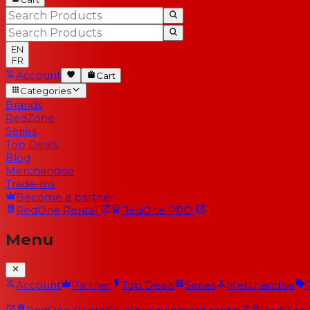
EN
FR
Account
Cart
Categories
Brands
RedZone
Series
Top Deals
Blog
Merchandise
Trade-Ins
Become a partner
RedOne
Rental
RedOne
PRO
Menu
Account
Partner
Top Deals
Series
Merchandise