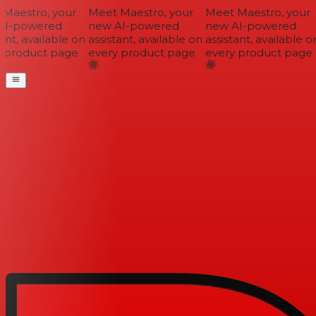
Maestro, your
Meet Maestro, your
Meet Maestro, your
I-powered
new AI-powered
new AI-powered
ant, available on
assistant, available on
assistant, available on
 product page
every product page
every product page