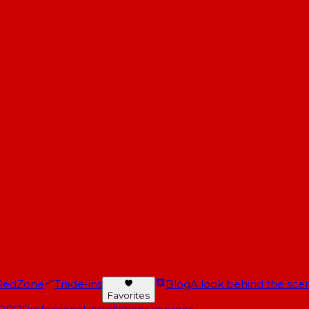
RedZone
Trade-ins
Blog
A look behind the scen
Favorites