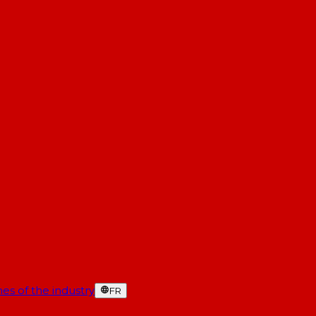
es of the industry
FR