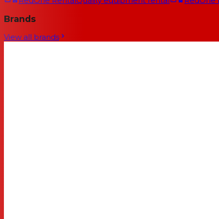
RedOne Rental
Quality equipment rental
RedOne
Brands
View all brands