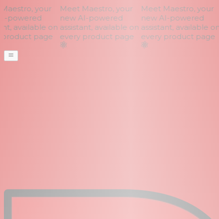
aestro, your
Meet Maestro, your
Meet Maestro, your
I-powered
new AI-powered
new AI-powered
nt, available on
assistant, available on
assistant, available on
product page
every product page
every product page