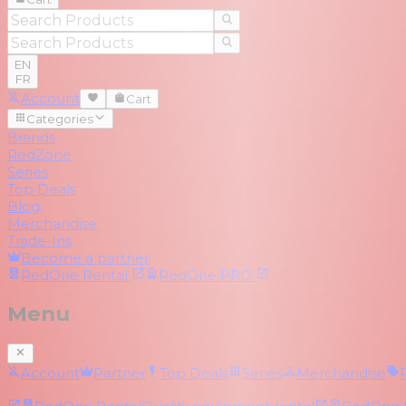
EN
FR
Account
Cart
Categories
Brands
RedZone
Series
Top Deals
Blog
Merchandise
Trade-Ins
Become a partner
RedOne
Rental
RedOne
PRO
Menu
Account
Partner
Top Deals
Series
Merchandise