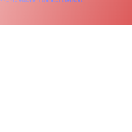
 PRO
Professional installations services