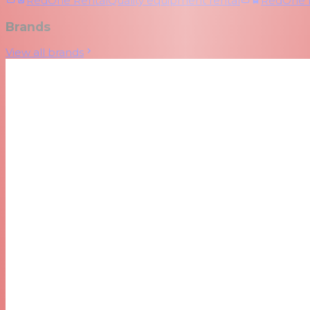
RedOne Rental
Quality equipment rental
RedOne
Brands
View all brands