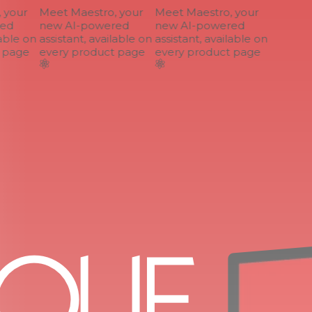
your
Meet Maestro, your
Meet Maestro, your
ed
new AI-powered
new AI-powered
able on
assistant, available on
assistant, available on
page
every product page
every product page