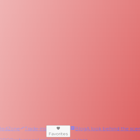
RedZone
Trade-ins
Blog
A look behind the scen
Favorites