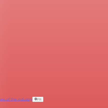
es of the industry
FR