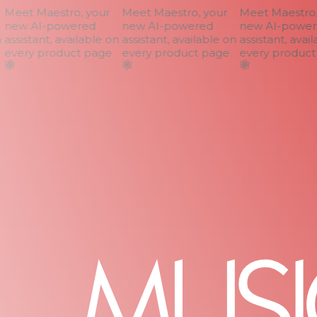
Meet Maestro, your
Meet Maestro, your
Meet Maestro, 
new AI-powered
new AI-powered
new AI-power
assistant, available on
assistant, available on
assistant, avail
every product page
every product page
every product 