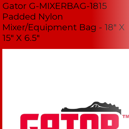
Gator G-MIXERBAG-1815
Padded Nylon
Mixer/Equipment Bag - 18" X
15" X 6.5"