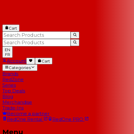
Cart
EN
FR
Account
Cart
Categories
Brands
RedZone
Series
Top Deals
Blog
Merchandise
Trade-Ins
Become a partner
RedOne
Rental
RedOne
PRO
Menu