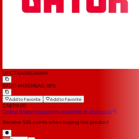
UPC
716408536989
SKU
G-MIXERBAG-1815
Add to Favorite
Add to Favorite
CA$119.00
Online financing options available at checkout
Receive
595
points when buying this product