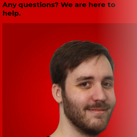
Any questions? We are here to
help.