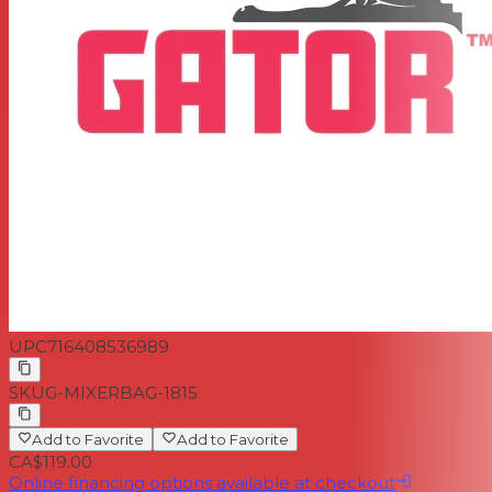
UPC
716408536989
SKU
G-MIXERBAG-1815
Add to Favorite
Add to Favorite
CA$119.00
Online financing options available at checkout