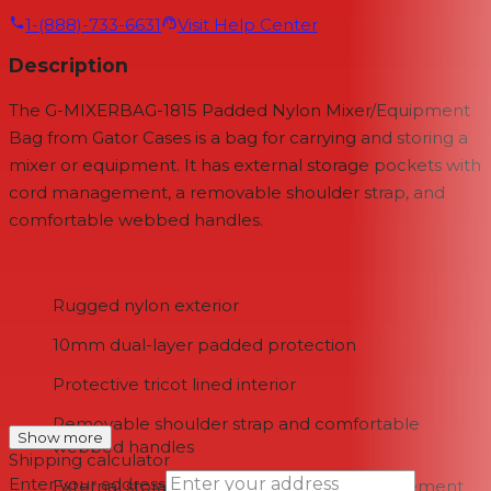
1-(888)-733-6631
Visit Help Center
Description
The G-MIXERBAG-1815 Padded Nylon Mixer/Equipment
Bag from Gator Cases is a bag for carrying and storing a
mixer or equipment. It has external storage pockets with
cord management, a removable shoulder strap, and
comfortable webbed handles.
Rugged nylon exterior
10mm dual-layer padded protection
Protective tricot lined interior
Removable shoulder strap and comfortable
Show more
webbed handles
Shipping calculator
Enter your address
External storage pockets with cord management