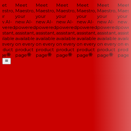
et
Meet
Meet
Meet
Meet
Meet
Meet
estro,
Maestro,
Maestro,
Maestro,
Maestro,
Maestro,
Maestr
ur
your
your
your
your
your
your
w AI-
new AI-
new AI-
new AI-
new AI-
new AI-
new AI
wered
powered
powered
powered
powered
powered
power
istant,
assistant,
assistant,
assistant,
assistant,
assistant,
assista
ilable
available
available
available
available
available
availab
 every
on every
on every
on every
on every
on every
on eve
oduct
product
product
product
product
product
produ
ge
page
page
page
page
page
page