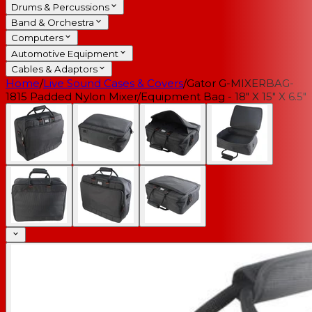
Drums & Percussions
Band & Orchestra
Computers
Automotive Equipment
Cables & Adaptors
Home
/
Live Sound Cases & Covers
/
Gator G-MIXERBAG-
1815 Padded Nylon Mixer/Equipment Bag - 18" X 15" X 6.5"