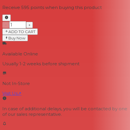
Receive
595
points when buying this product
−
+
ADD TO CART
Buy Now
Available Online
Usually 1-2 weeks
before shipment
Not In-Store
Visit Us
↗
In case of additional delays, you will be contacted by one
of our sales representative.