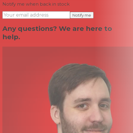
Notify me when back in stock
Notify me
Any questions? We are here to
help.