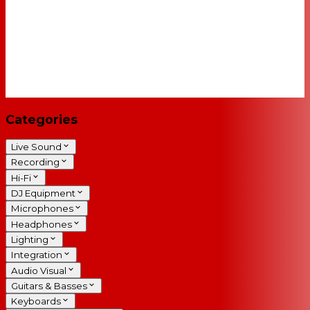
Categories
Live Sound
Recording
Hi-Fi
DJ Equipment
Microphones
Headphones
Lighting
Integration
Audio Visual
Guitars & Basses
Keyboards