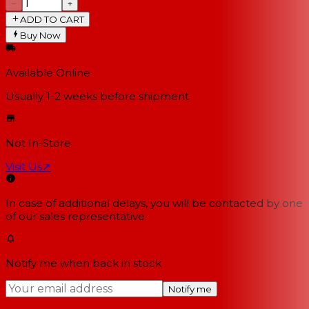
−
+
ADD TO CART
Buy Now
Available Online
Usually 1-2 weeks
before shipment
Not In-Store
Visit Us
↗
In case of additional delays, you will be contacted by one
of our sales representative.
Notify me when back in stock
Notify me