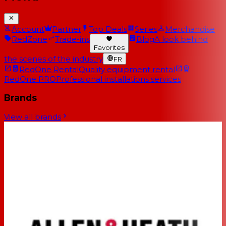
Account
Partner
Top Deals
Series
Merchandise
RedZone
Trade-ins
Blog
A look behind
Favorites
the scenes of the industry
FR
RedOne Rental
Quality equipment rental
RedOne PRO
Professional installations services
Brands
View all brands