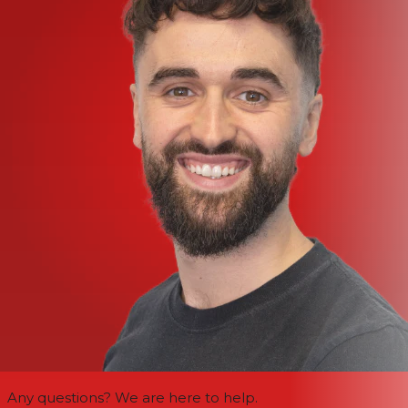
Any questions? We are here to help.