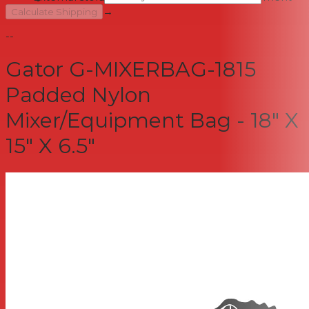
→
Calculate Shipping
--
Gator G-MIXERBAG-1815
Padded Nylon
Mixer/Equipment Bag - 18" X
15" X 6.5"