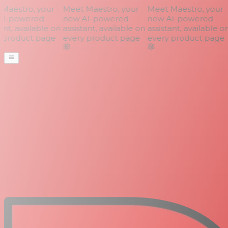
aestro, your
Meet Maestro, your
Meet Maestro, your
I-powered
new AI-powered
new AI-powered
nt, available on
assistant, available on
assistant, available on
product page
every product page
every product page