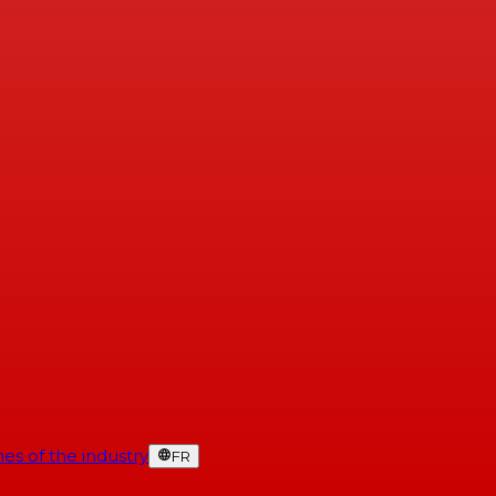
es of the industry
FR