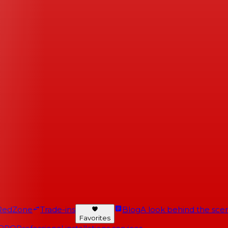
RedZone
Trade-ins
Blog
A look behind the scen
Favorites