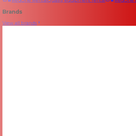
RedOne Rental
Quality equipment rental
RedOne
Brands
View all brands