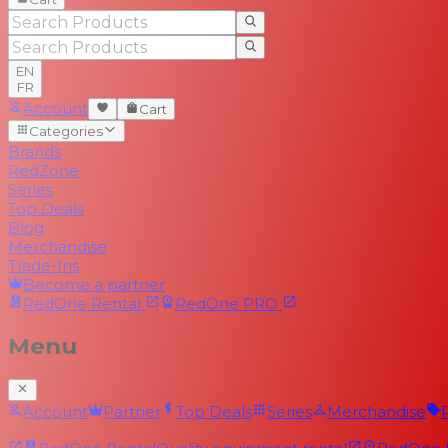
EN
FR
Account
Cart
Categories
Brands
RedZone
Series
Top Deals
Blog
Merchandise
Trade-Ins
Become a partner
RedOne
Rental
RedOne
PRO
Menu
Account
Partner
Top Deals
Series
Merchandise