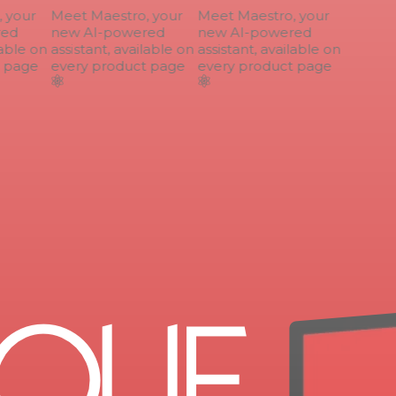
your
Meet Maestro, your
Meet Maestro, your
ed
new AI-powered
new AI-powered
able on
assistant, available on
assistant, available on
 page
every product page
every product page