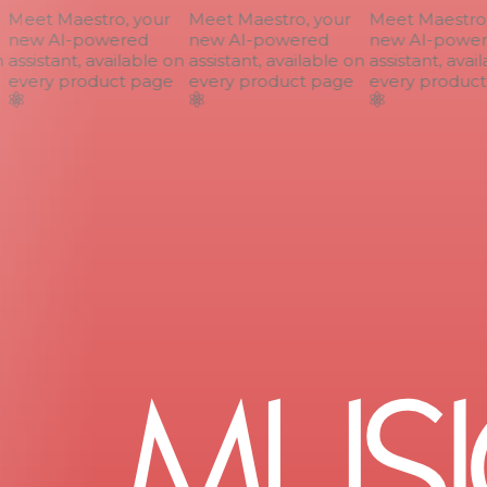
Meet Maestro, your
Meet Maestro, your
Meet Maestro, 
new AI-powered
new AI-powered
new AI-power
assistant, available on
assistant, available on
assistant, avail
every product page
every product page
every product