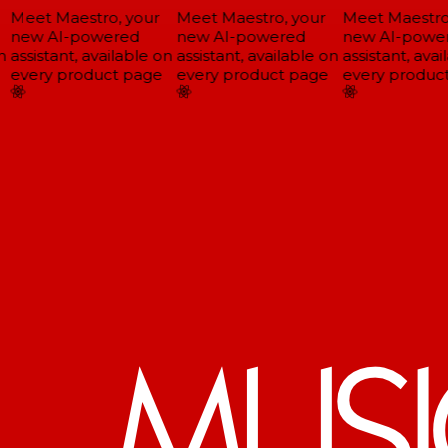
Meet Maestro, your
Meet Maestro, your
Meet Maestro,
new AI-powered
new AI-powered
new AI-power
assistant, available on
assistant, available on
assistant, avail
every product page
every product page
every product