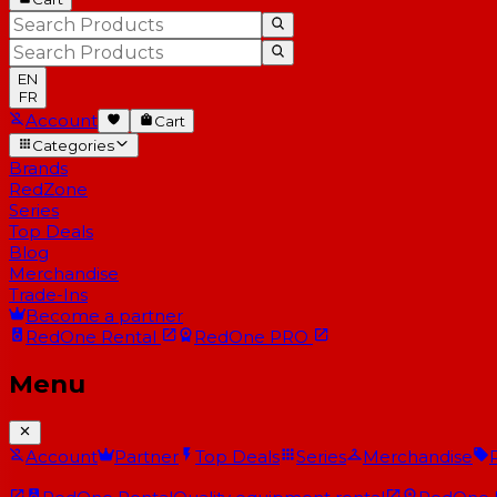
EN
FR
Account
Cart
Categories
Brands
RedZone
Series
Top Deals
Blog
Merchandise
Trade-Ins
Become a partner
RedOne
Rental
RedOne
PRO
Menu
Account
Partner
Top Deals
Series
Merchandise