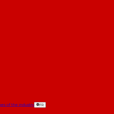
es of the industry
FR