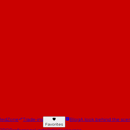
RedZone
Trade-ins
Blog
A look behind the scen
Favorites