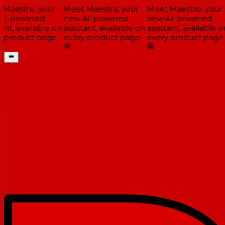
Maestro, your
Meet Maestro, your
Meet Maestro, your
I-powered
new AI-powered
new AI-powered
ant, available on
assistant, available on
assistant, available on
 product page
every product page
every product page