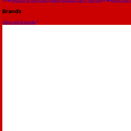
RedOne Rental
Quality equipment rental
RedOne
Brands
View all brands