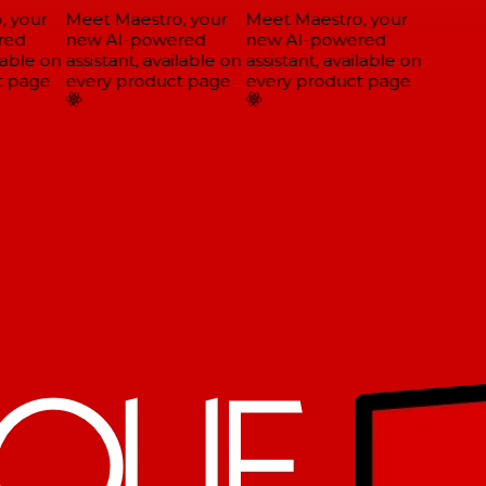
 your
Meet Maestro, your
Meet Maestro, your
ed
new AI-powered
new AI-powered
able on
assistant, available on
assistant, available on
 page
every product page
every product page