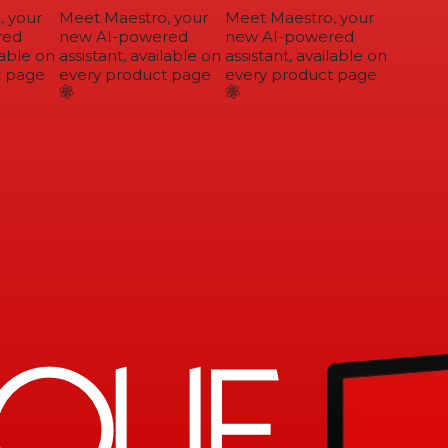
 your
Meet Maestro, your
Meet Maestro, your
ed
new AI-powered
new AI-powered
able on
assistant, available on
assistant, available on
 page
every product page
every product page