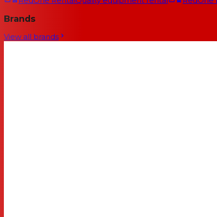
RedOne Rental
Quality equipment rental
RedOne
Brands
View all brands