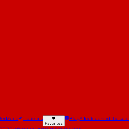
RedZone
Trade-ins
Blog
A look behind the scen
Favorites