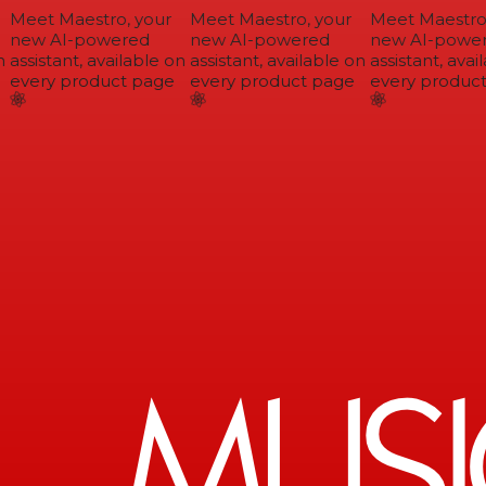
Meet Maestro, your
Meet Maestro, your
Meet Maestro,
new AI-powered
new AI-powered
new AI-power
assistant, available on
assistant, available on
assistant, avail
every product page
every product page
every product