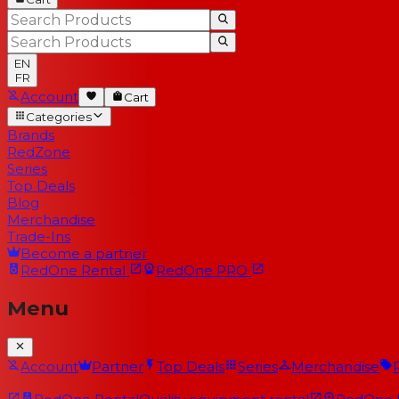
EN
FR
Account
Cart
Categories
Brands
RedZone
Series
Top Deals
Blog
Merchandise
Trade-Ins
Become a partner
RedOne
Rental
RedOne
PRO
Menu
Account
Partner
Top Deals
Series
Merchandise