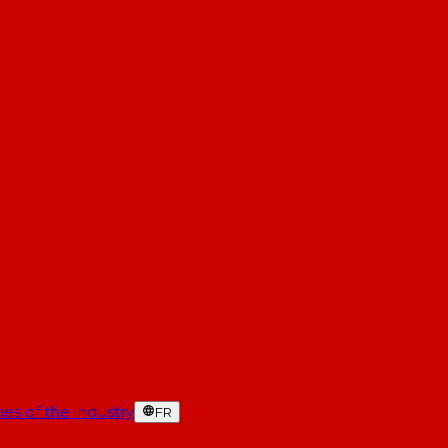
es of the industry
FR