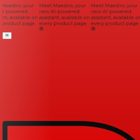
Maestro, your
Meet Maestro, your
Meet Maestro, your
I-powered
new AI-powered
new AI-powered
ant, available on
assistant, available on
assistant, available on
 product page
every product page
every product page