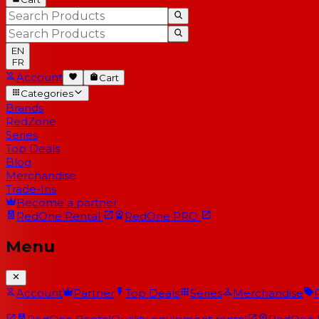
EN
FR
Account
Cart
Categories
Brands
RedZone
Series
Top Deals
Blog
Merchandise
Trade-Ins
Become a partner
RedOne
Rental
RedOne
PRO
Menu
Account
Partner
Top Deals
Series
Merchandise