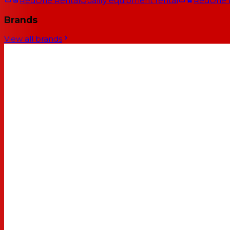
RedOne Rental
Quality equipment rental
RedOne
Brands
View all brands