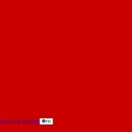
es of the industry
FR