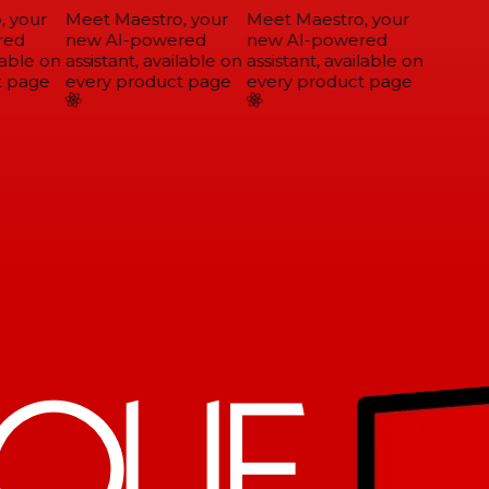
 your
Meet Maestro, your
Meet Maestro, your
ed
new AI-powered
new AI-powered
able on
assistant, available on
assistant, available on
 page
every product page
every product page