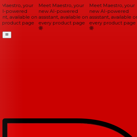
Maestro, your
Meet Maestro, your
Meet Maestro, your
I-powered
new AI-powered
new AI-powered
ant, available on
assistant, available on
assistant, available on
 product page
every product page
every product page