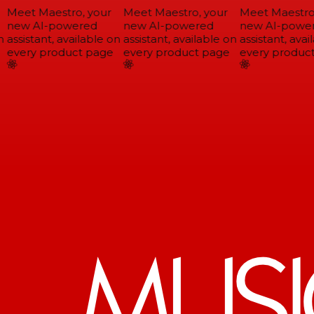
Meet Maestro, your
Meet Maestro, your
Meet Maestro,
new AI-powered
new AI-powered
new AI-power
assistant, available on
assistant, available on
assistant, avail
every product page
every product page
every product