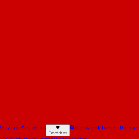
RedZone
Trade-ins
Blog
A look behind the scen
Favorites