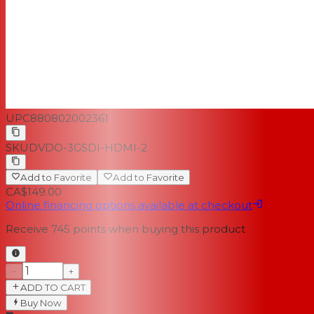
UPC
880802002361
SKU
DVDO-3GSDI-HDMI-2
Add to Favorite
Add to Favorite
CA$149.00
Online financing options available at checkout
Receive
745
points when buying this product
−
+
ADD TO CART
Buy Now