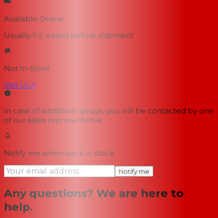
Available Online
Usually 1-2 weeks
before shipment
Not In-Store
Visit Us
↗
In case of additional delays, you will be contacted by one
of our sales representative.
Notify me when back in stock
Notify me
Any questions? We are here to
help.