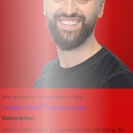
Any questions? We are here to help.
1-(888)-733-6631
Visit Help Center
Description
DVDO-3GSDI-HDMI-2 converts SD-SDI, HD-SDI or 3G-