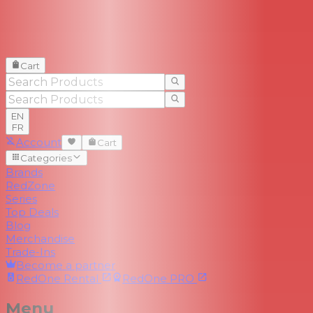
Cart
EN
FR
Account
Cart
Categories
Brands
RedZone
Series
Top Deals
Blog
Merchandise
Trade-Ins
Become a partner
RedOne
Rental
RedOne
PRO
Menu