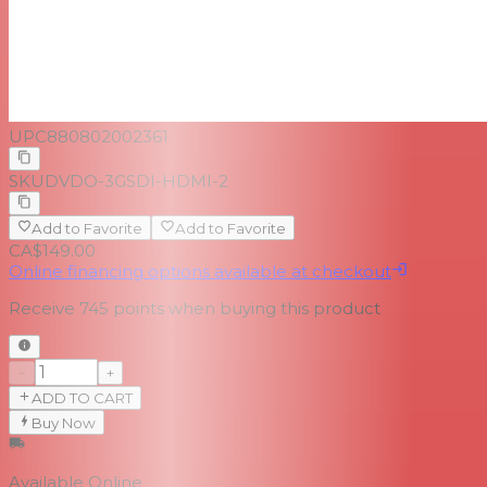
UPC
880802002361
SKU
DVDO-3GSDI-HDMI-2
Add to Favorite
Add to Favorite
CA$149.00
Online financing options available at checkout
Receive
745
points when buying this product
−
+
ADD TO CART
Buy Now
Available Online