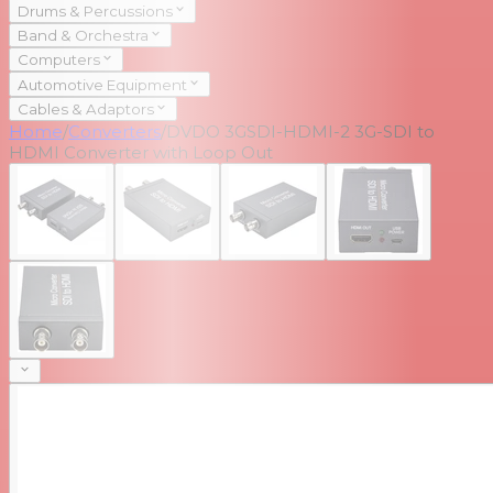
Drums & Percussions
Band & Orchestra
Computers
Automotive Equipment
Cables & Adaptors
Home
/
Converters
/
DVDO 3GSDI-HDMI-2 3G-SDI to
HDMI Converter with Loop Out