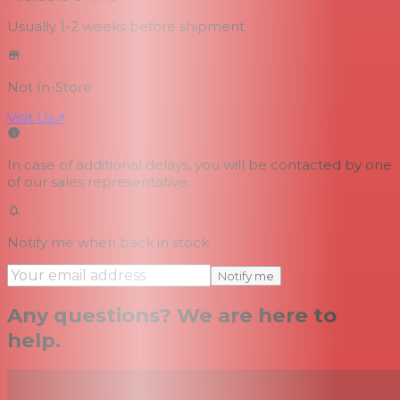
Usually 1-2 weeks
before shipment
Not In-Store
Visit Us
↗
In case of additional delays, you will be contacted by one
of our sales representative.
Notify me when back in stock
Notify me
Any questions? We are here to
help.