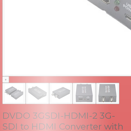
+
DVDO 3GSDI-HDMI-2 3G-
SDI to HDMI Converter with