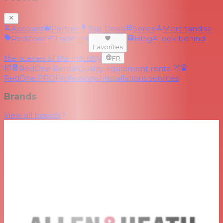
Account
Partner
Top Deals
Series
Merchandise
RedZone
Trade-ins
Blog
A look behind
Favorites
the scenes of the industry
FR
RedOne Rental
Quality equipment rental
RedOne PRO
Professional installations services
Brands
View all brands