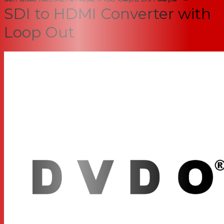
SDI to HDMI Converter with
Loop Out