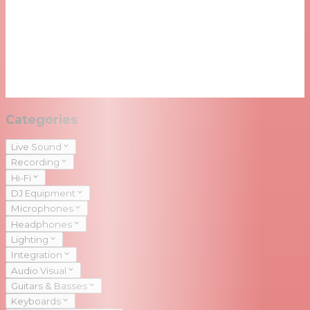
Categories
Live Sound
Recording
Hi-Fi
DJ Equipment
Microphones
Headphones
Lighting
Integration
Audio Visual
Guitars & Basses
Keyboards