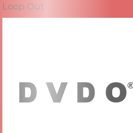
Loop Out