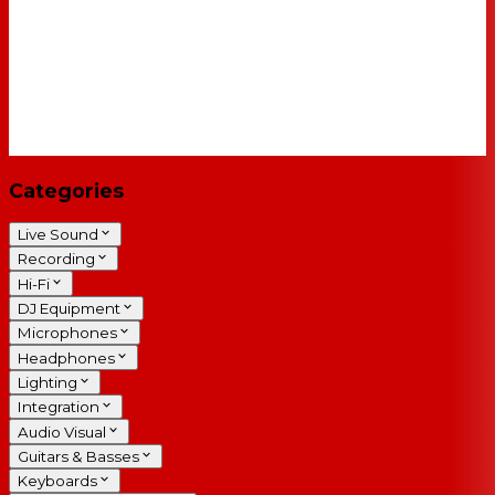
Categories
Live Sound
Recording
Hi-Fi
DJ Equipment
Microphones
Headphones
Lighting
Integration
Audio Visual
Guitars & Basses
Keyboards