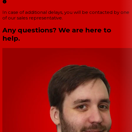
In case of additional delays, you will be contacted by one
of our sales representative.
Any questions? We are here to
help.