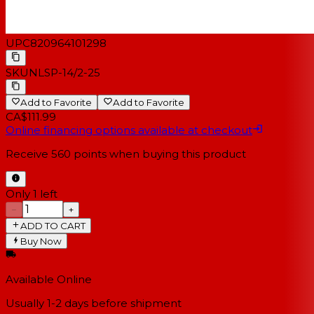
UPC
820964101298
SKU
NLSP-14/2-25
Add to Favorite
Add to Favorite
CA$111.99
Online financing options available at checkout
Receive
560
points when buying this product
Only 1 left
−
+
ADD TO CART
Buy Now
Available Online
Usually 1-2 days
before shipment