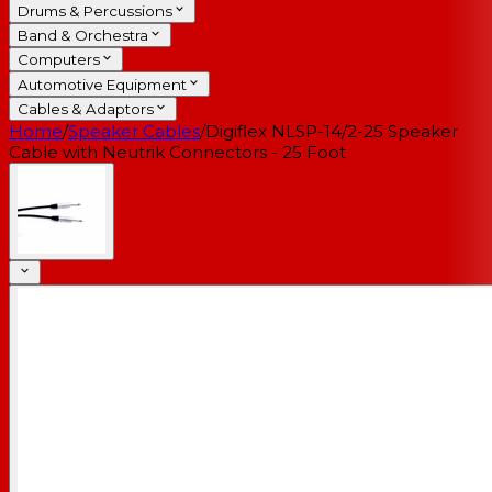
Drums & Percussions
Band & Orchestra
Computers
Automotive Equipment
Cables & Adaptors
Home
/
Speaker Cables
/
Digiflex NLSP-14/2-25 Speaker
Cable with Neutrik Connectors - 25 Foot