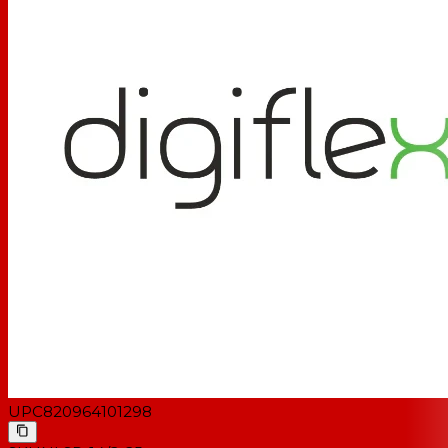
UPC
820964101298