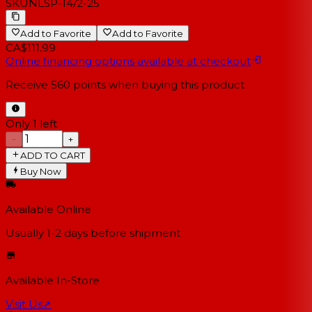
SKU
NLSP-14/2-25
Add to Favorite
Add to Favorite
CA$111.99
Online financing options available at checkout
Receive
560
points when buying this product
Only 1 left
−
+
ADD TO CART
Buy Now
Available Online
Usually 1-2 days
before shipment
Available In-Store
Visit Us
↗