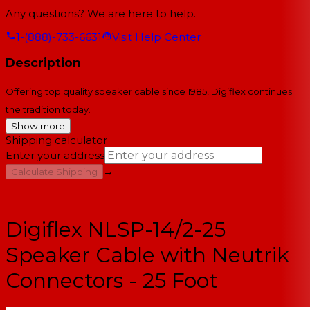
Any questions? We are here to help.
1-(888)-733-6631
Visit Help Center
Description
Offering top quality speaker cable since 1985, Digiflex continues
the tradition today.
Show more
Shipping calculator
Enter your address
→
Calculate Shipping
--
Digiflex NLSP-14/2-25
Speaker Cable with Neutrik
Connectors - 25 Foot