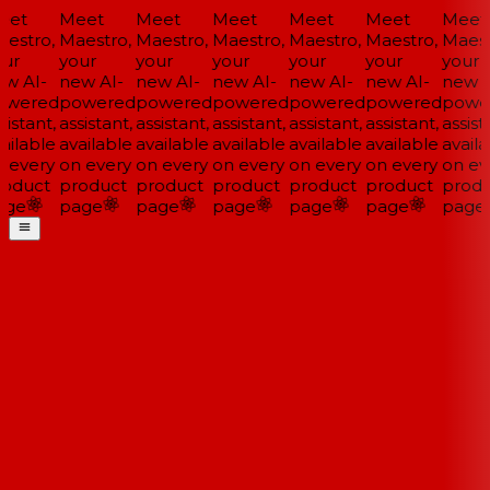
et
Meet
Meet
Meet
Meet
Meet
Meet
estro,
Maestro,
Maestro,
Maestro,
Maestro,
Maestro,
Maestr
ur
your
your
your
your
your
your
w AI-
new AI-
new AI-
new AI-
new AI-
new AI-
new A
wered
powered
powered
powered
powered
powered
powe
istant,
assistant,
assistant,
assistant,
assistant,
assistant,
assista
ailable
available
available
available
available
available
availa
 every
on every
on every
on every
on every
on every
on eve
oduct
product
product
product
product
product
produ
ge
page
page
page
page
page
page