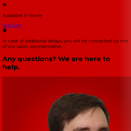
Available In-Store
Visit Us
↗
In case of additional delays, you will be contacted by one
of our sales representative.
Any questions? We are here to
help.