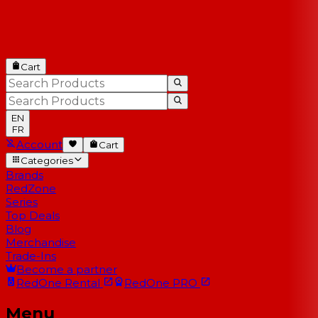
Cart
EN
FR
Account
Cart
Categories
Brands
RedZone
Series
Top Deals
Blog
Merchandise
Trade-Ins
Become a partner
RedOne
Rental
RedOne
PRO
Menu