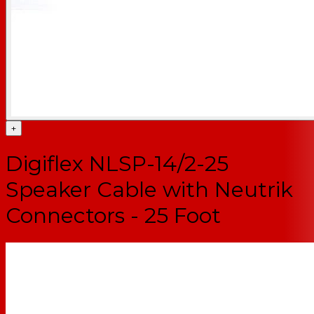
+
Digiflex NLSP-14/2-25
Speaker Cable with Neutrik
Connectors - 25 Foot