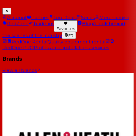
Account
Partner
Top Deals
Series
Merchandise
RedZone
Trade-ins
Blog
A look behind
Favorites
the scenes of the industry
FR
RedOne Rental
Quality equipment rental
RedOne PRO
Professional installations services
Brands
View all brands