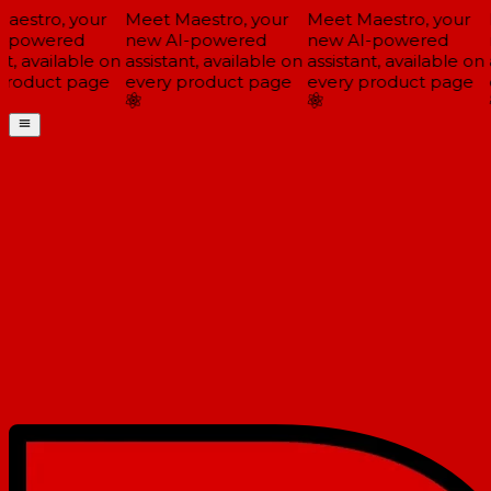
estro, your
Meet Maestro, your
Meet Maestro, your
M
-powered
new AI-powered
new AI-powered
n
t, available on
assistant, available on
assistant, available on
a
roduct page
every product page
every product page
e