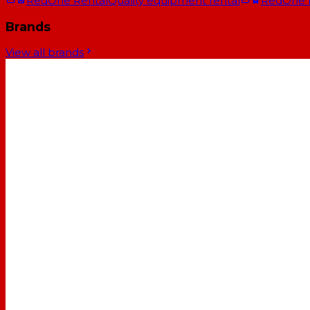
RedOne Rental
Quality equipment rental
RedOne
Brands
View all brands