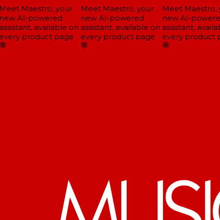
eet Maestro, your
Meet Maestro, your
Meet Maestro, y
ew AI-powered
new AI-powered
new AI-powere
ssistant, available on
assistant, available on
assistant, availa
very product page
every product page
every product 