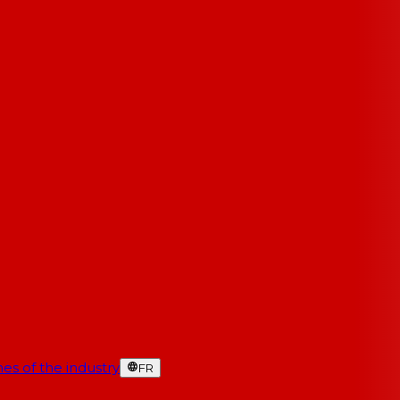
es of the industry
FR