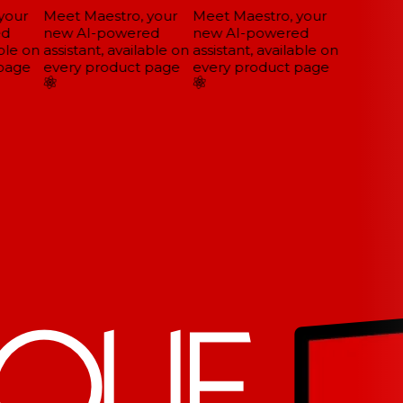
our
Meet Maestro, your
Meet Maestro, your
d
new AI-powered
new AI-powered
ble on
assistant, available on
assistant, available on
page
every product page
every product page