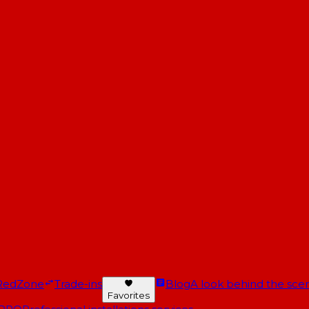
RedZone
Trade-ins
Blog
A look behind the scen
Favorites