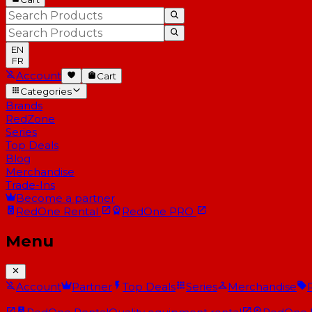
EN
FR
Account
Cart
Categories
Brands
RedZone
Series
Top Deals
Blog
Merchandise
Trade-Ins
Become a partner
RedOne
Rental
RedOne
PRO
Menu
Account
Partner
Top Deals
Series
Merchandise