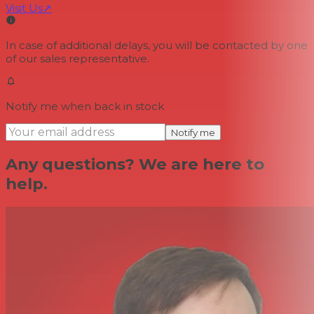
Visit Us
↗
In case of additional delays, you will be contacted by one
of our sales representative.
Notify me when back in stock
Notify me
Any questions? We are here to
help.