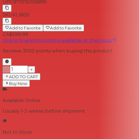
UPC
871015006895
SKU
XLI800
Add to Favorite
Add to Favorite
CA$599.99
Online financing options available at checkout
Receive
3000
points when buying this product
−
+
ADD TO CART
Buy Now
Available Online
Usually 1-2 weeks
before shipment
Not In-Store