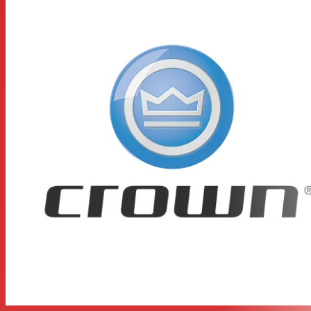
buildup
Two level controls, power switch, power LED, and six
LEDs which indicate signal presence, clip and fault for
each channel
Protection against shorts, no-load, on/off thumps and
radio-frequency interference