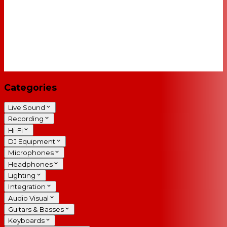
Categories
Live Sound
Recording
Hi-Fi
DJ Equipment
Microphones
Headphones
Lighting
Integration
Audio Visual
Guitars & Basses
Keyboards