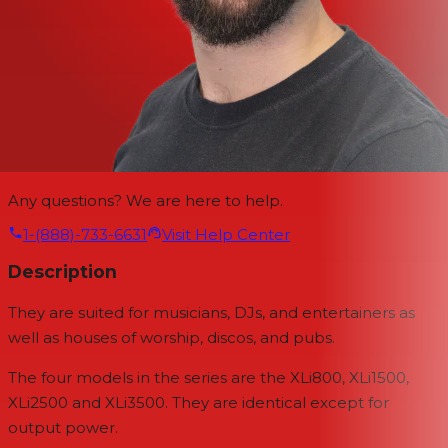
Any questions? We are here to help.
1-(888)-733-6631
Visit Help Center
Description
They are suited for musicians, DJs, and entertainers as
well as houses of worship, discos, and pubs.
The four models in the series are the XLi800, XLi1500,
XLi2500 and XLi3500. They are identical except for
output power.