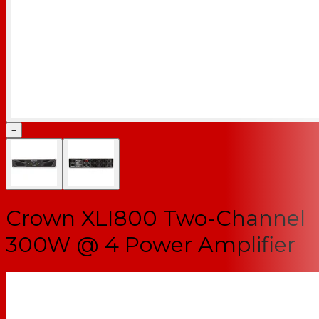
+
Crown XLI800 Two-Channel
300W @ 4 Power Amplifier