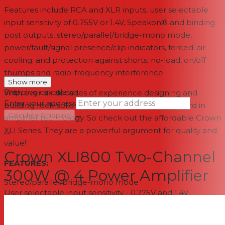
Features include RCA and XLR inputs, user selectable
input sensitivity of 0.755V or 1.4V, Speakon® and binding
post outputs, stereo/parallel/bridge-mono mode,
power/fault/signal presence/clip indicators, forced-air
cooling; and protection against shorts, no-load, on/off
thumps and radio-frequency interference.
Show more
Shipping calculator
With over six decades of experience designing and
Enter your address
building rock-solid products, Crown is the standard in
→
Calculate Shipping
amplifier technology. So check out the affordable Crown
XLI Series. They are a powerful argument for quality and
--
value!
Crown XLI800 Two-Channel
FEATURES:
300W @ 4 Power Amplifier
Stereo/parallel/bridge-mono mode
User selectable input sensitivity - 0.775V and 1.4V
Electronically balanced RCA & XLR inputs; binding post
and Speakon ® outputs
Efficient forced-air cooling prevents excessive thermal