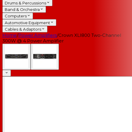
Drums & Percussions
Band & Orchestra
Computers
Automotive Equipment
Cables & Adaptors
Home
/
Power Amplifiers
/
Crown XLI800 Two-Channel
300W @ 4 Power Amplifier