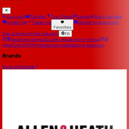
Account
Partner
Top Deals
Series
Merchandise
RedZone
Trade-ins
Blog
A look behind
Favorites
the scenes of the industry
FR
RedOne Rental
Quality equipment rental
RedOne PRO
Professional installations services
Brands
View all brands