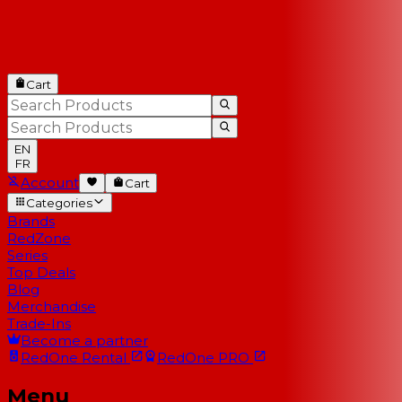
Cart
EN
FR
Account
Cart
Categories
Brands
RedZone
Series
Top Deals
Blog
Merchandise
Trade-Ins
Become a partner
RedOne
Rental
RedOne
PRO
Menu