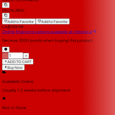
SKU
XLI800
Add to Favorite
Add to Favorite
CA$599.99
Online financing options available at checkout
Receive
3000
points when buying this product
−
+
ADD TO CART
Buy Now
Available Online
Usually 1-2 weeks
before shipment
Not In-Store