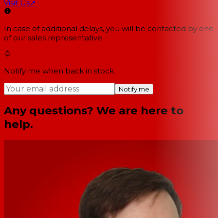
Visit Us
↗
In case of additional delays, you will be contacted by one
of our sales representative.
Notify me when back in stock
Notify me
Any questions? We are here to
help.