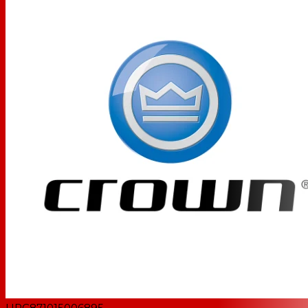
UPC
871015006895