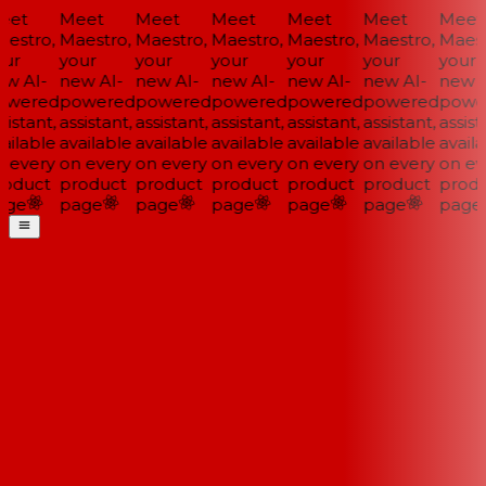
et
Meet
Meet
Meet
Meet
Meet
Meet
estro,
Maestro,
Maestro,
Maestro,
Maestro,
Maestro,
Maestr
ur
your
your
your
your
your
your
w AI-
new AI-
new AI-
new AI-
new AI-
new AI-
new A
wered
powered
powered
powered
powered
powered
power
istant,
assistant,
assistant,
assistant,
assistant,
assistant,
assista
ailable
available
available
available
available
available
availa
 every
on every
on every
on every
on every
on every
on eve
oduct
product
product
product
product
product
produ
ge
page
page
page
page
page
page