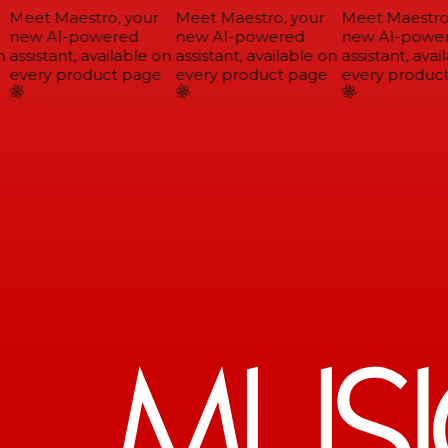
Meet Maestro, your
Meet Maestro, your
Meet Maestro,
new AI-powered
new AI-powered
new AI-power
assistant, available on
assistant, available on
assistant, avail
every product page
every product page
every product