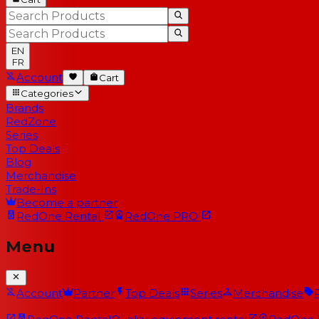
EN
FR
Account
Cart
Categories
Brands
RedZone
Series
Top Deals
Blog
Merchandise
Trade-Ins
Become a partner
RedOne
Rental
RedOne
PRO
Menu
Account
Partner
Top Deals
Series
Merchandise