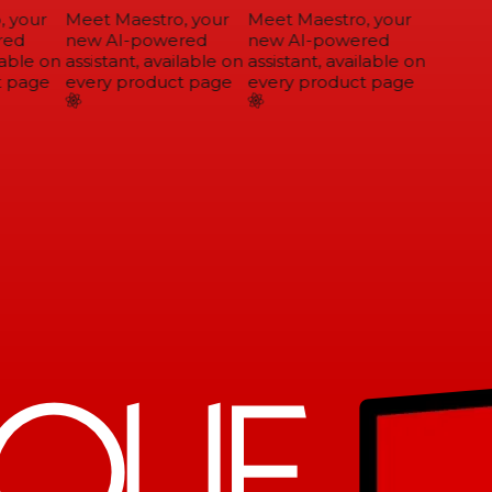
 your
Meet Maestro, your
Meet Maestro, your
ed
new AI-powered
new AI-powered
able on
assistant, available on
assistant, available on
 page
every product page
every product page