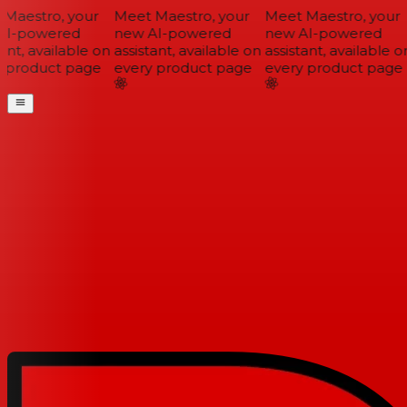
Maestro, your
Meet Maestro, your
Meet Maestro, your
I-powered
new AI-powered
new AI-powered
ant, available on
assistant, available on
assistant, available on
 product page
every product page
every product page