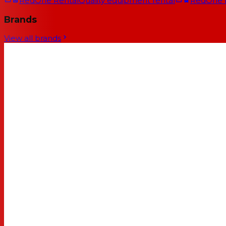
RedOne Rental
Quality equipment rental
RedOne
Brands
View all brands