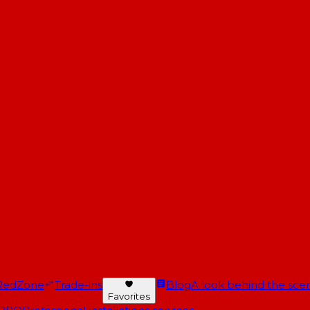
RedZone
Trade-ins
Blog
A look behind the scen
Favorites