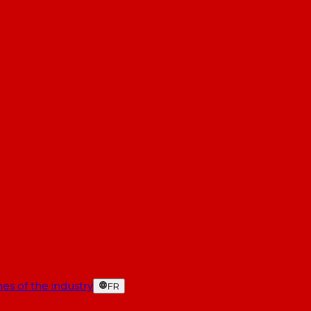
es of the industry
FR