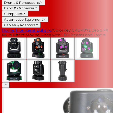
Drums & Percussions
Band & Orchestra
Computers
Automotive Equipment
Cables & Adaptors
Home
/
Intelligent Lighting
/
ColorKey CKU-1072 Droid FX
Multi-Effect Moving Head with LED Beams and Lasers