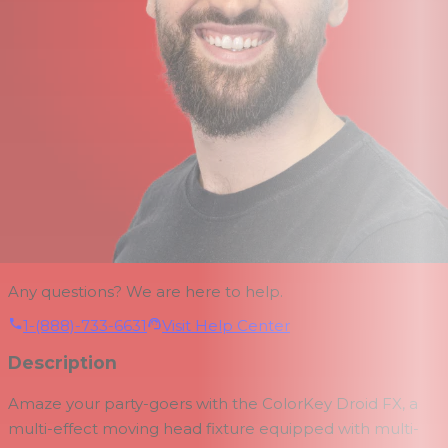
Any questions? We are here to help.
1-(888)-733-6631
Visit Help Center
Description
Amaze your party-goers with the
ColorKey Droid FX, a
multi-effect moving head fixture equipped with multi-