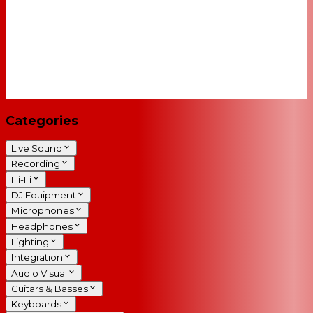
Categories
Live Sound
Recording
Hi-Fi
DJ Equipment
Microphones
Headphones
Lighting
Integration
Audio Visual
Guitars & Basses
Keyboards