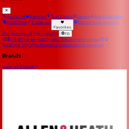
Account
Partner
Top Deals
Series
Merchandise
RedZone
Trade-ins
Blog
A look behind
Favorites
the scenes of the industry
FR
RedOne Rental
Quality equipment rental
RedOne PRO
Professional installations services
Brands
View all brands