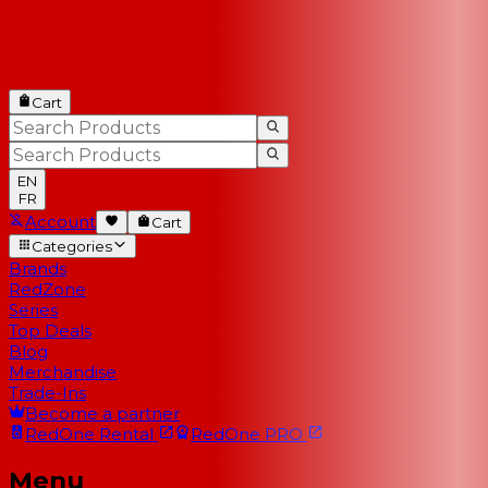
Cart
EN
FR
Account
Cart
Categories
Brands
RedZone
Series
Top Deals
Blog
Merchandise
Trade-Ins
Become a partner
RedOne
Rental
RedOne
PRO
Menu