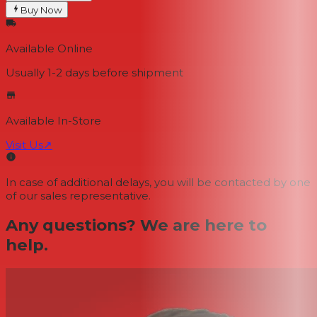
Buy Now
Available Online
Usually 1-2 days
before shipment
Available In-Store
Visit Us
↗
In case of additional delays, you will be contacted by one
of our sales representative.
Any questions? We are here to
help.