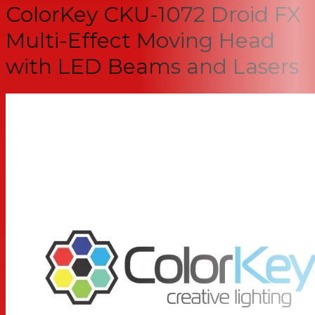
ColorKey CKU-1072 Droid FX
Multi-Effect Moving Head
with LED Beams and Lasers