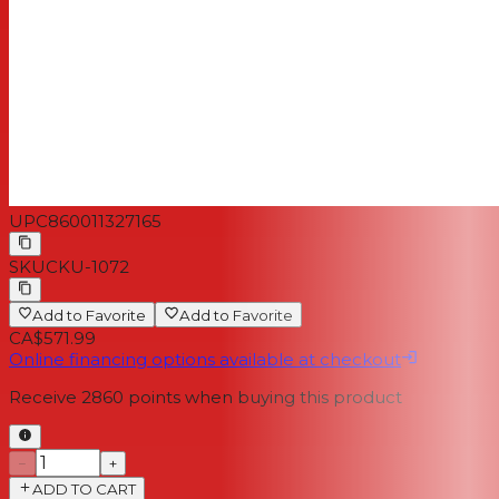
UPC
860011327165
SKU
CKU-1072
Add to Favorite
Add to Favorite
CA$571.99
Online financing options available at checkout
Receive
2860
points when buying this product
−
+
ADD TO CART