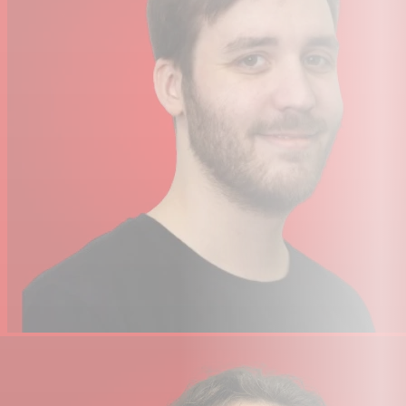
Environmental Protection
No
Physical
Mounting
Mounting Bracket
Included
1 x
Power Cable
Accessories
Exterior Color
Black
Cooling
Fan
14.75 x 10.25 x 6.5" / 37.47 x 26.04 x
Dimensions
16.5 cm
Weight
11 lb / 5 kg