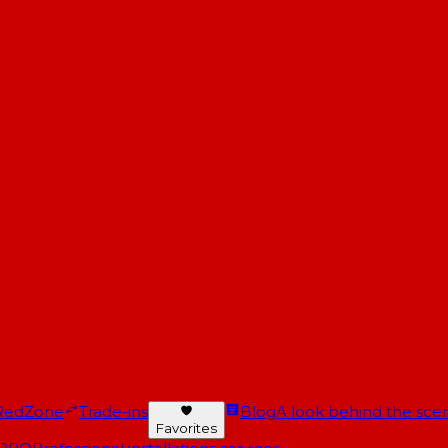
RedZone
Trade-ins
Blog
A look behind the scen
Favorites