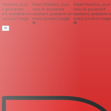
Maestro, your
Meet Maestro, your
Meet Maestro, your
AI-powered
new AI-powered
new AI-powered
ant, available on
assistant, available on
assistant, available o
 product page
every product page
every product page