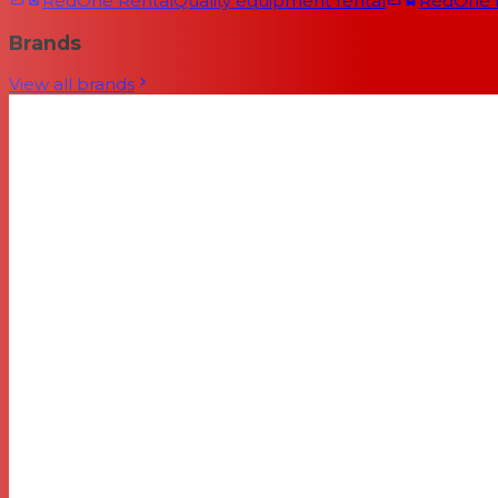
RedOne Rental
Quality equipment rental
RedOne
Brands
View all brands