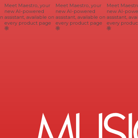
Meet Maestro, your
Meet Maestro, your
Meet Maestro,
new AI-powered
new AI-powered
new AI-power
n
assistant, available on
assistant, available on
assistant, avai
every product page
every product page
every product