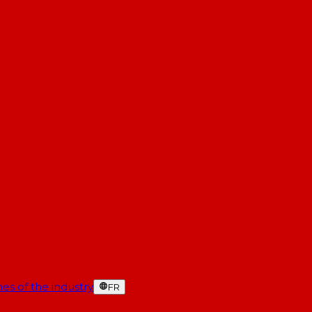
es of the industry
FR