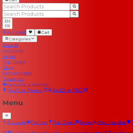
EN
FR
Account
Cart
Categories
Brands
RedZone
Series
Top Deals
Blog
Merchandise
Trade-Ins
Become a partner
RedOne
Rental
RedOne
PRO
Menu
Account
Partner
Top Deals
Series
Merchandise