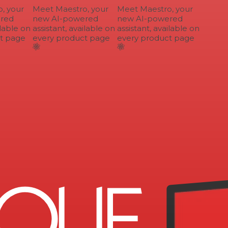
 your
Meet Maestro, your
Meet Maestro, your
ed
new AI-powered
new AI-powered
lable on
assistant, available on
assistant, available on
 page
every product page
every product page