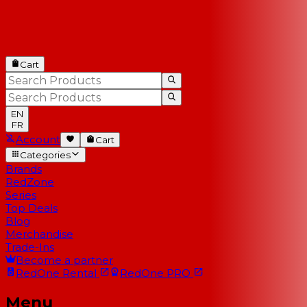
Cart
EN
FR
Account
Cart
Categories
Brands
RedZone
Series
Top Deals
Blog
Merchandise
Trade-Ins
Become a partner
RedOne
Rental
RedOne
PRO
Menu