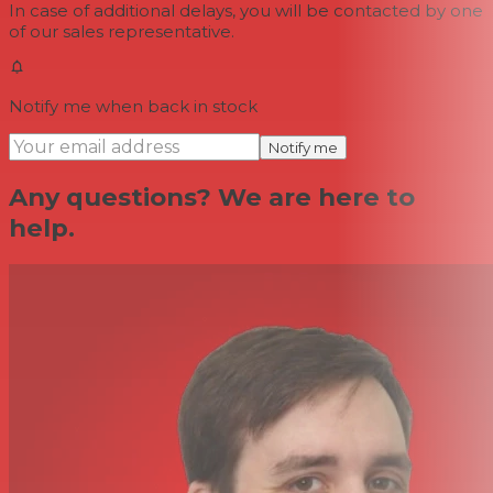
In case of additional delays, you will be contacted by one
of our sales representative.
Notify me when back in stock
Notify me
Any questions? We are here to
help.