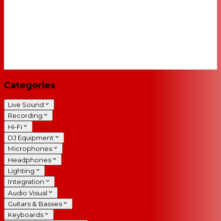
Categories
Live Sound
Recording
Hi-Fi
DJ Equipment
Microphones
Headphones
Lighting
Integration
Audio Visual
Guitars & Basses
Keyboards