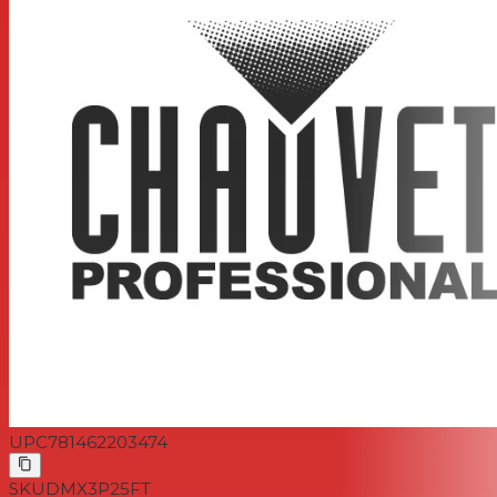
UPC
781462203474
SKU
DMX3P25FT