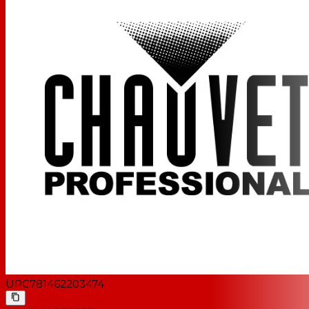
UPC
781462203474