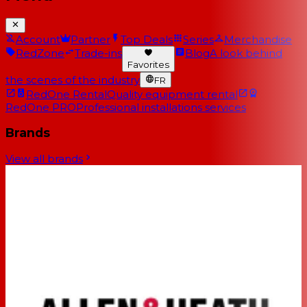
Account
Partner
Top Deals
Series
Merchandise
RedZone
Trade-ins
Blog
A look behind
Favorites
the scenes of the industry
FR
RedOne Rental
Quality equipment rental
RedOne PRO
Professional installations services
Brands
View all brands