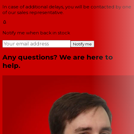
In case of additional delays, you will be contacted by one
of our sales representative.
Notify me when back in stock
Notify me
Any questions? We are here to
help.