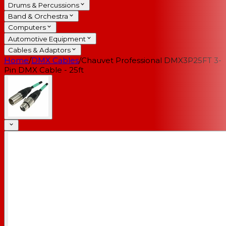
Drums & Percussions
Band & Orchestra
Computers
Automotive Equipment
Cables & Adaptors
Home
/
DMX Cables
/
Chauvet Professional DMX3P25FT 3-
Pin DMX Cable - 25ft