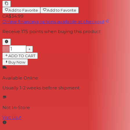
Add to Favorite
Add to Favorite
CA$34.99
Online financing options available at checkout
Receive
175
points when buying this product
−
+
ADD TO CART
Buy Now
Available Online
Usually 1-2 weeks
before shipment
Not In-Store
Visit Us
↗