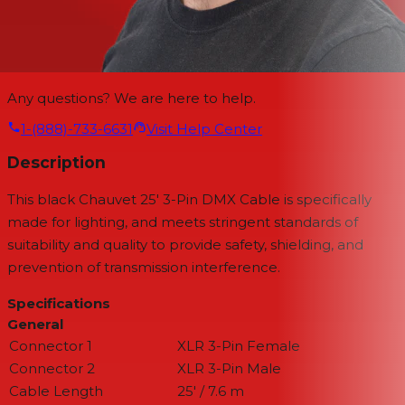
Any questions? We are here to help.
1-(888)-733-6631
Visit Help Center
Description
This black
Chauvet 25' 3-Pin DMX Cable
is specifically
made for lighting, and meets stringent standards of
suitability and quality to provide safety, shielding, and
prevention of transmission interference.
Specifications
General
Connector 1
XLR 3-Pin Female
Connector 2
XLR 3-Pin Male
Cable Length
25' / 7.6 m