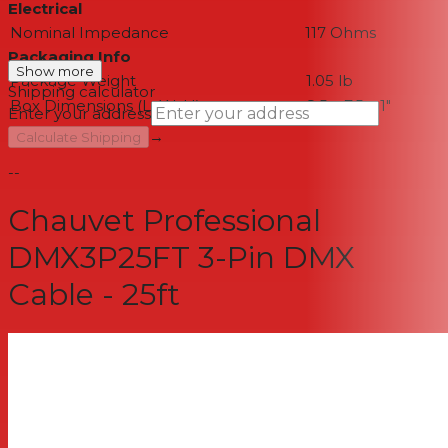
Electrical
Nominal Impedance
117 Ohms
Packaging Info
Show more
Package Weight
1.05 lb
Shipping calculator
Box Dimensions (LxWxH)
8.5 x 7.5 x 1"
Enter your address
→
Calculate Shipping
--
Chauvet Professional
DMX3P25FT 3-Pin DMX
Cable - 25ft