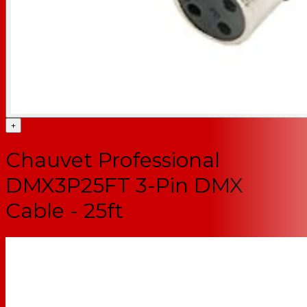
+
Chauvet Professional
DMX3P25FT 3-Pin DMX
Cable - 25ft