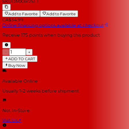
SKU
DMX3P25FT
Add to Favorite
Add to Favorite
CA$34.99
Online financing options available at checkout
Receive
175
points when buying this product
−
+
ADD TO CART
Buy Now
Available Online
Usually 1-2 weeks
before shipment
Not In-Store
Visit Us
↗