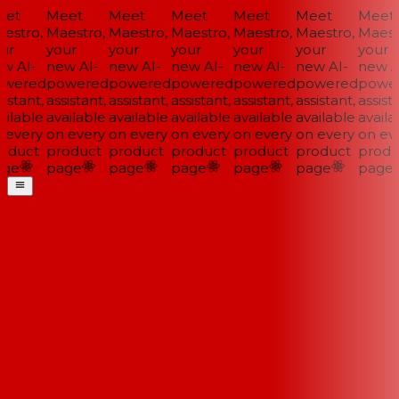
et
Meet
Meet
Meet
Meet
Meet
Meet
estro,
Maestro,
Maestro,
Maestro,
Maestro,
Maestro,
Maestr
ur
your
your
your
your
your
your
w AI-
new AI-
new AI-
new AI-
new AI-
new AI-
new AI
wered
powered
powered
powered
powered
powered
power
istant,
assistant,
assistant,
assistant,
assistant,
assistant,
assista
ilable
available
available
available
available
available
availab
 every
on every
on every
on every
on every
on every
on eve
oduct
product
product
product
product
product
produ
ge
page
page
page
page
page
page