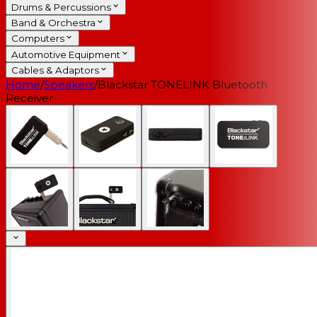
Drums & Percussions
Band & Orchestra
Computers
Automotive Equipment
Cables & Adaptors
Home
/
Speakers
/
Blackstar TONELINK Bluetooth
Receiver