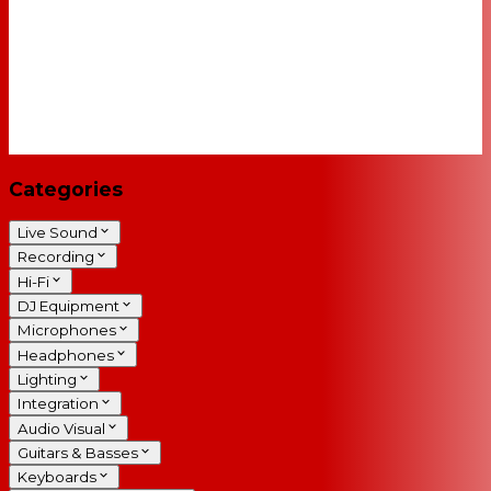
Categories
Live Sound
Recording
Hi-Fi
DJ Equipment
Microphones
Headphones
Lighting
Integration
Audio Visual
Guitars & Basses
Keyboards