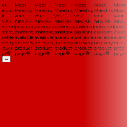
et
Meet
Meet
Meet
Meet
Meet
Meet
estro,
Maestro,
Maestro,
Maestro,
Maestro,
Maestro,
Maestr
ur
your
your
your
your
your
your
w AI-
new AI-
new AI-
new AI-
new AI-
new AI-
new AI
wered
powered
powered
powered
powered
powered
power
istant,
assistant,
assistant,
assistant,
assistant,
assistant,
assista
ilable
available
available
available
available
available
availab
 every
on every
on every
on every
on every
on every
on eve
oduct
product
product
product
product
product
produ
ge
page
page
page
page
page
page