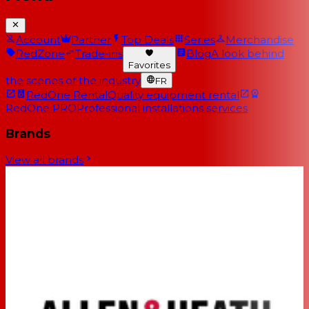
Account
Partner
Top Deals
Series
Merchandise
RedZone
Trade-ins
Blog
A look behind
Favorites
the scenes of the industry
FR
RedOne Rental
Quality equipment rental
RedOne PRO
Professional installations services
Brands
View all brands