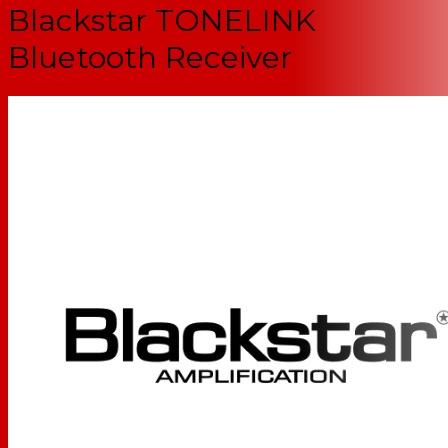
Blackstar TONELINK
Bluetooth Receiver