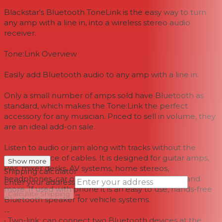
Blackstar's Bluetooth ToneLink is the easy way to turn
any amp with a line in, into a wireless stereo audio
receiver.
Tone:Link Overview
Easily add Bluetooth audio to any amp with a line in.
Only a small number of amps sold have Bluetooth as
standard, which makes the Tone:Link the perfect
accessory for any musician. Priced to sell in volume, they
are an ideal add-on sale.
Listen to audio or jam along with tracks without the
inconvenience of cables. It is designed for guitar amps,
Show more
PAs, mixer desks, AV systems, home stereos,
Shipping calculator
headphones, car or motorcycle speakers, boats and
Enter your address
more. If used with phone it is an easy to use, hands-free
→
Calculate Shipping
Bluetooth speaker for vehicle systems.
--
• Two-link: can connect two Bluetooth devices at the