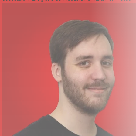
Dimensions (W x H x D) 2.0 x 1.0 x 0.4" / 50 x 25.5 x 11 mm
Weight 0.2 lb / 90 g
Make Any Line-in Bluetooth Compatible.