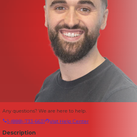
Any questions? We are here to help.
1-(888)-733-6631
Visit Help Center
Description