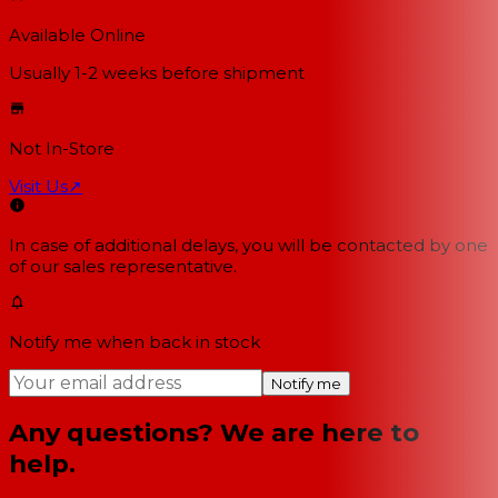
Available Online
Usually 1-2 weeks
before shipment
Not In-Store
Visit Us
↗
In case of additional delays, you will be contacted by one
of our sales representative.
Notify me when back in stock
Notify me
Any questions? We are here to
help.