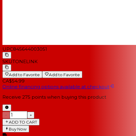
UPC
845644003051
SKU
TONELINK
Add to Favorite
Add to Favorite
CA$54.99
Online financing options available at checkout
Receive
275
points when buying this product
−
+
ADD TO CART
Buy Now