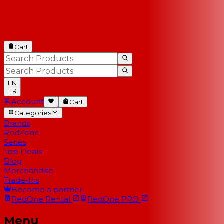
Cart
EN
FR
Account
Cart
Categories
Brands
RedZone
Series
Top Deals
Blog
Merchandise
Trade-Ins
Become a partner
RedOne
Rental
RedOne
PRO
Menu