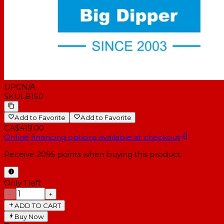
UPC
N/A
SKU
LB150
Add to Favorite
Add to Favorite
CA$419.00
Online financing options available at checkout
Receive
2095
points when buying this product
Only 1 left
−
+
ADD TO CART
Buy Now