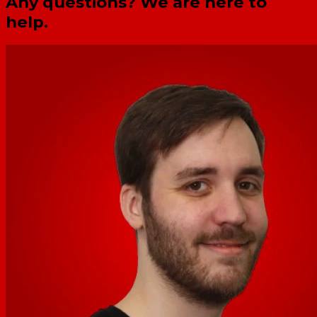
Any questions? We are here to
help.