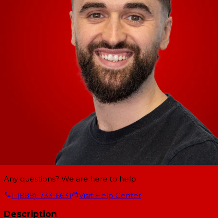
Any questions? We are here to help.
1-(888)-733-6631
Visit Help Center
Description