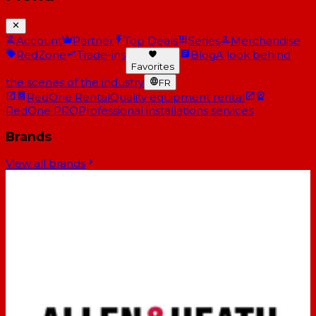
Account
Partner
Top Deals
Series
Merchandise
RedZone
Trade-ins
Blog
A look behind
Favorites
the scenes of the industry
FR
RedOne Rental
Quality equipment rental
RedOne PRO
Professional installations services
Brands
View all brands