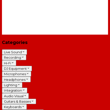
Categories
Live Sound
Recording
Hi-Fi
DJ Equipment
Microphones
Headphones
Lighting
Integration
Audio Visual
Guitars & Basses
Keyboards