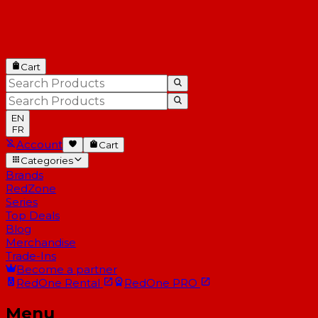
Cart
EN
FR
Account
Cart
Categories
Brands
RedZone
Series
Top Deals
Blog
Merchandise
Trade-Ins
Become a partner
RedOne
Rental
RedOne
PRO
Menu