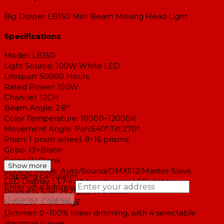
Big Dipper LB150 Mini Beam Moving Head Light
Specifications
Model: LB150
Light Source:
100W White LED
Lifespan: 50000 Hours
Rated Power: 150W
Channel: 12CH
Beam Angle: 2.8°
Color Temperature: 10000~12000K
Movement Angle: Pan:540°,Tilt:270°
Prism: 1 prism wheel, 8+16 prisms
Gobo: 13+Blank
Color: 11+Blank
Show more
Control Mode: Auto/Sound/DMX512/Master-Slave
Shipping calculator
LED Display：1.7-inch touch color LED display.
Enter your address
Products Size: 292*236*174.4mm
→
Calculate Shipping
N.W/G.W: 5.9/6.9Kgs
Dimmer: 0~100% linear dimming, with 4 selectable
--
dimming curves.