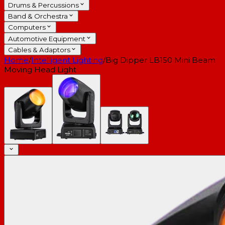
Drums & Percussions
Band & Orchestra
Computers
Automotive Equipment
Cables & Adaptors
Home
/
Intelligent Lighting
/
Big Dipper LB150 Mini Beam
Moving Head Light