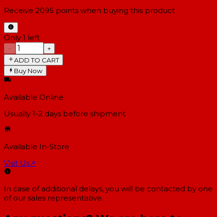
Receive
2095
points when buying this product
Only 1 left
−
+
ADD TO CART
Buy Now
Available Online
Usually 1-2 days
before shipment
Available In-Store
Visit Us
↗
In case of additional delays, you will be contacted by one
of our sales representative.