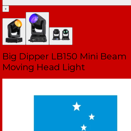
+
Big Dipper LB150 Mini Beam
Moving Head Light