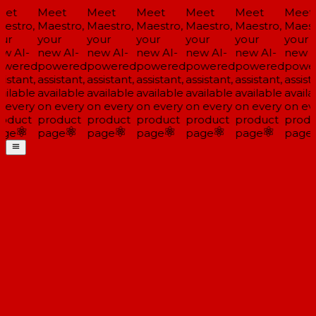
et
Meet
Meet
Meet
Meet
Meet
Meet
estro,
Maestro,
Maestro,
Maestro,
Maestro,
Maestro,
Maestr
ur
your
your
your
your
your
your
w AI-
new AI-
new AI-
new AI-
new AI-
new AI-
new AI
wered
powered
powered
powered
powered
powered
power
istant,
assistant,
assistant,
assistant,
assistant,
assistant,
assista
ilable
available
available
available
available
available
availa
 every
on every
on every
on every
on every
on every
on eve
oduct
product
product
product
product
product
produ
ge
page
page
page
page
page
page