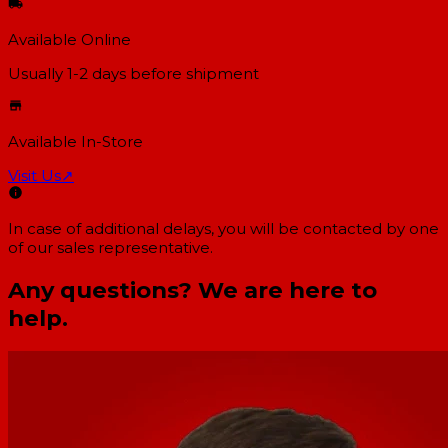
Available Online
Usually 1-2 days
before shipment
Available In-Store
Visit Us
↗
In case of additional delays, you will be contacted by one
of our sales representative.
Any questions? We are here to
help.