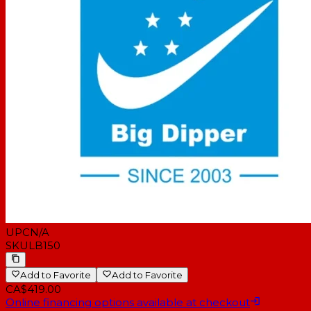
UPC
N/A
SKU
LB150
Add to Favorite
Add to Favorite
CA$419.00
Online financing options available at checkout