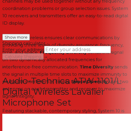
channels may be used together without any frequency
coordination problems or group selection issues. System
10 receivers and transmitters offer an easy-to-read digital
ID display.
System 10 wireless ensures clear communications by
Show more
Shipping calculator
providing three levels of diversity assurance: frequency,
Enter your address
time, and space.
Frequency Diversity
sends the signal
→
Calculate Shipping
on two dynamically allocated frequencies for
interference-free communication.
--
Time Diversity
sends
the signal in multiple time slots to maximize immunity to
Audio-Technica ATW-1101/L
multipath interference. Finally,
Space Diversity
uses two
antennas on each transmitter and receiver to maximize
Digital Wireless Lavalier
signal integrity.
Microphone Set
Featuring stackable, contemporary styling, System 10 is
available in multiple system configurations, with
handheld vocal microphone/transmitters and UniPak®