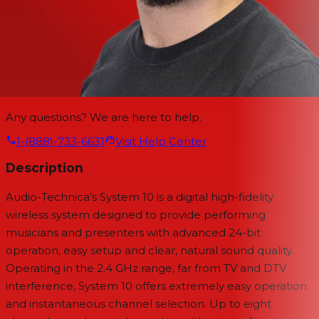
Any questions? We are here to help.
1-(888)-733-6631
Visit Help Center
Description
Audio-Technica’s System 10 is a digital high-fidelity
wireless system designed to provide performing
musicians and presenters with advanced 24-bit
operation, easy setup and clear, natural sound quality.
Operating in the 2.4 GHz range, far from TV and DTV
interference, System 10 offers extremely easy operation
and instantaneous channel selection. Up to eight