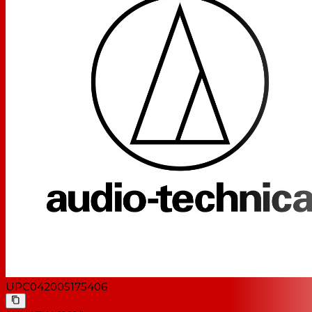
UPC
042005175406