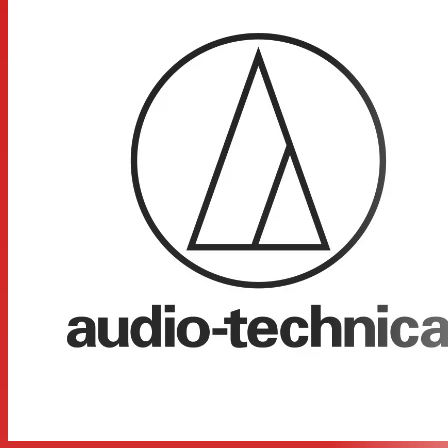
body-pack transmitters designed for use with lavalier,
headworn and instrument microphones as well as
electric guitars. Each configuration includes the ATW-
R1100 receiver and either a body-pack transmitter or
handheld microphone/ transmitter. The ATW-R1100 is a
digital receiver offering volume control along with AF
Peak and Pair indicator lights.
Digital 24-bit/48 kHz wireless operation for ultimate
sound quality and dependable performance
2.4 GHz range – completely free from TV interference
Three levels of diversity assurance: frequency, time, &
space
Automatic frequency selection for seamless,
interference-free operation
Extremely easy operation with instantaneous channel
selection, sync, and set-up
State-of-the-art digital receiver for reliable performance
Balanced XLR and unbalanced 1/4” output jacks with
level control