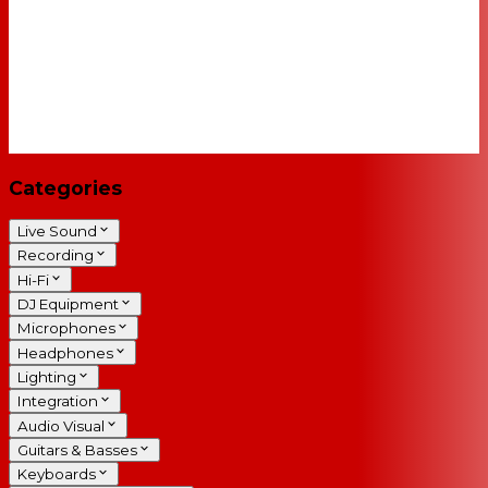
Categories
Live Sound
Recording
Hi-Fi
DJ Equipment
Microphones
Headphones
Lighting
Integration
Audio Visual
Guitars & Basses
Keyboards