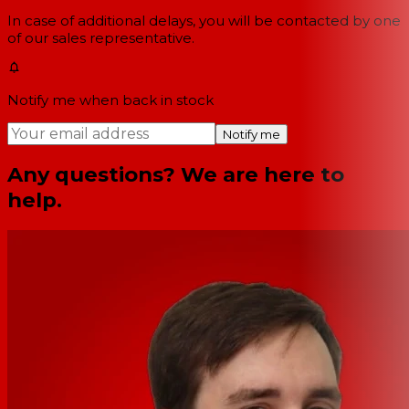
In case of additional delays, you will be contacted by one
of our sales representative.
Notify me when back in stock
Notify me
Any questions? We are here to
help.