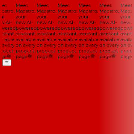
et
Meet
Meet
Meet
Meet
Meet
Meet
estro,
Maestro,
Maestro,
Maestro,
Maestro,
Maestro,
Maestr
ur
your
your
your
your
your
your
w AI-
new AI-
new AI-
new AI-
new AI-
new AI-
new AI
wered
powered
powered
powered
powered
powered
power
istant,
assistant,
assistant,
assistant,
assistant,
assistant,
assista
ilable
available
available
available
available
available
availa
 every
on every
on every
on every
on every
on every
on eve
oduct
product
product
product
product
product
produ
ge
page
page
page
page
page
page