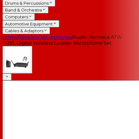
Drums & Percussions
Band & Orchestra
Computers
Automotive Equipment
Cables & Adaptors
Home
/
Wireless Microphones
/
Audio-Technica ATW-
1101/L Digital Wireless Lavalier Microphone Set