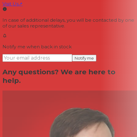
Visit Us
↗
In case of additional delays, you will be contacted by one
of our sales representative.
Notify me when back in stock
Notify me
Any questions? We are here to
help.