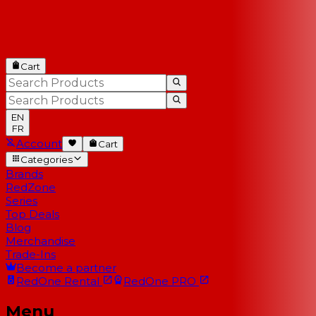
Cart
EN
FR
Account
Cart
Categories
Brands
RedZone
Series
Top Deals
Blog
Merchandise
Trade-Ins
Become a partner
RedOne
Rental
RedOne
PRO
Menu