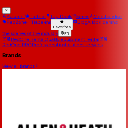
Account
Partner
Top Deals
Series
Merchandise
RedZone
Trade-ins
Blog
A look behind
Favorites
the scenes of the industry
FR
RedOne Rental
Quality equipment rental
RedOne PRO
Professional installations services
Brands
View all brands