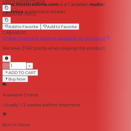
UPC
042005175406
www.musicredone.com
is a Canadian
Audio-
Technica
authorized retailer
SKU
ATW-1101/L
Add to Favorite
Add to Favorite
CA$549.00
Online financing options available at checkout
Receive
2745
points when buying this product
−
+
ADD TO CART
Buy Now
Available Online
Usually 1-2 weeks
before shipment
Not In-Store