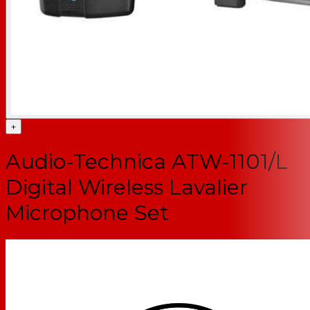
+
Audio-Technica ATW-1101/L
Digital Wireless Lavalier
Microphone Set