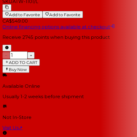
SKU
ATW-1101/L
Add to Favorite
Add to Favorite
CA$549.00
Online financing options available at checkout
Receive
2745
points when buying this product
−
+
ADD TO CART
Buy Now
Available Online
Usually 1-2 weeks
before shipment
Not In-Store
Visit Us
↗