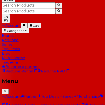
EN
FR
Account
Cart
Categories
Brands
RedZone
Series
Top Deals
Blog
Merchandise
Trade-Ins
Become a partner
RedOne
Rental
RedOne
PRO
Menu
Account
Partner
Top Deals
Series
Merchandise