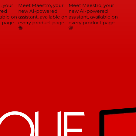
 your
Meet Maestro, your
Meet Maestro, your
ed
new AI-powered
new AI-powered
able on
assistant, available on
assistant, available on
 page
every product page
every product page