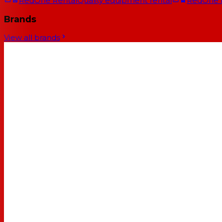
RedOne Rental
Quality equipment rental
RedOne
Brands
View all brands