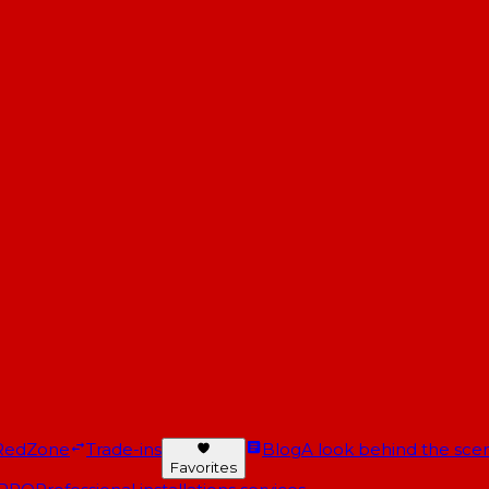
RedZone
Trade-ins
Blog
A look behind the scen
Favorites