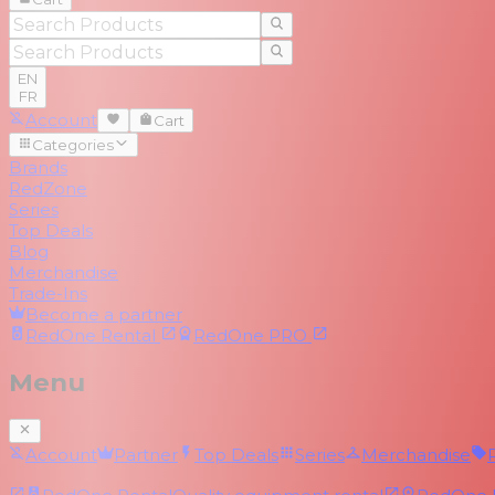
EN
FR
Account
Cart
Categories
Brands
RedZone
Series
Top Deals
Blog
Merchandise
Trade-Ins
Become a partner
RedOne
Rental
RedOne
PRO
Menu
Account
Partner
Top Deals
Series
Merchandise