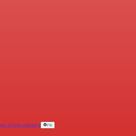
es of the industry
FR