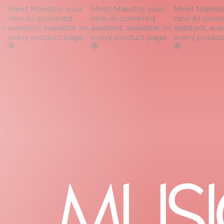
Meet Maestro, your
Meet Maestro, your
Meet Maestro,
new AI-powered
new AI-powered
new AI-power
n
assistant, available on
assistant, available on
assistant, avai
every product page
every product page
every product