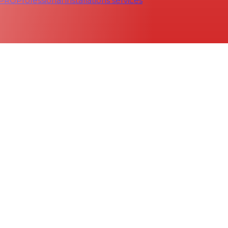
 PRO
Professional installations services