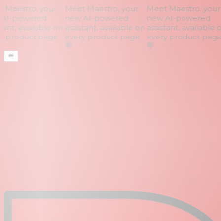
Maestro, your
Meet Maestro, your
Meet Maestro, your
AI-powered
new AI-powered
new AI-powered
ant, available on
assistant, available on
assistant, available o
 product page
every product page
every product page