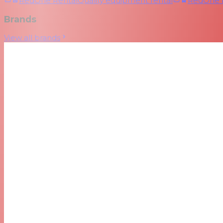
RedOne Rental
Quality equipment rental
RedOne
Brands
View all brands