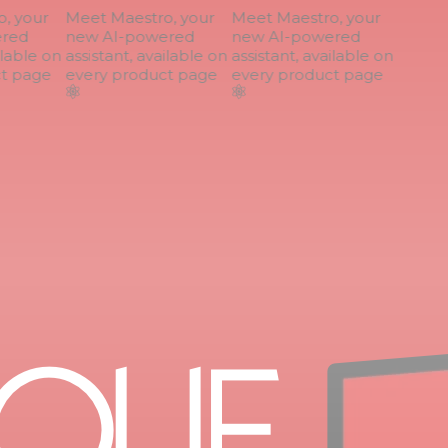
 your
Meet Maestro, your
Meet Maestro, your
ed
new AI-powered
new AI-powered
lable on
assistant, available on
assistant, available on
 page
every product page
every product page