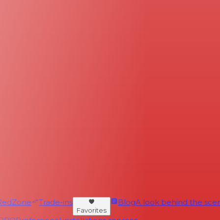
RedZone
Trade-ins
Blog
A look behind the scen
Favorites