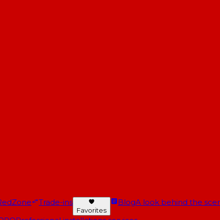
RedZone
Trade-ins
Blog
A look behind the scen
Favorites