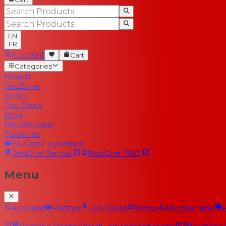
EN
FR
Account
Cart
Categories
Brands
RedZone
Series
Top Deals
Blog
Merchandise
Trade-Ins
Become a partner
RedOne
Rental
RedOne
PRO
Menu
Account
Partner
Top Deals
Series
Merchandise