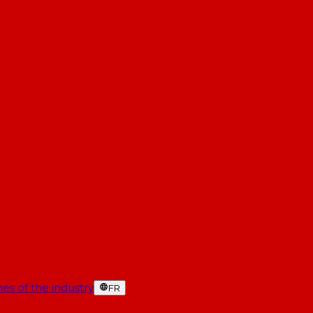
es of the industry
FR