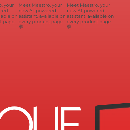
 your
Meet Maestro, your
Meet Maestro, your
ed
new AI-powered
new AI-powered
lable on
assistant, available on
assistant, available on
 page
every product page
every product page