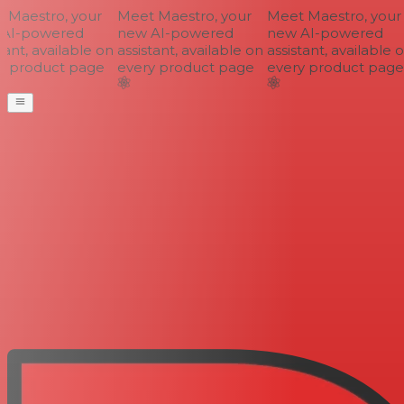
Maestro, your
Meet Maestro, your
Meet Maestro, your
AI-powered
new AI-powered
new AI-powered
ant, available on
assistant, available on
assistant, available o
 product page
every product page
every product page