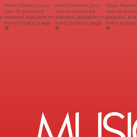
Meet Maestro, your
Meet Maestro, your
Meet Maestro,
new AI-powered
new AI-powered
new AI-power
n
assistant, available on
assistant, available on
assistant, avai
every product page
every product page
every product