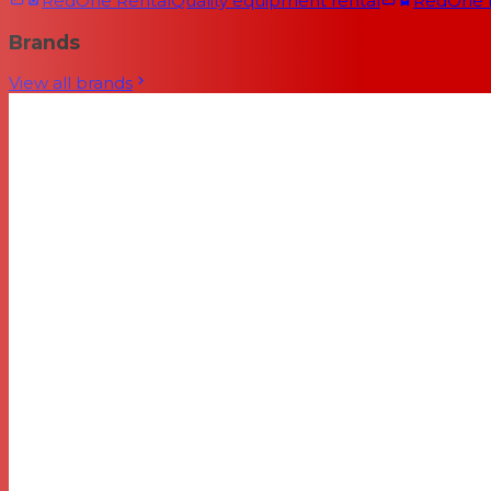
RedOne Rental
Quality equipment rental
RedOne
Brands
View all brands