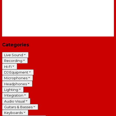
Categories
Live Sound
Recording
Hi-Fi
DJ Equipment
Microphones
Headphones
Lighting
Integration
Audio Visual
Guitars & Basses
Keyboards