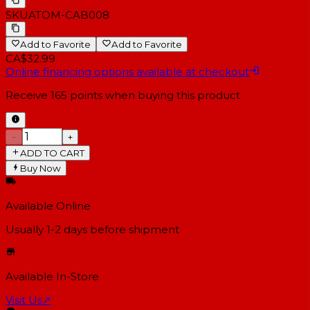
SKU
ATOM-CAB008
Add to Favorite
Add to Favorite
CA$32.99
Online financing options available at checkout
Receive
165
points when buying this product
−
+
ADD TO CART
Buy Now
Available Online
Usually 1-2 days
before shipment
Available In-Store
Visit Us
↗