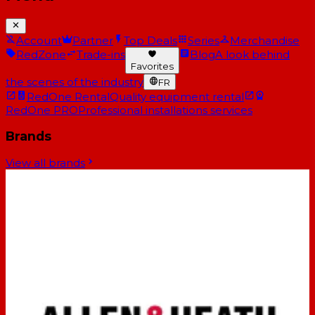
Account
Partner
Top Deals
Series
Merchandise
RedZone
Trade-ins
Blog
A look behind
Favorites
the scenes of the industry
FR
RedOne Rental
Quality equipment rental
RedOne PRO
Professional installations services
Brands
View all brands