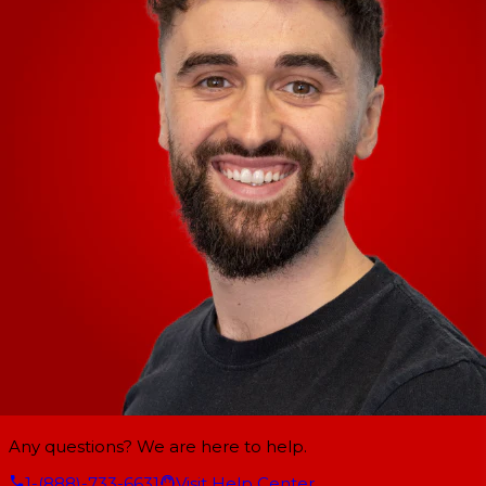
Any questions? We are here to help.
1-(888)-733-6631
Visit Help Center