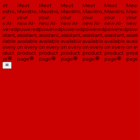
et
Meet
Meet
Meet
Meet
Meet
Meet
estro,
Maestro,
Maestro,
Maestro,
Maestro,
Maestro,
Maestr
ur
your
your
your
your
your
your
w AI-
new AI-
new AI-
new AI-
new AI-
new AI-
new AI
wered
powered
powered
powered
powered
powered
power
istant,
assistant,
assistant,
assistant,
assistant,
assistant,
assista
ilable
available
available
available
available
available
availa
 every
on every
on every
on every
on every
on every
on eve
oduct
product
product
product
product
product
produ
ge
page
page
page
page
page
page