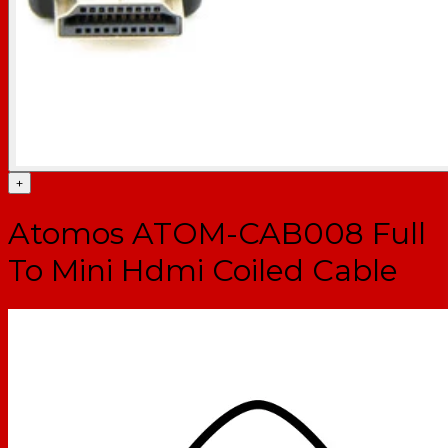
+
Atomos ATOM-CAB008 Full
To Mini Hdmi Coiled Cable