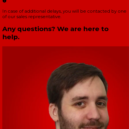
In case of additional delays, you will be contacted by one
of our sales representative.
Any questions? We are here to
help.