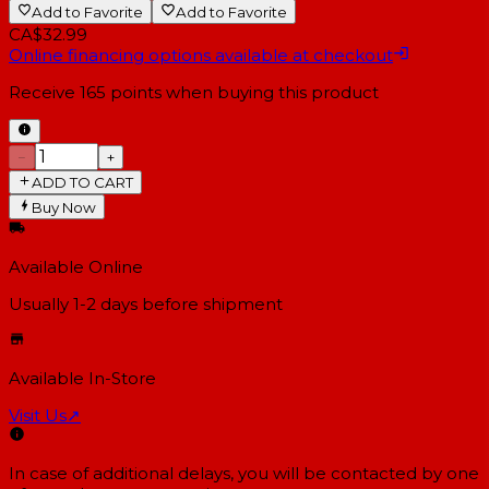
Add to Favorite
Add to Favorite
CA$32.99
Online financing options available at checkout
Receive
165
points when buying this product
−
+
ADD TO CART
Buy Now
Available Online
Usually 1-2 days
before shipment
Available In-Store
Visit Us
↗
In case of additional delays, you will be contacted by one