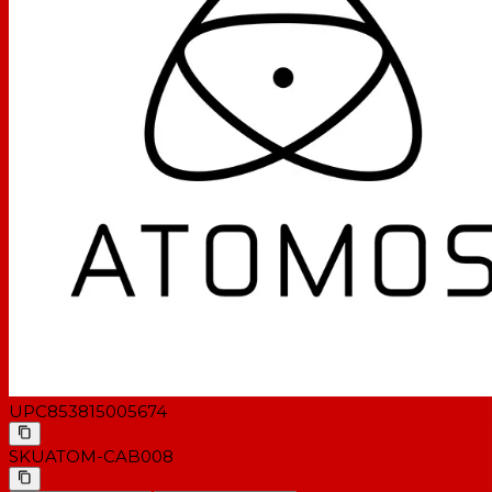
UPC
853815005674
SKU
ATOM-CAB008