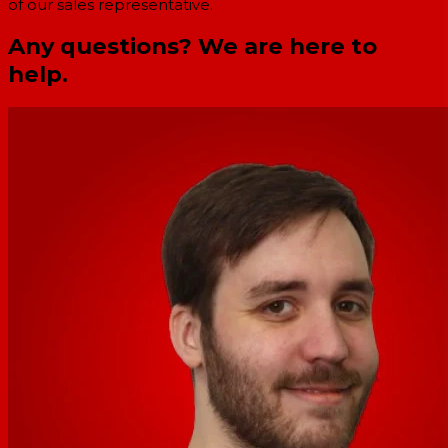
of our sales representative.
Any questions? We are here to
help.