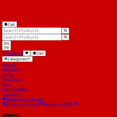
Cart
EN
FR
Account
Cart
Categories
Brands
RedZone
Series
Top Deals
Blog
Merchandise
Trade-Ins
Become a partner
RedOne
Rental
RedOne
PRO
Menu