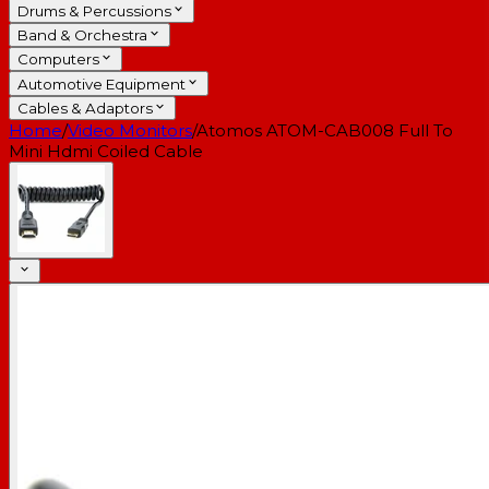
Drums & Percussions
Band & Orchestra
Computers
Automotive Equipment
Cables & Adaptors
Home
/
Video Monitors
/
Atomos ATOM-CAB008 Full To
Mini Hdmi Coiled Cable