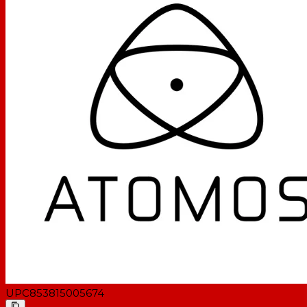
UPC
853815005674