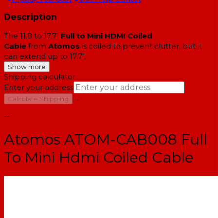
Description
The 11.8 to 17.7"
Full to Mini HDMI Coiled
Cable
from
Atomos
is coiled to prevent clutter, but it
can extend up to 17.7".
Show more
Shipping calculator
Enter your address
→
Calculate Shipping
--
Atomos ATOM-CAB008 Full
To Mini Hdmi Coiled Cable