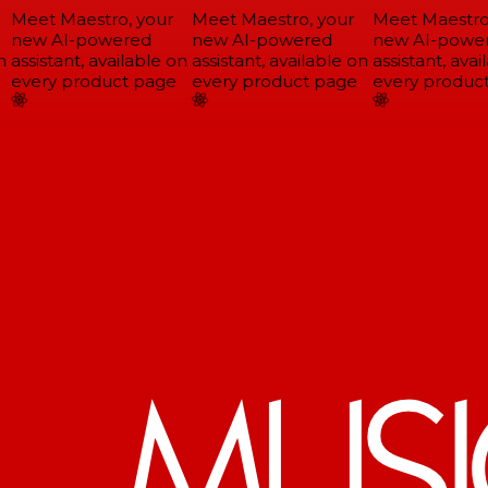
Meet Maestro, your
Meet Maestro, your
Meet Maestro,
new AI-powered
new AI-powered
new AI-power
assistant, available on
assistant, available on
assistant, avail
every product page
every product page
every product