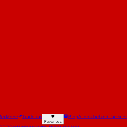
RedZone
Trade-ins
Blog
A look behind the scen
Favorites