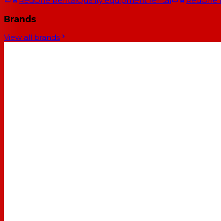
RedOne Rental
Quality equipment rental
RedOne
Brands
View all brands