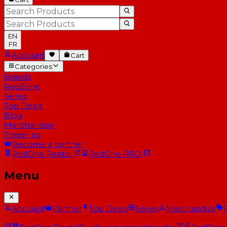
EN
FR
Account
Cart
Categories
Brands
RedZone
Series
Top Deals
Blog
Merchandise
Trade-Ins
Become a partner
RedOne
Rental
RedOne
PRO
Menu
Account
Partner
Top Deals
Series
Merchandise