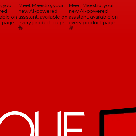
 your
Meet Maestro, your
Meet Maestro, your
ed
new AI-powered
new AI-powered
able on
assistant, available on
assistant, available on
 page
every product page
every product page