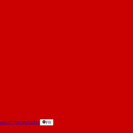
es of the industry
FR