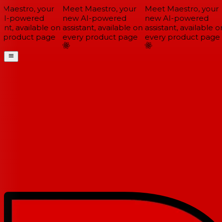
Maestro, your
Meet Maestro, your
Meet Maestro, your
I-powered
new AI-powered
new AI-powered
ant, available on
assistant, available on
assistant, available on
 product page
every product page
every product page