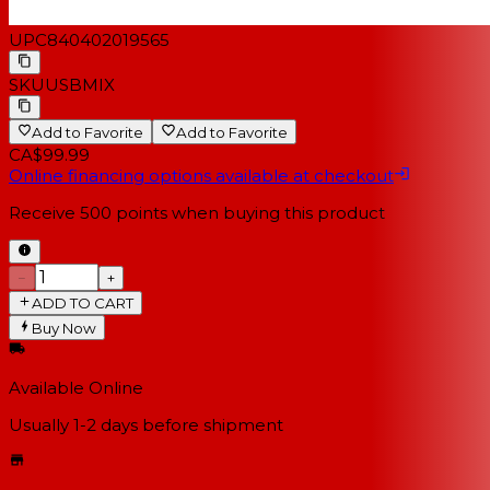
UPC
840402019565
SKU
USBMIX
Add to Favorite
Add to Favorite
CA$99.99
Online financing options available at checkout
Receive
500
points when buying this product
−
+
ADD TO CART
Buy Now
Available Online
Usually 1-2 days
before shipment