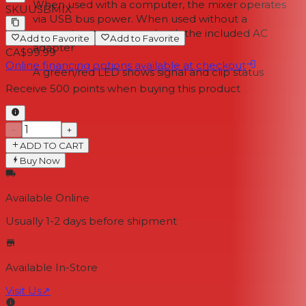
When used with a computer, the mixer operates
SKU
USBMIX
via USB bus power. When used without a
computer, it is powered with the included AC
Add to Favorite
Add to Favorite
adapter
CA$99.99
Online financing options available at checkout
A green/red LED shows signal and clip status
Receive
500
points when buying this product
−
+
ADD TO CART
Buy Now
Available Online
Usually 1-2 days
before shipment
Available In-Store
Visit Us
↗