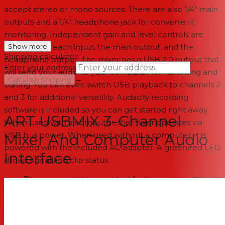
accept stereo or mono sources. There are also 1/4" main
outputs and a 1/4" headphone jack for convenient
monitoring. Independent gain and level controls are
provided for each input, the main output, and the
Show more
Shipping calculator
headphone output. The mixer has a USB 2.0 output that
Enter your address
will send your audio to your computer for recording and
→
Calculate Shipping
editing. You can even switch USB playback to channels 2
and 3 for additional versatility. Audacity recording
--
software is included so you can get started right away.
ART USBMIX 3-Channel
When used with a computer, the mixer operates via
USB bus power. When used without a computer, it is
Mixer And Computer Audio
powered with the included AC adapter. A green/red LED
Interface
shows signal and clip status.
The compact design is ideal for home or mobile
studios
In addition to being used as a mixer, the unit can be
used as a computer interface that will convert