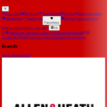
Account
Partner
Top Deals
Series
Merchandise
RedZone
Trade-ins
Blog
A look behind
Favorites
the scenes of the industry
FR
RedOne Rental
Quality equipment rental
RedOne PRO
Professional installations services
Brands
View all brands