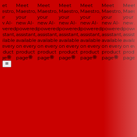
et
Meet
Meet
Meet
Meet
Meet
Meet
estro,
Maestro,
Maestro,
Maestro,
Maestro,
Maestro,
Maestr
ur
your
your
your
your
your
your
w AI-
new AI-
new AI-
new AI-
new AI-
new AI-
new AI
wered
powered
powered
powered
powered
powered
power
istant,
assistant,
assistant,
assistant,
assistant,
assistant,
assista
ilable
available
available
available
available
available
availab
 every
on every
on every
on every
on every
on every
on eve
oduct
product
product
product
product
product
produ
ge
page
page
page
page
page
page