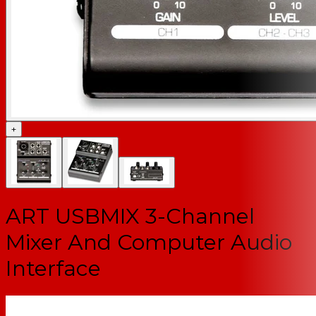
+
ART USBMIX 3-Channel
Mixer And Computer Audio
Interface