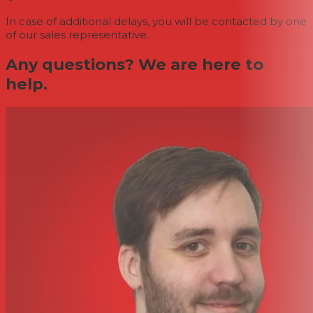
In case of additional delays, you will be contacted by one
of our sales representative.
Any questions? We are here to
help.