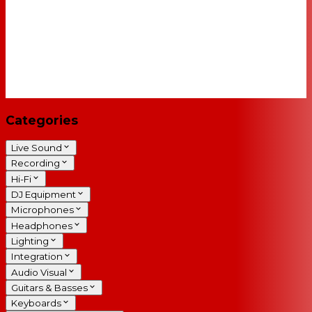
Categories
Live Sound
Recording
Hi-Fi
DJ Equipment
Microphones
Headphones
Lighting
Integration
Audio Visual
Guitars & Basses
Keyboards