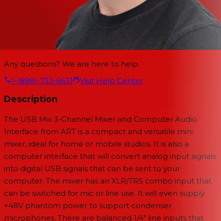
Any questions? We are here to help.
1-(888)-733-6631
Visit Help Center
Description
The USB Mix 3-Channel Mixer and Computer Audio
Interface from ART is a compact and versatile mini
mixer, ideal for home or mobile studios. It is also a
computer interface that will convert analog input signals
into digital USB signals that can be sent to your
computer. The mixer has an XLR/TRS combo input that
can be switched for mic or line use. It will even supply
+48V phantom power to support condenser
microphones. There are balanced 1/4" line inputs that