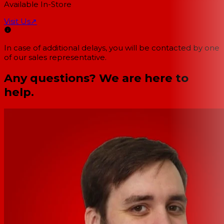
Available In-Store
Visit Us
↗
In case of additional delays, you will be contacted by one
of our sales representative.
Any questions? We are here to
help.