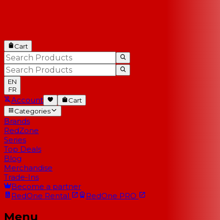
Cart
EN
FR
Account
Cart
Categories
Brands
RedZone
Series
Top Deals
Blog
Merchandise
Trade-Ins
Become a partner
RedOne
Rental
RedOne
PRO
Menu