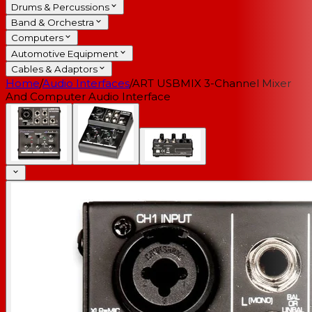
Drums & Percussions
Band & Orchestra
Computers
Automotive Equipment
Cables & Adaptors
Home
/
Audio Interfaces
/
ART USBMIX 3-Channel Mixer
And Computer Audio Interface