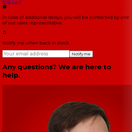
Visit Us
↗
In case of additional delays, you will be contacted by one
of our sales representative.
Notify me when back in stock
Notify me
Any questions? We are here to
help.