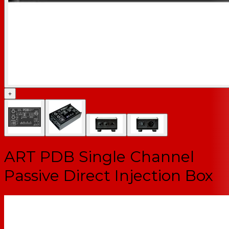
+
ART PDB Single Channel
Passive Direct Injection Box