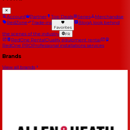
Account
Partner
Top Deals
Series
Merchandise
RedZone
Trade-ins
Blog
A look behind
Favorites
the scenes of the industry
FR
RedOne Rental
Quality equipment rental
RedOne PRO
Professional installations services
Brands
View all brands