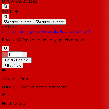
UPC
840402011392
SKU
PDB
Add to Favorite
Add to Favorite
CA$39.99
Online financing options available at checkout
Receive
200
points when buying this product
−
+
ADD TO CART
Buy Now
Available Online
Usually 1-2 weeks
before shipment
Not In-Store