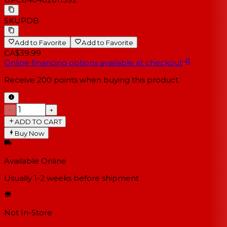
SKU
PDB
Add to Favorite
Add to Favorite
CA$39.99
Online financing options available at checkout
Receive
200
points when buying this product
−
+
ADD TO CART
Buy Now
Available Online
Usually 1-2 weeks
before shipment
Not In-Store