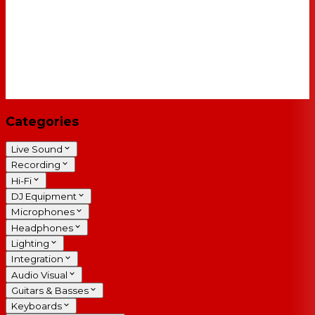
Categories
Live Sound
Recording
Hi-Fi
DJ Equipment
Microphones
Headphones
Lighting
Integration
Audio Visual
Guitars & Basses
Keyboards