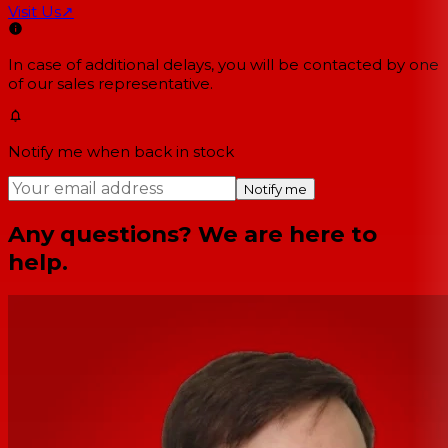
Visit Us
↗
In case of additional delays, you will be contacted by one
of our sales representative.
Notify me when back in stock
Notify me
Any questions? We are here to
help.