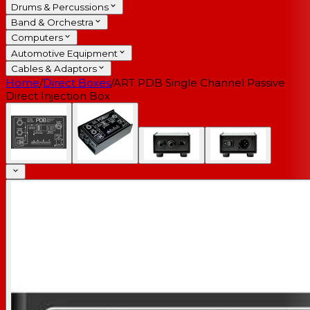
Drums & Percussions
Band & Orchestra
Computers
Automotive Equipment
Cables & Adaptors
Home
/
Direct Boxes
/
ART PDB Single Channel Passive
Direct Injection Box