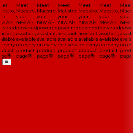
et
Meet
Meet
Meet
Meet
Meet
Meet
estro,
Maestro,
Maestro,
Maestro,
Maestro,
Maestro,
Maestr
ur
your
your
your
your
your
your
w AI-
new AI-
new AI-
new AI-
new AI-
new AI-
new A
wered
powered
powered
powered
powered
powered
powe
istant,
assistant,
assistant,
assistant,
assistant,
assistant,
assista
ailable
available
available
available
available
available
availa
 every
on every
on every
on every
on every
on every
on eve
oduct
product
product
product
product
product
produ
ge
page
page
page
page
page
page