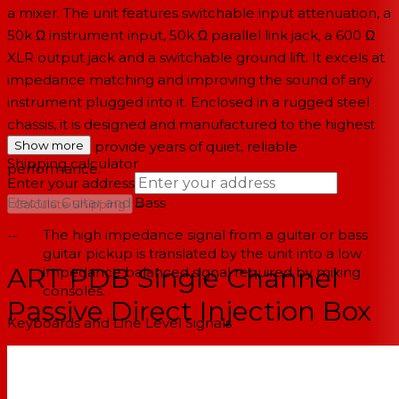
a mixer. The unit features switchable input attenuation, a
50k Ω instrument input, 50k Ω parallel link jack, a 600 Ω
XLR output jack and a switchable ground lift. It excels at
impedance matching and improving the sound of any
instrument plugged into it. Enclosed in a rugged steel
chassis, it is designed and manufactured to the highest
standards to provide years of quiet, reliable
Show more
Shipping calculator
performance.
Enter your address
Electric Guitar and Bass
→
Calculate Shipping
The high impedance signal from a guitar or bass
--
guitar pickup is translated by the unit into a low
ART PDB Single Channel
impedance balanced signal required by mixing
consoles.
Passive Direct Injection Box
Keyboards and Line Level Signals
Automatically balances and matches the line level
outputs of modern electronic keyboards. If using a
multiple keyboard setup and the keyboards are all