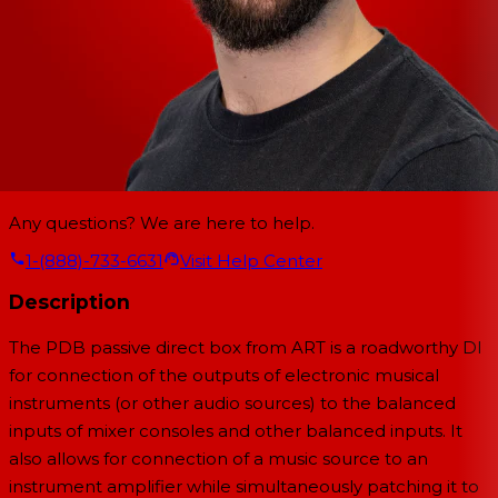
Any questions? We are here to help.
1-(888)-733-6631
Visit Help Center
Description
The PDB passive direct box from ART is a roadworthy DI
for connection of the outputs of electronic musical
instruments (or other audio sources) to the balanced
inputs of mixer consoles and other balanced inputs. It
also allows for connection of a music source to an
instrument amplifier while simultaneously patching it to