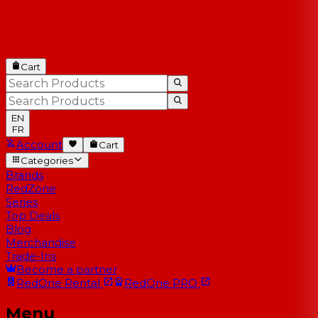
Cart
EN
FR
Account
Cart
Categories
Brands
RedZone
Series
Top Deals
Blog
Merchandise
Trade-Ins
Become a partner
RedOne
Rental
RedOne
PRO
Menu