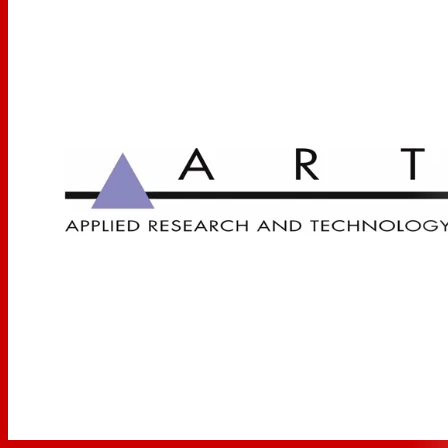
plugged into a single instrument amplifier, the PDB
can be used to replace individual direct boxes by
simply sending the output of the instrument
amplifier to the PDB and then to the console.
DJ Console Output Signals
DJ mixers often supply only an unbalanced -10dB
signal. The PDB converts this signal to a balanced
line level signal before it reaches the console, while
providing a convenient method of connector
transition with the capability to run long cables.
Speaker Level Signals
By accepting speaker level inputs from a power
amplifier's output, the DI allows post-amplifier,
post EQ and effects signals to be fed directly to the
console. In this manner, a particular effect or
amplifier sound can be sent directly to the mix.