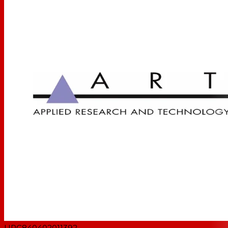
UPC
840402011392