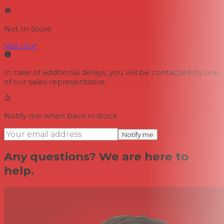
Not In-Store
Visit Us
↗
In case of additional delays, you will be contacted by one
of our sales representative.
Notify me when back in stock
Notify me
Any questions? We are here to
help.