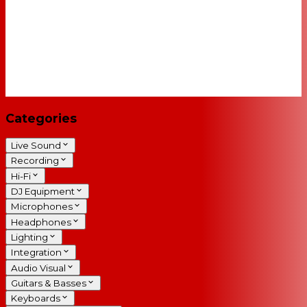
Categories
Live Sound
Recording
Hi-Fi
DJ Equipment
Microphones
Headphones
Lighting
Integration
Audio Visual
Guitars & Basses
Keyboards