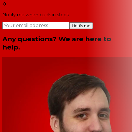
Notify me when back in stock
Notify me
Any questions? We are here to
help.