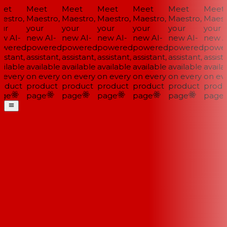
et
Meet
Meet
Meet
Meet
Meet
Meet
stro,
Maestro,
Maestro,
Maestro,
Maestro,
Maestro,
Maestr
ur
your
your
your
your
your
your
w AI-
new AI-
new AI-
new AI-
new AI-
new AI-
new AI
wered
powered
powered
powered
powered
powered
power
istant,
assistant,
assistant,
assistant,
assistant,
assistant,
assista
ilable
available
available
available
available
available
availab
every
on every
on every
on every
on every
on every
on eve
oduct
product
product
product
product
product
produ
ge
page
page
page
page
page
page