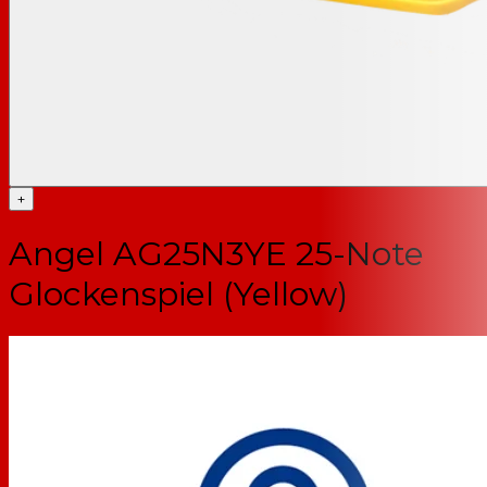
+
Angel AG25N3YE 25-Note
Glockenspiel (Yellow)