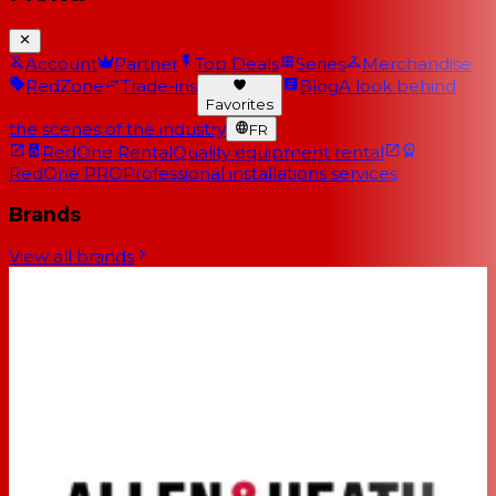
Account
Partner
Top Deals
Series
Merchandise
RedZone
Trade-ins
Blog
A look behind
Favorites
the scenes of the industry
FR
RedOne Rental
Quality equipment rental
RedOne PRO
Professional installations services
Brands
View all brands