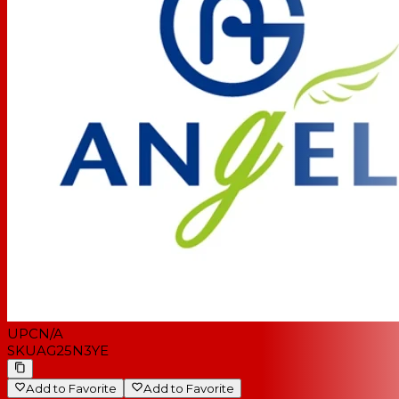
UPC
N/A
SKU
AG25N3YE
Add to Favorite
Add to Favorite