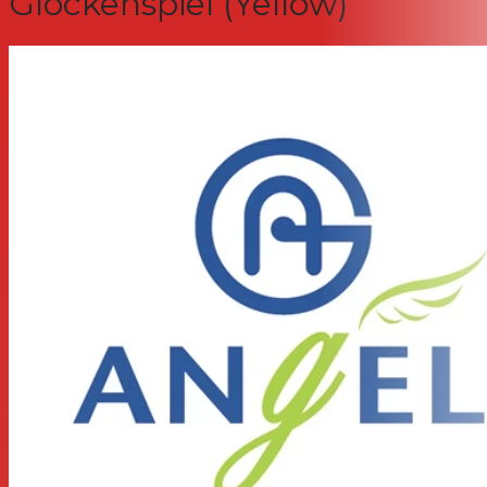
Glockenspiel (Yellow)