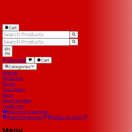
Cart
EN
FR
Account
Cart
Categories
Brands
RedZone
Series
Top Deals
Blog
Merchandise
Trade-Ins
Become a partner
RedOne
Rental
RedOne
PRO
Menu