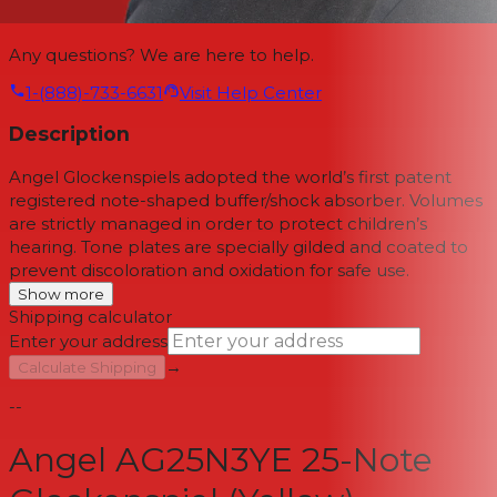
Any questions? We are here to help.
1-(888)-733-6631
Visit Help Center
Description
Angel Glockenspiels adopted the world’s first patent
registered note-shaped buffer/shock absorber. Volumes
are strictly managed in order to protect children’s
hearing. Tone plates are specially gilded and coated to
prevent discoloration and oxidation for safe use.
Show more
Shipping calculator
Enter your address
→
Calculate Shipping
--
Angel AG25N3YE 25-Note