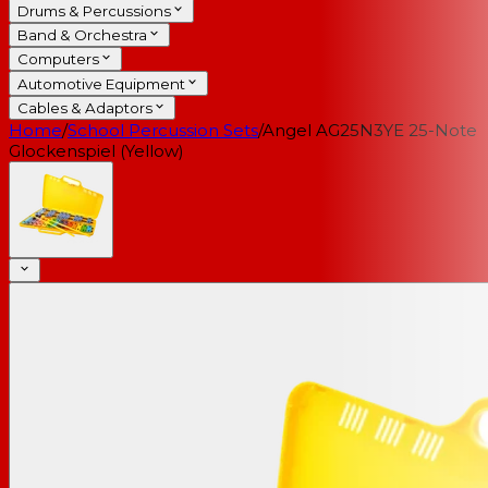
Drums & Percussions
Band & Orchestra
Computers
Automotive Equipment
Cables & Adaptors
Home
/
School Percussion Sets
/
Angel AG25N3YE 25-Note
Glockenspiel (Yellow)