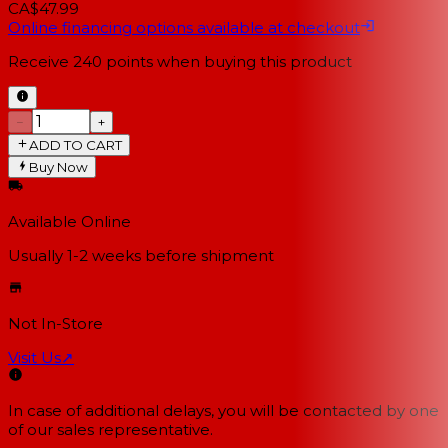
CA$47.99
Online financing options available at checkout
Receive
240
points when buying this product
−
+
ADD TO CART
Buy Now
Available Online
Usually 1-2 weeks
before shipment
Not In-Store
Visit Us
↗
In case of additional delays, you will be contacted by one
of our sales representative.