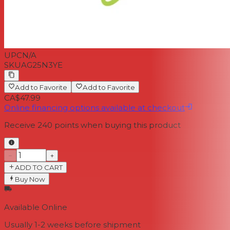
UPC
N/A
SKU
AG25N3YE
Add to Favorite
Add to Favorite
CA$47.99
Online financing options available at checkout
Receive
240
points when buying this product
−
+
ADD TO CART
Buy Now
Available Online
Usually 1-2 weeks
before shipment