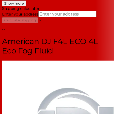
Show more
Shipping calculator
Enter your address
→
Calculate Shipping
--
American DJ F4L ECO 4L
Eco Fog Fluid