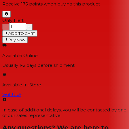
Receive
175
points when buying this product
Only 1 left
−
+
ADD TO CART
Buy Now
Available Online
Usually 1-2 days
before shipment
Available In-Store
Visit Us
↗
In case of additional delays, you will be contacted by one
of our sales representative.
Any questions? We are here to