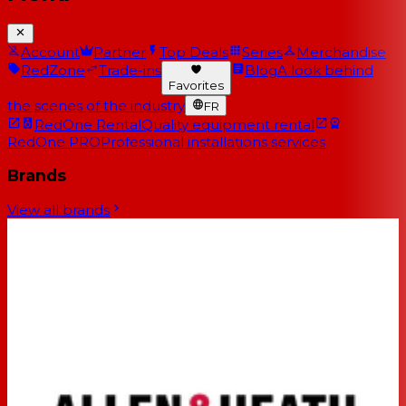
Account
Partner
Top Deals
Series
Merchandise
RedZone
Trade-ins
Blog
A look behind
Favorites
the scenes of the industry
FR
RedOne Rental
Quality equipment rental
RedOne PRO
Professional installations services
Brands
View all brands