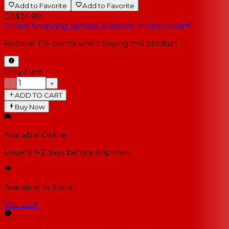
Add to Favorite
Add to Favorite
CA$34.98
Online financing options available at checkout
Receive
175
points when buying this product
Only 1 left
−
+
ADD TO CART
Buy Now
Available Online
Usually 1-2 days
before shipment
Available In-Store
Visit Us
↗