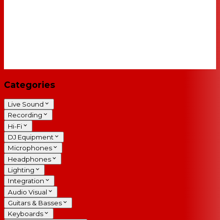
Categories
Live Sound
Recording
Hi-Fi
DJ Equipment
Microphones
Headphones
Lighting
Integration
Audio Visual
Guitars & Basses
Keyboards