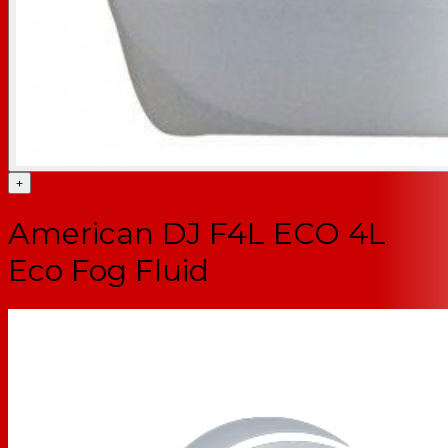
+
American DJ F4L ECO 4L
Eco Fog Fluid