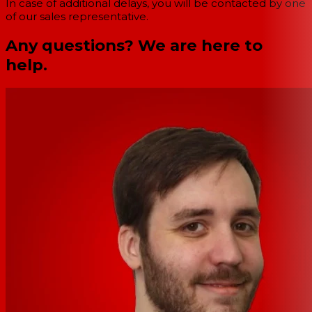
In case of additional delays, you will be contacted by one
of our sales representative.
Any questions? We are here to
help.