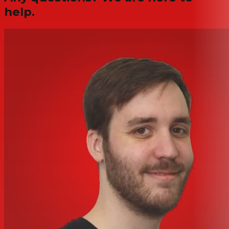
help.