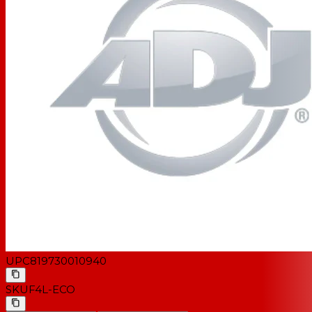
UPC
819730010940
SKU
F4L-ECO