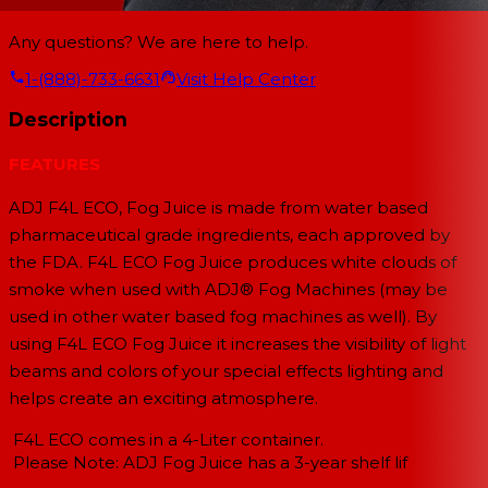
Any questions? We are here to help.
1-(888)-733-6631
Visit Help Center
Description
FEATURES
ADJ F4L ECO, Fog Juice is made from water based
pharmaceutical grade ingredients, each approved by
the FDA. F4L ECO Fog Juice produces white clouds of
smoke when used with ADJ® Fog Machines (may be
used in other water based fog machines as well). By
using F4L ECO Fog Juice it increases the visibility of light
beams and colors of your special effects lighting and
helps create an exciting atmosphere.
F4L ECO comes in a 4-Liter container.
Please Note: ADJ Fog Juice has a 3-year shelf lif