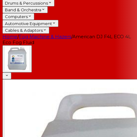
Drums & Percussions
Band & Orchestra
Computers
Automotive Equipment
Cables & Adaptors
Home
/
Fog Machine & Hazers
/
American DJ F4L ECO 4L
Eco Fog Fluid