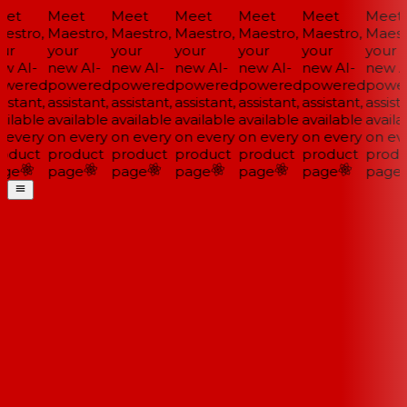
et
Meet
Meet
Meet
Meet
Meet
Meet
estro,
Maestro,
Maestro,
Maestro,
Maestro,
Maestro,
Maestr
ur
your
your
your
your
your
your
w AI-
new AI-
new AI-
new AI-
new AI-
new AI-
new AI
wered
powered
powered
powered
powered
powered
power
istant,
assistant,
assistant,
assistant,
assistant,
assistant,
assista
ilable
available
available
available
available
available
availa
 every
on every
on every
on every
on every
on every
on eve
oduct
product
product
product
product
product
produ
ge
page
page
page
page
page
page