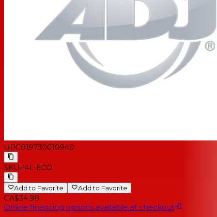
UPC
819730010940
SKU
F4L-ECO
Add to Favorite
Add to Favorite
CA$34.98
Online financing options available at checkout