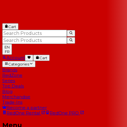
Cart
EN
FR
Account
Cart
Categories
Brands
RedZone
Series
Top Deals
Blog
Merchandise
Trade-Ins
Become a partner
RedOne
Rental
RedOne
PRO
Menu